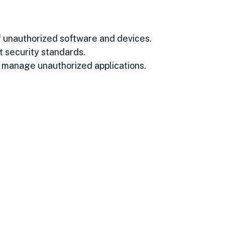
 unauthorized software and devices.
t security standards.
d manage unauthorized applications.