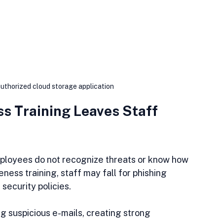
uthorized cloud storage application
s Training Leaves Staff 
loyees do not recognize threats or know how 
ness training, staff may fall for phishing 
security policies.
ng suspicious e-mails, creating strong 