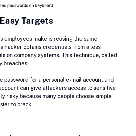
used passwords on keyboard
 Easy Targets
s employees make is reusing the same 
 hacker obtains credentials from a less 
als on company systems. This technique, called 
ny breaches.
e password for a personal e-mail account and 
 account can give attackers access to sensitive 
ly risky because many people choose simple 
ier to crack.