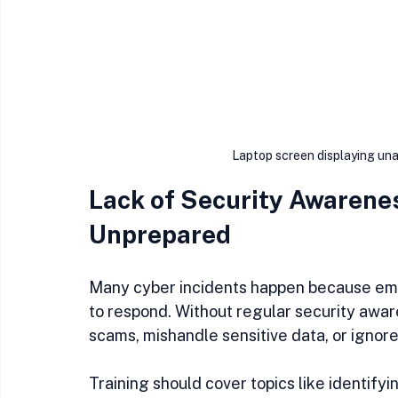
Laptop screen displaying una
Lack of Security Awarenes
Unprepared
Many cyber incidents happen because emp
to respond. Without regular security aware
scams, mishandle sensitive data, or ignore 
Training should cover topics like identifyi