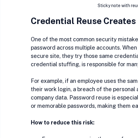
Sticky note with re
Credential Reuse Creates
One of the most common security mistake
password across multiple accounts. When a
secure site, they try those same credenti
credential stuffing, is responsible for ma
For example, if an employee uses the sam
their work login, a breach of the personal
company data. Password reuse is especial
or memorable passwords, making them eas
How to reduce this risk: