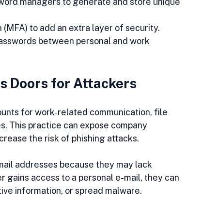
sword managers to generate and store unique 
 (MFA) to add an extra layer of security.
 passwords between personal and work 
s Doors for Attackers
unts for work-related communication, file 
ces. This practice can expose company 
rease the risk of phishing attacks.
-mail addresses because they may lack 
er gains access to a personal e-mail, they can 
ive information, or spread malware.