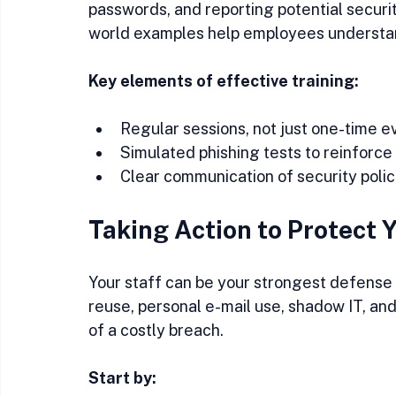
passwords, and reporting potential securit
world examples help employees understand
Key elements of effective training:
Regular sessions, not just one-time e
Simulated phishing tests to reinforce 
Clear communication of security poli
Taking Action to Protect 
Your staff can be your strongest defense 
reuse, personal e-mail use, shadow IT, an
of a costly breach.
Start by: