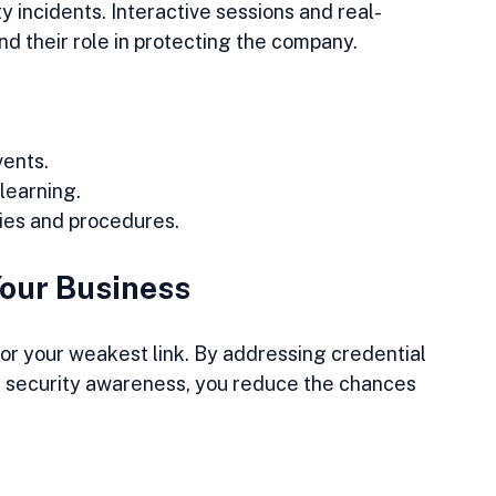
y incidents. Interactive sessions and real-
 their role in protecting the company.
vents.
learning.
cies and procedures.
Your Business
or your weakest link. By addressing credential 
d security awareness, you reduce the chances 