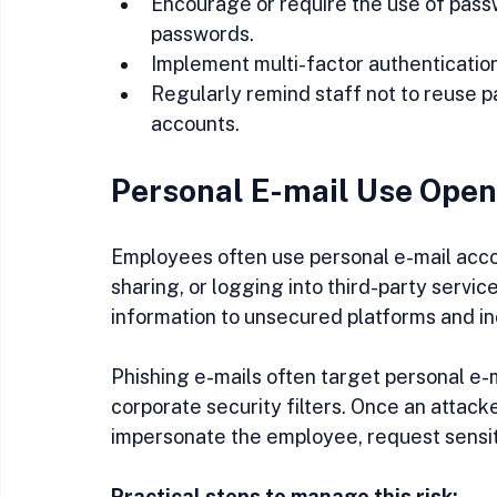
Encourage or require the use of pas
passwords.
Implement multi-factor authentication
Regularly remind staff not to reuse
accounts.
Personal E-mail Use Open
Employees often use personal e-mail acco
sharing, or logging into third-party servi
information to unsecured platforms and inc
Phishing e-mails often target personal e
corporate security filters. Once an attack
impersonate the employee, request sensit
Practical steps to manage this risk: