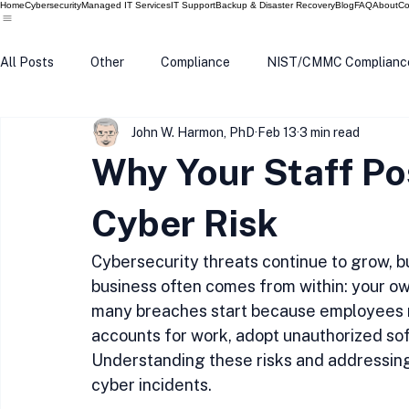
Home
Cybersecurity
Managed IT Services
IT Support
Backup & Disaster Recovery
Blog
FAQ
About
Co
All Posts
Other
Compliance
NIST/CMMC Complianc
John W. Harmon, PhD
Feb 13
3 min read
Tech Update
Home Security
Windows 10
Wind
Why Your Staff Po
Data Breach
VPN
Microsoft
Phishing
Q
Cyber Risk
Cybersecurity threats continue to grow, bu
business often comes from within: your ow
many breaches start because employees r
accounts for work, adopt unauthorized soft
Understanding these risks and addressing
cyber incidents.