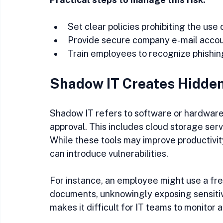
Set clear policies prohibiting the use 
Provide secure company e-mail accoun
Train employees to recognize phishing
Shadow IT Creates Hidden
Shadow IT refers to software or hardwar
approval. This includes cloud storage ser
While these tools may improve productivity
can introduce vulnerabilities.
For instance, an employee might use a free
documents, unknowingly exposing sensitiv
makes it difficult for IT teams to monitor