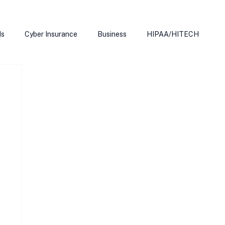
ds
Cyber Insurance
Business
HIPAA/HITECH
Microsoft Edge
Ransomeware
Smart Home
rnet of Things
Training