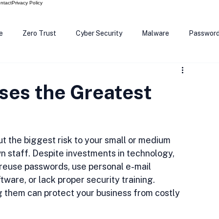
ntact
Privacy Policy
e
Zero Trust
Cyber Security
Malware
Passwor
ows 12
Smart Devices
Password Manager
SEC
ses the Greatest
R Code
Scam Alert
The Cloud
Deep Fakes
Inte
t the biggest risk to your small or medium 
n staff. Despite investments in technology, 
euse passwords, use personal e-mail 
ware, or lack proper security training. 
 them can protect your business from costly 