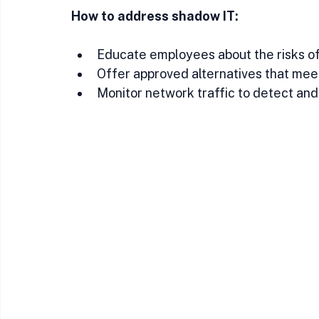
How to address shadow IT:
Educate employees about the risks of
Offer approved alternatives that mee
Monitor network traffic to detect an