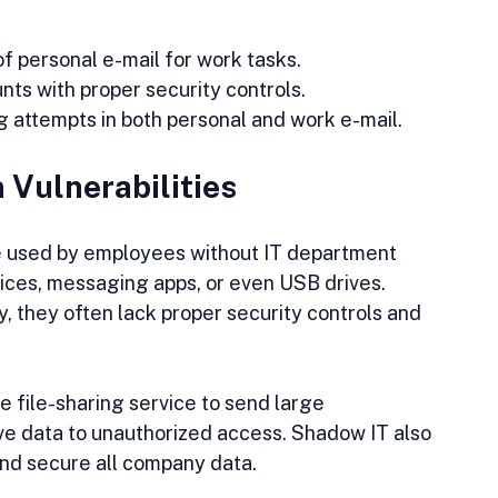
of personal e-mail for work tasks.
ts with proper security controls.
 attempts in both personal and work e-mail.
 Vulnerabilities
e used by employees without IT department 
vices, messaging apps, or even USB drives. 
, they often lack proper security controls and 
 file-sharing service to send large 
e data to unauthorized access. Shadow IT also 
 and secure all company data.