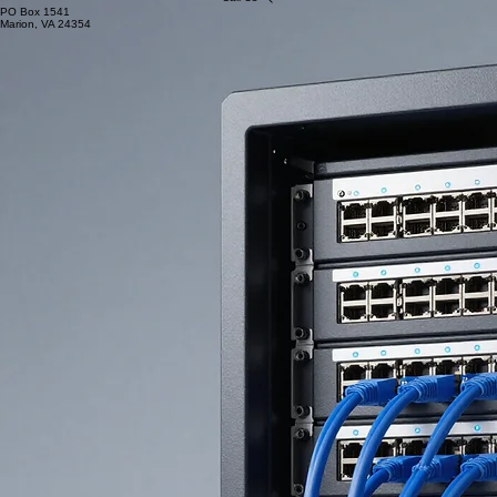
PO Box 1541
Marion, VA 24354