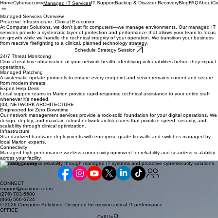
Home
Cybersecurity
IT Support
Backup & Disaster Recovery
Blog
FAQ
About
Co
Managed IT Services
Managed Services Overview
Proactive Infrastructure. Clinical Execution.
At Computer Solutions, we don't just fix computers—we manage environments. Our managed IT
services provide a systematic layer of protection and performance that allows your team to focus
on growth while we handle the technical integrity of your operation. We transition your business
from reactive firefighting to a clinical, planned technology strategy.
Schedule Strategy Session
24/7 Threat Monitoring
Clinical real-time observation of your network health, identifying vulnerabilities before they impact
operations.
Managed Patching
A systematic update protocols to ensure every endpoint and server remains current and secure
from modern threats.
Expert Help Desk
Local support teams in Marion provide rapid-response technical assistance to your entire staff
whenever it's needed.
[03] NETWORK ARCHITECTURE
Engineered for Zero Downtime
Our network management services provide a rock-solid foundation for your digital operations. We
design, deploy, and maintain robust network architectures that prioritize speed, security, and
scalability through clinical optimization.
Infrastructure
Standardized hardware deployments with enterprise-grade firewalls and switches managed by
local Marion experts.
Connectivity
Managed high-performance wireless connectivity optimized for reliability and seamless scalability
across your facility.
Elevating business reliability through managed IT systems and proactive cybersecurity solutions.
CONNECT
support@marioncs.com
(276) 783-5500
(866) 566-6724
© 2026 Computer Solutions. Designed for mission-critical IT performance.
OFFICE
Call Us