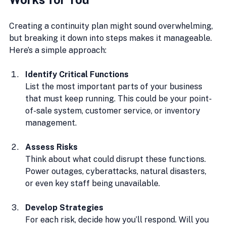
Creating a continuity plan might sound overwhelming, 
but breaking it down into steps makes it manageable. 
Here’s a simple approach:
Identify Critical Functions
List the most important parts of your business 
that must keep running. This could be your point-
of-sale system, customer service, or inventory 
management.
Assess Risks
Think about what could disrupt these functions. 
Power outages, cyberattacks, natural disasters, 
or even key staff being unavailable.
Develop Strategies
For each risk, decide how you’ll respond. Will you 