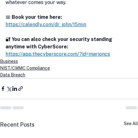
whatever comes your way.
📅 
Book your time here:
https://calendly.com/dr_john/15min
🔐
 You can also check your security standing 
anytime with CyberScore:
https://app.thecyberscore.com/?id=marioncs
Business
NIST/CMMC Compliance
Data Breach
See All
Recent Posts