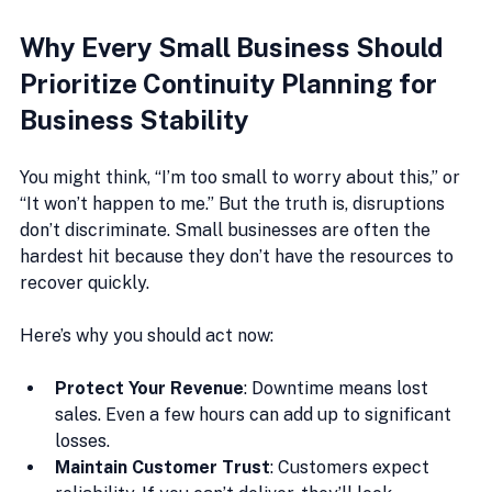
Why Every Small Business Should 
Prioritize Continuity Planning for 
Business Stability
You might think, “I’m too small to worry about this,” or 
“It won’t happen to me.” But the truth is, disruptions 
don’t discriminate. Small businesses are often the 
hardest hit because they don’t have the resources to 
recover quickly.
Here’s why you should act now:
Protect Your Revenue
: Downtime means lost 
sales. Even a few hours can add up to significant 
losses.
Maintain Customer Trust
: Customers expect 