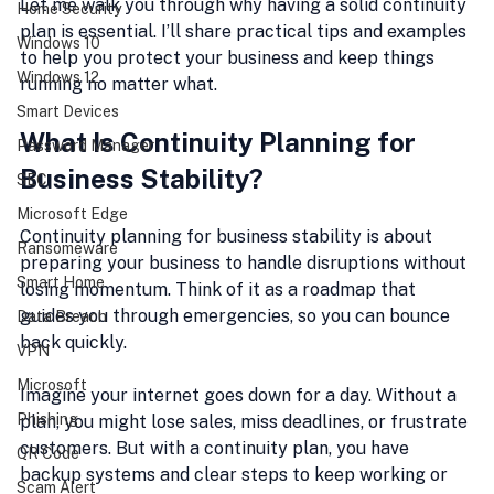
Let me walk you through why having a solid continuity 
Home Security
plan is essential. I’ll share practical tips and examples 
Windows 10
to help you protect your business and keep things 
Windows 12
running no matter what.
Smart Devices
What Is Continuity Planning for 
Password Manager
Business Stability?
SEC
Microsoft Edge
Continuity planning for business stability is about 
Ransomeware
preparing your business to handle disruptions without 
Smart Home
losing momentum. Think of it as a roadmap that 
guides you through emergencies, so you can bounce 
Data Breach
back quickly.
VPN
Microsoft
Imagine your internet goes down for a day. Without a 
Phishing
plan, you might lose sales, miss deadlines, or frustrate 
customers. But with a continuity plan, you have 
QR Code
backup systems and clear steps to keep working or 
Scam Alert