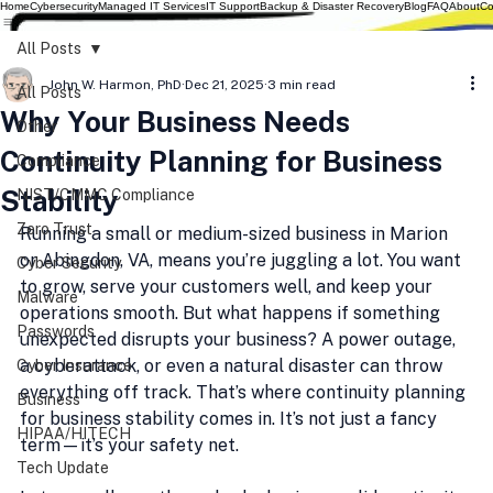
Home
Cybersecurity
Managed IT Services
IT Support
Backup & Disaster Recovery
Blog
FAQ
About
Co
All Posts
John W. Harmon, PhD
Dec 21, 2025
3 min read
All Posts
Why Your Business Needs
Other
Continuity Planning for Business
Compliance
Stability
NIST/CMMC Compliance
Zero Trust
Running a small or medium-sized business in Marion 
or Abingdon, VA, means you’re juggling a lot. You want 
Cyber Security
to grow, serve your customers well, and keep your 
Malware
operations smooth. But what happens if something 
Passwords
unexpected disrupts your business? A power outage, 
a cyberattack, or even a natural disaster can throw 
Cyber Insurance
everything off track. That’s where continuity planning 
Business
for business stability comes in. It’s not just a fancy 
HIPAA/HITECH
term—it’s your safety net.
Tech Update