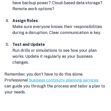
have backup power? Cloud-based data storage? 
Remote work options?
Assign Roles
Make sure everyone knows their responsibilities 
during a disruption. Clear communication is key.
Test and Update
Run drills or simulations to see how your plan 
works. Update it regularly as your business 
changes.
Remember, you don’t have to do this alone. 
Professional 
business continuity planning services
can guide you through the process and tailor a plan to 
your needs.