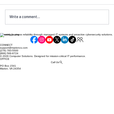
Write a comment...
Elevating business reliability through managed IT systems and proactive cybersecurity solutions.
Cyber Insurance Readiness Guide for
SMBs
CONNECT
support@marioncs.com
(276) 783-5500
(866) 566-6724
© 2026 Computer Solutions. Designed for mission-critical IT performance.
OFFICE
Call Us
PO Box 1541
Marion, VA 24354