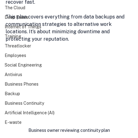
recover fast.
The Cloud
This plan covers everything from data backups and 
Deep Fakes
communication strategies to alternative work 
Internet of Things
locations. It’s about minimizing downtime and 
Training
protecting your reputation.
Threatlocker
Employees
Social Engineering
Antivirus
Business Phones
Backup
Business Continuity
Artificial Intelligence (AI)
E-waste
Business owner reviewing continuity plan