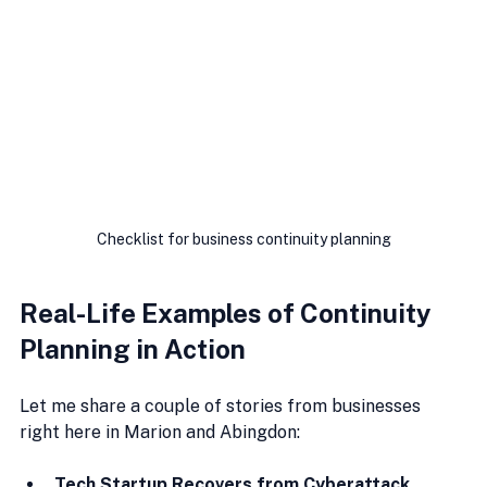
Checklist for business continuity planning
Real-Life Examples of Continuity 
Planning in Action
Let me share a couple of stories from businesses 
right here in Marion and Abingdon:
Tech Startup Recovers from Cyberattack