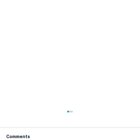
Comments