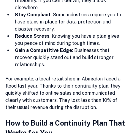
reliability. If you can’t deliver, they’ll look 
elsewhere.
Stay Compliant
: Some industries require you to 
have plans in place for data protection and 
disaster recovery.
Reduce Stress
: Knowing you have a plan gives 
you peace of mind during tough times.
Gain a Competitive Edge
: Businesses that 
recover quickly stand out and build stronger 
relationships.
For example, a local retail shop in Abingdon faced a 
flood last year. Thanks to their continuity plan, they 
quickly shifted to online sales and communicated 
clearly with customers. They lost less than 10% of 
their usual revenue during the disruption.
How to Build a Continuity Plan That 
Works for You