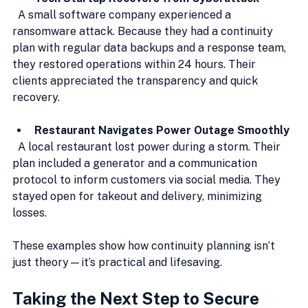
  A small software company experienced a 
ransomware attack. Because they had a continuity 
plan with regular data backups and a response team, 
they restored operations within 24 hours. Their 
clients appreciated the transparency and quick 
recovery.
Restaurant Navigates Power Outage Smoothly
  A local restaurant lost power during a storm. Their 
plan included a generator and a communication 
protocol to inform customers via social media. They 
stayed open for takeout and delivery, minimizing 
losses.
These examples show how continuity planning isn’t 
just theory—it’s practical and lifesaving.
Taking the Next Step to Secure 