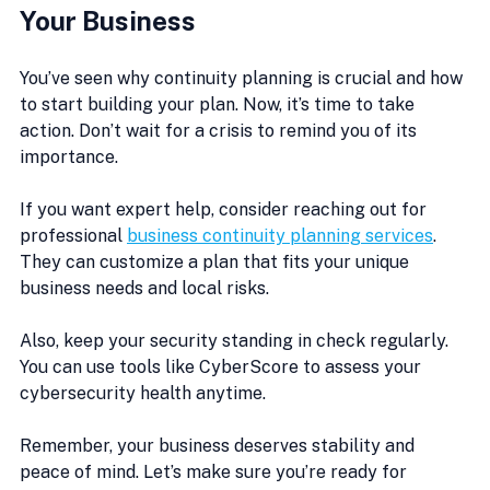
Your Business
You’ve seen why continuity planning is crucial and how 
to start building your plan. Now, it’s time to take 
action. Don’t wait for a crisis to remind you of its 
importance.
If you want expert help, consider reaching out for 
professional 
business continuity planning services
. 
They can customize a plan that fits your unique 
business needs and local risks.
Also, keep your security standing in check regularly. 
You can use tools like CyberScore to assess your 
cybersecurity health anytime.
Remember, your business deserves stability and 
peace of mind. Let’s make sure you’re ready for 