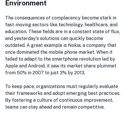
Environment
The consequences of complacency become stark in 
fast-moving sectors like technology, healthcare, and 
education. These fields are in a constant state of flux, 
and yesterday's solutions can quickly become 
outdated. A great example is Nokia, a company that 
once dominated the mobile phone market. When it 
failed to adapt to the smartphone revolution led by 
Apple and Android, it saw its market share plummet 
from 50% in 2007 to just 3% by 2013.
To keep pace, organizations must regularly evaluate 
their frameworks and adopt emerging best practices. 
By fostering a culture of continuous improvement, 
teams can stay ahead and remain competitive.