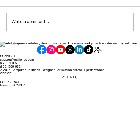
Write a comment...
Elevating business reliability through managed IT systems and proactive cybersecurity solutions.
Communicating Compliance Efforts to
Your Customers: Building Trust and
CONNECT
Security
support@marioncs.com
(276) 783-5500
(866) 566-6724
© 2026 Computer Solutions. Designed for mission-critical IT performance.
OFFICE
Call Us
PO Box 1541
Marion, VA 24354