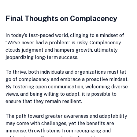
Final Thoughts on Complacency
In today’s fast-paced world, clinging to a mindset of 
“We’ve never had a problem” is risky. Complacency 
clouds judgment and hampers growth, ultimately 
jeopardizing long-term success.
To thrive, both individuals and organizations must let 
go of complacency and embrace a proactive mindset. 
By fostering open communication, welcoming diverse 
views, and being willing to adapt, it is possible to 
ensure that they remain resilient. 
The path toward greater awareness and adaptability 
may come with challenges, yet the benefits are 
immense. Growth stems from recognizing and 