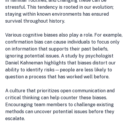
in familiar routines, and changing these can be 
stressful. This tendency is rooted in our evolution; 
staying within known environments has ensured 
survival throughout history.
Various cognitive biases also play a role. For example, 
confirmation bias can cause individuals to focus only 
on information that supports their past beliefs, 
ignoring potential issues. A study by psychologist 
Daniel Kahneman highlights that biases distort our 
ability to identify risks—people are less likely to 
question a process that has worked well before.
A culture that prioritizes open communication and 
critical thinking can help counter these biases. 
Encouraging team members to challenge existing 
methods can uncover potential issues before they 
escalate.