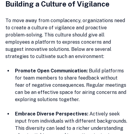
Building a Culture of Vigilance
To move away from complacency, organizations need 
to create a culture of vigilance and proactive 
problem-solving. This culture should give all 
employees a platform to express concerns and 
suggest innovative solutions. Below are several 
strategies to cultivate such an environment:
Promote Open Communication:
 Build platforms 
for team members to share feedback without 
fear of negative consequences. Regular meetings 
can be an effective space for airing concerns and 
exploring solutions together.
Embrace Diverse Perspectives:
 Actively seek 
input from individuals with different backgrounds. 
This diversity can lead to a richer understanding 