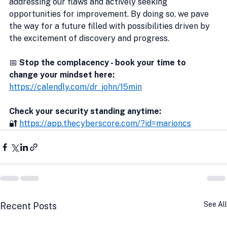
addressing our flaws and actively seeking 
opportunities for improvement. By doing so, we pave 
the way for a future filled with possibilities driven by 
the excitement of discovery and progress.
📅 
Stop the complacency - book your time to 
change your mindset here:
https://calendly.com/dr_john/15min
Check your security standing anytime:
🔐 
https://app.thecyberscore.com/?id=marioncs
See All
Recent Posts