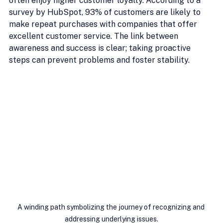
often enjoy higher customer loyalty. According to a 
survey by HubSpot, 93% of customers are likely to 
make repeat purchases with companies that offer 
excellent customer service. The link between 
awareness and success is clear; taking proactive 
steps can prevent problems and foster stability.
A winding path symbolizing the journey of recognizing and 
addressing underlying issues.