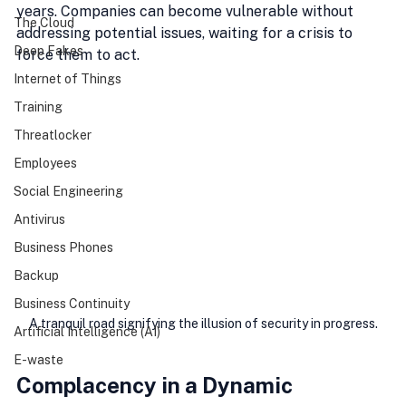
years. Companies can become vulnerable without 
The Cloud
addressing potential issues, waiting for a crisis to 
Deep Fakes
force them to act.
Internet of Things
Training
Threatlocker
Employees
Social Engineering
Antivirus
Business Phones
Backup
Business Continuity
A tranquil road signifying the illusion of security in progress.
Artificial Intelligence (AI)
E-waste
Complacency in a Dynamic 