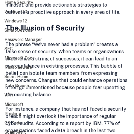
Home Security
mindset, and provide actionable strategies to 
Windows 10
cultivate a proactive approach in every area of life.
Windows 12
The Illusion of Security
Smart Devices
Password Manager
The phrase “We’ve never had a problem” creates a 
SEC
false sense of security. When teams or organizations 
Microsoft Edge
experience a string of successes, it can lead to an 
overconfidence in existing processes. This bubble of 
Ransomeware
belief can isolate team members from expressing 
Smart Home
new concerns. Changes that could enhance operations 
Data Breach
often go unmentioned because people fear upsetting 
the existing balance. 
VPN
Microsoft
For instance, a company that has not faced a security 
Phishing
breach might overlook the importance of regular 
QR Code
cyber audits. According to a report by IBM, 77% of 
organizations faced a data breach in the last two 
Scam Alert