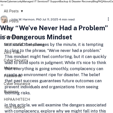
Home
Cybersecurity
Managed IT Services
IT Support
Backup & Disaster Recovery
Blog
FAQ
About
Co
All Posts
John W. Harmon, PhD
Jul 11, 2025
4 min read
All Posts
Why “We’ve Never Had a Problem”
Other
is a Dangerous Mindset
Compliance
In a world that changes by the minute, it is tempting 
NIST/CMMC Compliance
to cling to the phrase, “We’ve never had a problem.” 
Zero Trust
This mindset might feel comforting, but it can quickly 
Cyber Security
lead to blind spots in judgment. While it's nice to think 
Malware
that everything is going smoothly, complacency can 
create an environment ripe for disaster. The belief 
Passwords
that past success guarantees future outcomes can 
Cyber Insurance
prevent individuals and organizations from seeing 
Business
looming risks.
HIPAA/HITECH
In this article, we will examine the dangers associated 
Tech Update
with complacency, explore why we might fall into this 