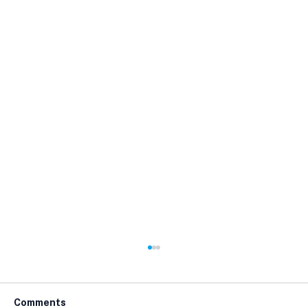
Comments