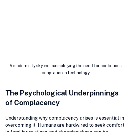
A modern city skyline exemplifying the need for continuous 
adaptation in technology.
The Psychological Underpinnings 
of Complacency
Understanding why complacency arises is essential in 
overcoming it. Humans are hardwired to seek comfort 