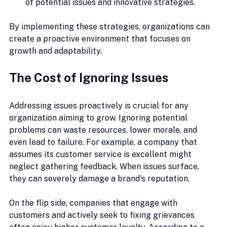
of potential issues and innovative strategies.
By implementing these strategies, organizations can 
create a proactive environment that focuses on 
growth and adaptability.
The Cost of Ignoring Issues
Addressing issues proactively is crucial for any 
organization aiming to grow. Ignoring potential 
problems can waste resources, lower morale, and 
even lead to failure. For example, a company that 
assumes its customer service is excellent might 
neglect gathering feedback. When issues surface, 
they can severely damage a brand's reputation. 
On the flip side, companies that engage with 
customers and actively seek to fixing grievances 