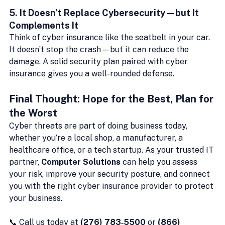
5. 
It Doesn’t Replace Cybersecurity—but It 
Complements It
Think of cyber insurance like the seatbelt in your car. 
It doesn’t stop the crash—but it can reduce the 
damage. A solid security plan paired with cyber 
insurance gives you a well-rounded defense.
Final Thought: Hope for the Best, Plan for 
the Worst
Cyber threats are part of doing business today, 
whether you’re a local shop, a manufacturer, a 
healthcare office, or a tech startup. As your trusted IT 
partner, 
Computer Solutions
 can help you assess 
your risk, improve your security posture, and connect 
you with the right cyber insurance provider to protect 
your business.
📞 Call us today at 
(276) 783‑5500
 or 
(866) 