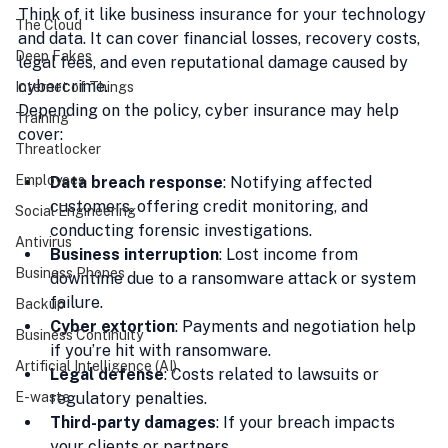
Think of it like business insurance for your technology 
The Cloud
and data. It can cover financial losses, recovery costs, 
Deep Fakes
legal fees, and even reputational damage caused by 
cybercrime.
Internet of Things
Depending on the policy, cyber insurance may help 
Training
cover:
Threatlocker
Employees
Data breach response
: Notifying affected 
customers, offering credit monitoring, and 
Social Engineering
conducting forensic investigations.
Antivirus
Business interruption
: Lost income from 
Business Phones
downtime due to a ransomware attack or system 
failure.
Backup
Cyber extortion
: Payments and negotiation help 
Business Continuity
if you’re hit with ransomware.
Artificial Intelligence (AI)
Legal defense
: Costs related to lawsuits or 
regulatory penalties.
E-waste
Third-party damages
: If your breach impacts 
your clients or partners.