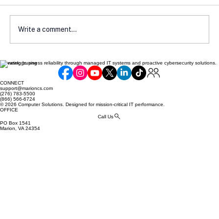
Write a comment...
Elevating business reliability through managed IT systems and proactive cybersecurity solutions.
How Local Laws Affect Your E-
Commerce Compliance
CONNECT
support@marioncs.com
(276) 783-5500
(866) 566-6724
© 2026 Computer Solutions. Designed for mission-critical IT performance.
OFFICE
Call Us
PO Box 1541
Marion, VA 24354