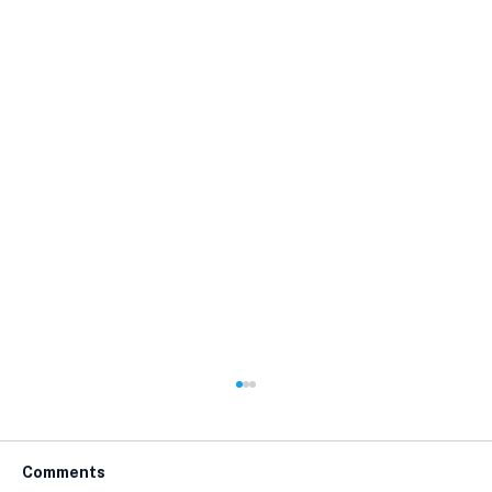
Comments