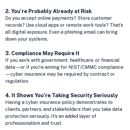
2. 
You’re Probably Already at Risk
Do you accept online payments? Store customer 
records? Use cloud apps or remote work tools? That’s 
all digital exposure. Even a phishing email can bring 
down your systems.
3. 
Compliance May Require It
If you work with government, healthcare, or financial 
data—or if you're aiming for NIST/CMMC compliance
—cyber insurance may be required by contract or 
regulation.
4. 
It Shows You’re Taking Security Seriously
Having a cyber insurance policy demonstrates to 
clients, partners, and stakeholders that you take data 
protection seriously. It’s an added layer of 
professionalism and trust.