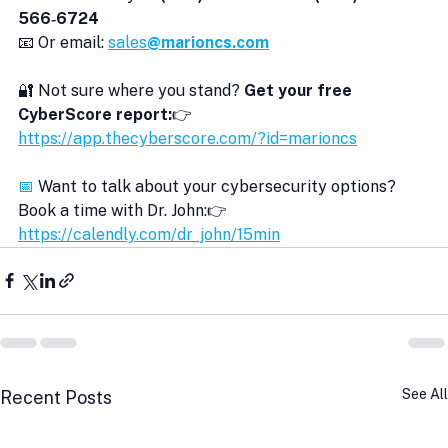
566‑6724
📧 Or email: 
sales
@marioncs.com
🔐 Not sure where you stand? 
Get your free 
CyberScore report:
👉 
https://app.thecyberscore.com/?id=marioncs
📅
 Want to talk about your cybersecurity options?
Book a time with Dr. John:👉 
https://calendly.com/dr_john/15min
See All
Recent Posts