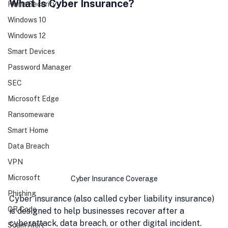
What Is Cyber Insurance?
Home Security
Windows 10
Windows 12
Smart Devices
Password Manager
SEC
Microsoft Edge
Ransomeware
Smart Home
Data Breach
VPN
Microsoft
Cyber Insurance Coverage
Phishing
Cyber insurance (also called cyber liability insurance) 
QR Code
is designed to help businesses recover after a 
cyberattack, data breach, or other digital incident. 
Scam Alert