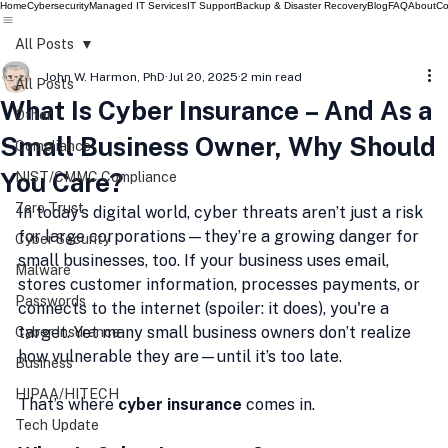
Home
Cybersecurity
Managed IT Services
IT Support
Backup & Disaster Recovery
Blog
FAQ
About
Co
All Posts
John W. Harmon, PhD
Jul 20, 2025
2 min read
All Posts
What Is Cyber Insurance – And As a
Other
Small Business Owner, Why Should
Compliance
You Care?
NIST/CMMC Compliance
Zero Trust
In today’s digital world, cyber threats aren’t just a risk 
for large corporations—they’re a growing danger for 
Cyber Security
small businesses, too. If your business uses email, 
Malware
stores customer information, processes payments, or 
Passwords
connects to the internet (spoiler: it does), you're a 
target. Yet many small business owners don’t realize 
Cyber Insurance
how vulnerable they are—until it’s too late.
Business
HIPAA/HITECH
That’s where 
cyber insurance
 comes in.
Tech Update