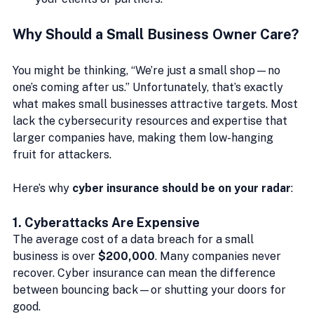
Why Should a Small Business Owner Care?
You might be thinking, “We’re just a small shop—no 
one’s coming after us.” Unfortunately, that’s exactly 
what makes small businesses attractive targets. Most 
lack the cybersecurity resources and expertise that 
larger companies have, making them low-hanging 
fruit for attackers.
Here’s why 
cyber insurance should be on your radar
:
1. 
Cyberattacks Are Expensive
The average cost of a data breach for a small 
business is over 
$200,000
. Many companies never 
recover. Cyber insurance can mean the difference 
between bouncing back—or shutting your doors for 
good.