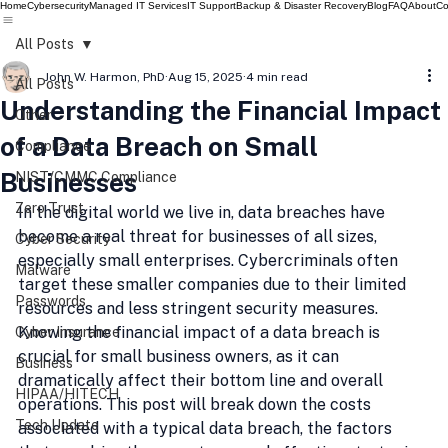
Home
Cybersecurity
Managed IT Services
IT Support
Backup & Disaster Recovery
Blog
FAQ
About
Co
All Posts
John W. Harmon, PhD
Aug 15, 2025
4 min read
All Posts
Understanding the Financial Impact
Other
of a Data Breach on Small
Compliance
Businesses
NIST/CMMC Compliance
Zero Trust
In the digital world we live in, data breaches have 
become a real threat for businesses of all sizes, 
Cyber Security
especially small enterprises. Cybercriminals often 
Malware
target these smaller companies due to their limited 
Passwords
resources and less stringent security measures. 
Knowing the financial impact of a data breach is 
Cyber Insurance
crucial for small business owners, as it can 
Business
dramatically affect their bottom line and overall 
HIPAA/HITECH
operations. This post will break down the costs 
Tech Update
associated with a typical data breach, the factors 