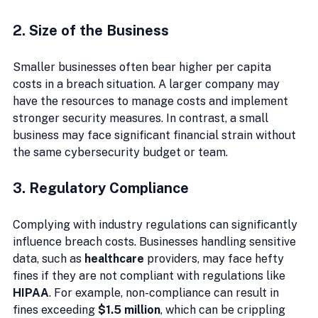
2. Size of the Business
Smaller businesses often bear higher per capita 
costs in a breach situation. A larger company may 
have the resources to manage costs and implement 
stronger security measures. In contrast, a small 
business may face significant financial strain without 
the same cybersecurity budget or team.
3. Regulatory Compliance
Complying with industry regulations can significantly 
influence breach costs. Businesses handling sensitive 
data, such as 
healthcare
 providers, may face hefty 
fines if they are not compliant with regulations like 
HIPAA
. For example, non-compliance can result in 
fines exceeding 
$1.5 million
, which can be crippling 