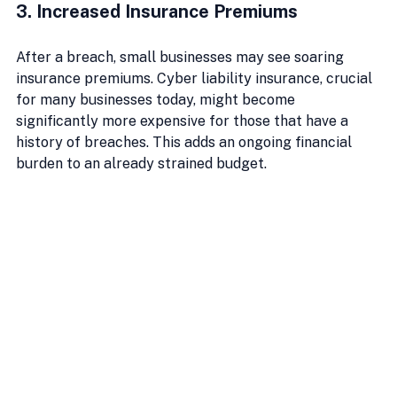
3. Increased Insurance Premiums
After a breach, small businesses may see soaring 
insurance premiums. Cyber liability insurance, crucial 
for many businesses today, might become 
significantly more expensive for those that have a 
history of breaches. This adds an ongoing financial 
burden to an already strained budget.