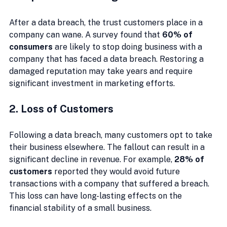
After a data breach, the trust customers place in a 
company can wane. A survey found that 
60% of 
consumers
 are likely to stop doing business with a 
company that has faced a data breach. Restoring a 
damaged reputation may take years and require 
significant investment in marketing efforts.
2. Loss of Customers
Following a data breach, many customers opt to take 
their business elsewhere. The fallout can result in a 
significant decline in revenue. For example, 
28% of 
customers
 reported they would avoid future 
transactions with a company that suffered a breach. 
This loss can have long-lasting effects on the 
financial stability of a small business.