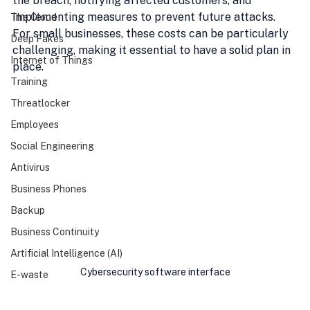
the breach, notifying affected customers, and 
implementing measures to prevent future attacks. 
The Cloud
For small businesses, these costs can be particularly 
Deep Fakes
challenging, making it essential to have a solid plan in 
Internet of Things
place.
Training
Threatlocker
Employees
Social Engineering
Antivirus
Business Phones
Backup
Business Continuity
Artificial Intelligence (AI)
Cybersecurity software interface
E-waste