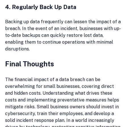
4. Regularly Back Up Data
Backing up data frequently can lessen the impact of a 
breach. In the event of an incident, businesses with up-
to-date backups can quickly restore lost data, 
enabling them to continue operations with minimal 
disruptions.
Final Thoughts
The financial impact of a data breach can be 
overwhelming for small businesses, covering direct 
and hidden costs. Understanding what drives these 
costs and implementing preventative measures helps 
mitigate risks. Small business owners should invest in 
cybersecurity, train their employees, and develop a 
solid incident response plan. In a world increasingly 