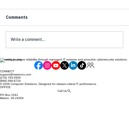
Comments
Write a comment...
Elevating business reliability through managed IT systems and proactive cybersecurity solutions.
How Local Laws Affect Your E-
Commerce Compliance
CONNECT
support@marioncs.com
(276) 783-5500
(866) 566-6724
© 2026 Computer Solutions. Designed for mission-critical IT performance.
OFFICE
Call Us
PO Box 1541
Marion, VA 24354