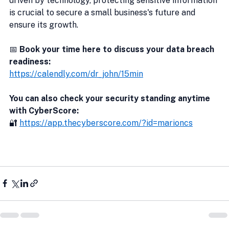
driven by technology, protecting sensitive information 
is crucial to secure a small business's future and 
ensure its growth.
📅 
Book your time here to discuss your data breach 
readiness:
https://calendly.com/dr_john/15min
You can also check your security standing anytime 
with CyberScore:
🔐 
https://app.thecyberscore.com/?id=marioncs