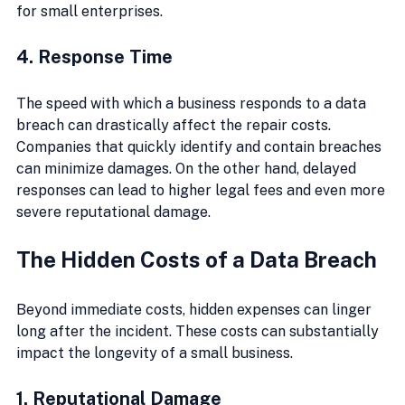
for small enterprises.
4. Response Time
The speed with which a business responds to a data 
breach can drastically affect the repair costs. 
Companies that quickly identify and contain breaches 
can minimize damages. On the other hand, delayed 
responses can lead to higher legal fees and even more 
severe reputational damage.
The Hidden Costs of a Data Breach
Beyond immediate costs, hidden expenses can linger 
long after the incident. These costs can substantially 
impact the longevity of a small business.
1. Reputational Damage