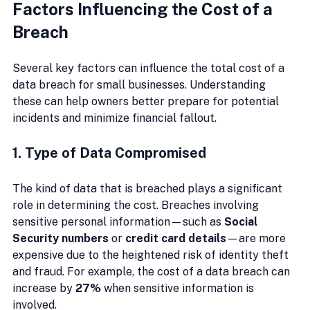
Factors Influencing the Cost of a 
Breach
Several key factors can influence the total cost of a 
data breach for small businesses. Understanding 
these can help owners better prepare for potential 
incidents and minimize financial fallout.
1. Type of Data Compromised
The kind of data that is breached plays a significant 
role in determining the cost. Breaches involving 
sensitive personal information—such as 
Social 
Security numbers
 or 
credit card details
—are more 
expensive due to the heightened risk of identity theft 
and fraud. For example, the cost of a data breach can 
increase by 
27%
 when sensitive information is 
involved.