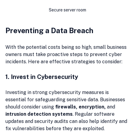
Secure server room
Preventing a Data Breach
With the potential costs being so high, small business 
owners must take proactive steps to prevent cyber 
incidents. Here are effective strategies to consider:
1. Invest in Cybersecurity
Investing in strong cybersecurity measures is 
essential for safeguarding sensitive data. Businesses 
should consider using 
firewalls, encryption,
 and 
intrusion detection systems
. Regular software 
updates and security audits can also help identify and 
fix vulnerabilities before they are exploited.