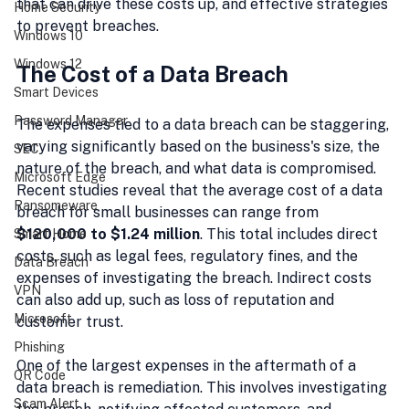
that can drive these costs up, and effective strategies 
Home Security
to prevent breaches.
Windows 10
Windows 12
The Cost of a Data Breach
Smart Devices
Password Manager
The expenses tied to a data breach can be staggering, 
varying significantly based on the business's size, the 
SEC
nature of the breach, and what data is compromised. 
Microsoft Edge
Recent studies reveal that the average cost of a data 
Ransomeware
breach for small businesses can range from 
$120,000 to $1.24 million
. This total includes direct 
Smart Home
costs, such as legal fees, regulatory fines, and the 
Data Breach
expenses of investigating the breach. Indirect costs 
VPN
can also add up, such as loss of reputation and 
Microsoft
customer trust.
Phishing
One of the largest expenses in the aftermath of a 
QR Code
data breach is remediation. This involves investigating 
Scam Alert