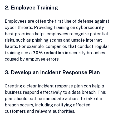
2. Employee Training
Employees are often the first line of defense against 
cyber threats. Providing training on cybersecurity 
best practices helps employees recognize potential 
risks, such as phishing scams and unsafe internet 
habits. For example, companies that conduct regular 
training see a 
70% reduction
 in security breaches 
caused by employee errors.
3. Develop an Incident Response Plan
Creating a clear incident response plan can help a 
business respond effectively to a data breach. This 
plan should outline immediate actions to take if a 
breach occurs, including notifying affected 
customers and relevant authorities.