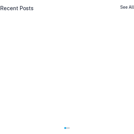
See All
Recent Posts