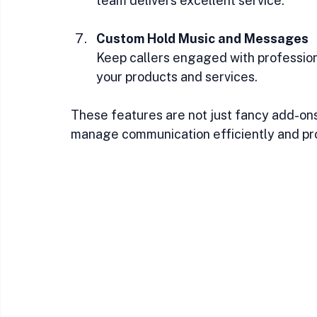
team delivers excellent service.
Custom Hold Music and Messages
Keep callers engaged with profession
your products and services.
These features are not just fancy add-ons.
manage communication efficiently and pro