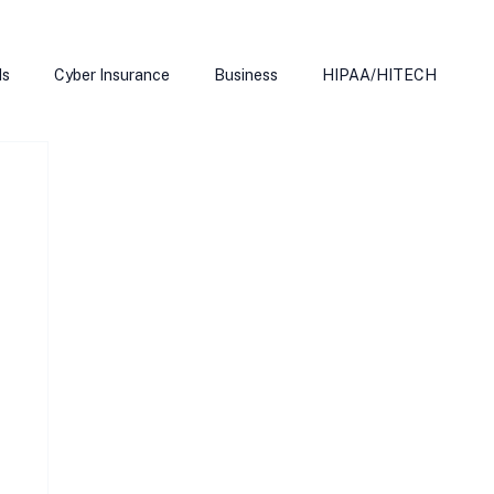
ds
Cyber Insurance
Business
HIPAA/HITECH
Microsoft Edge
Ransomeware
Smart Home
rnet of Things
Training