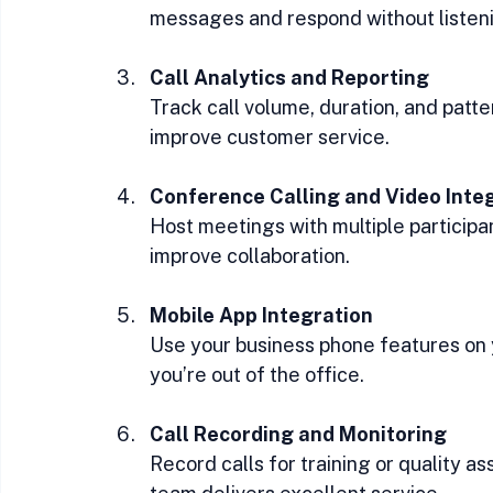
messages and respond without listeni
Call Analytics and Reporting
Track call volume, duration, and patte
improve customer service.
Conference Calling and Video Inte
Host meetings with multiple participan
improve collaboration.
Mobile App Integration
Use your business phone features on
you’re out of the office.
Call Recording and Monitoring
Record calls for training or quality a