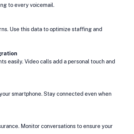
ng to every voicemail.
rns. Use this data to optimize staffing and 
gration
ts easily. Video calls add a personal touch and 
 your smartphone. Stay connected even when 
ssurance. Monitor conversations to ensure your 