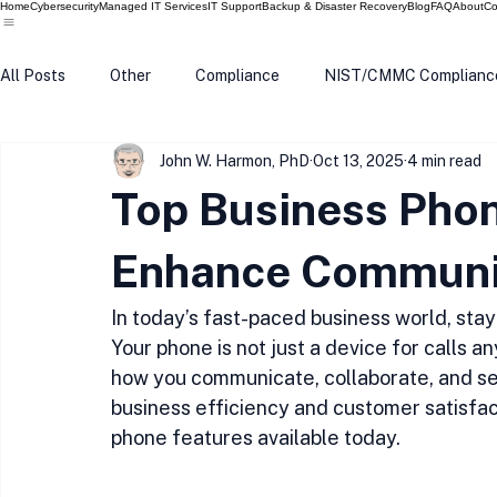
Home
Cybersecurity
Managed IT Services
IT Support
Backup & Disaster Recovery
Blog
FAQ
About
Co
All Posts
Other
Compliance
NIST/CMMC Complianc
John W. Harmon, PhD
Oct 13, 2025
4 min read
Tech Update
Home Security
Windows 10
Wind
Top Business Phon
Data Breach
VPN
Microsoft
Phishing
Q
Enhance Communi
In today’s fast-paced business world, sta
Your phone is not just a device for calls a
how you communicate, collaborate, and ser
business efficiency and customer satisfac
phone features available today.