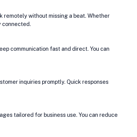
ay connected.