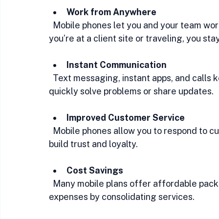
Work from Anywhere
  Mobile phones let you and your team work remotely without missing a beat. Whether 
you’re at a client site or traveling, you st
Instant Communication
  Text messaging, instant apps, and calls keep communication fast and direct. You can 
quickly solve problems or share updates.
Improved Customer Service
  Mobile phones allow you to respond to customer inquiries promptly. Quick responses 
build trust and loyalty.
Cost Savings
  Many mobile plans offer affordable packages tailored for business use. You can reduce 
expenses by consolidating services.