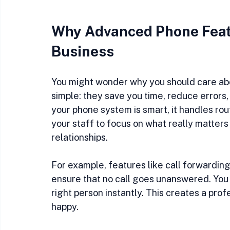
Why Advanced Phone Featu
Business
You might wonder why you should care ab
simple: they save you time, reduce errors,
your phone system is smart, it handles rou
your staff to focus on what really matters
relationships.
For example, features like call forwarding
ensure that no call goes unanswered. You 
right person instantly. This creates a pr
happy.