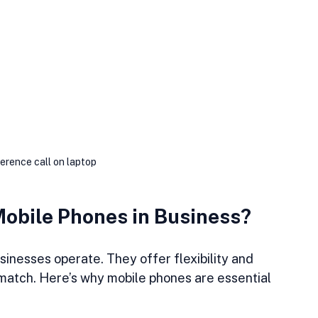
erence call on laptop
Mobile Phones in Business?
inesses operate. They offer flexibility and 
t match. Here’s why mobile phones are essential 