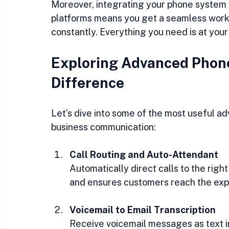
Moreover, integrating your phone system w
platforms means you get a seamless workfl
constantly. Everything you need is at your 
Exploring Advanced Phone
Difference
Let’s dive into some of the most useful a
business communication:
Call Routing and Auto-Attendant
Automatically direct calls to the righ
and ensures customers reach the exp
Voicemail to Email Transcription
Receive voicemail messages as text in