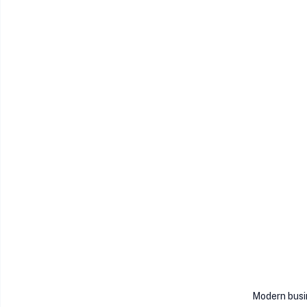
Modern busi