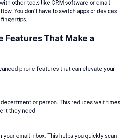
ith other tools like CRM software or email 
ow. You don’t have to switch apps or devices 
fingertips.
 Features That Make a 
dvanced phone features that can elevate your 
t department or person. This reduces wait times 
ert they need.
 your email inbox. This helps you quickly scan 