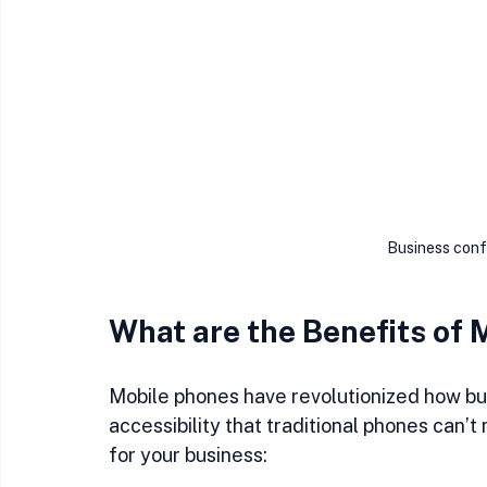
Business conf
What are the Benefits of 
Mobile phones have revolutionized how bus
accessibility that traditional phones can’
for your business: