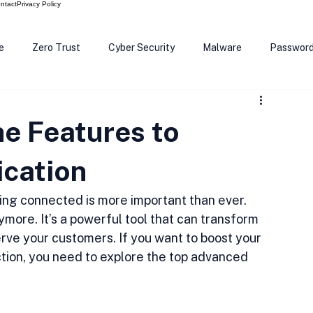
ntact
Privacy Policy
e
Zero Trust
Cyber Security
Malware
Passwor
ows 12
Smart Devices
Password Manager
SEC
e Features to
R Code
Scam Alert
The Cloud
Deep Fakes
Inte
cation
ying connected is more important than ever. 
nymore. It’s a powerful tool that can transform 
ve your customers. If you want to boost your 
tion, you need to explore the top advanced 