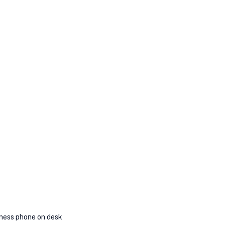
ness phone on desk