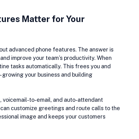
res Matter for Your 
out advanced phone features. The answer is 
 and improve your team’s productivity. When 
tine tasks automatically. This frees you and 
 - growing your business and building 
, voicemail-to-email, and auto-attendant 
can customize greetings and route calls to the 
ofessional image and keeps your customers 