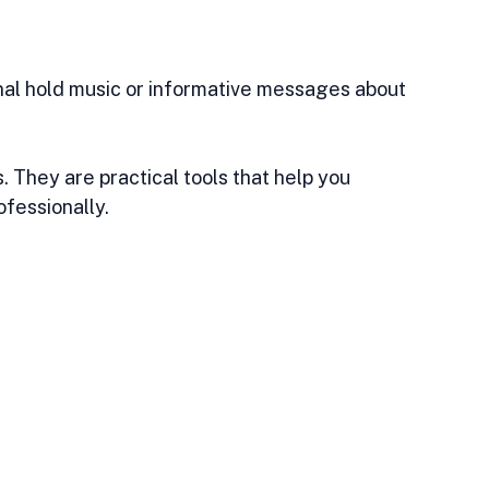
al hold music or informative messages about 
 They are practical tools that help you 
fessionally.