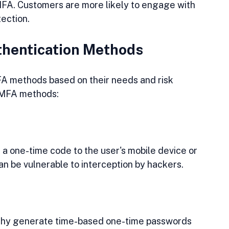
MFA. Customers are more likely to engage with 
tection.
hentication Methods
A methods based on their needs and risk 
 MFA methods:
a one-time code to the user's mobile device or 
an be vulnerable to interception by hackers.
thy generate time-based one-time passwords 