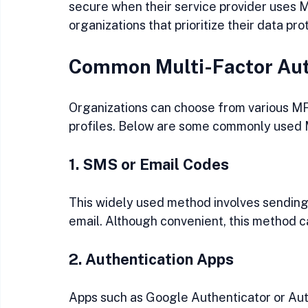
secure when their service provider uses 
organizations that prioritize their data pro
Common Multi-Factor Aut
Organizations can choose from various MF
profiles. Below are some commonly used
1. SMS or Email Codes
This widely used method involves sending 
email. Although convenient, this method c
2. Authentication Apps
Apps such as Google Authenticator or Au