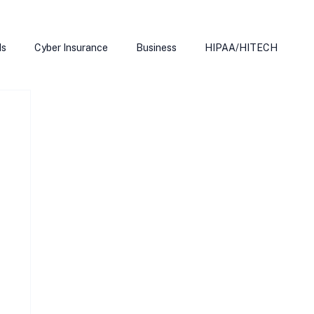
ds
Cyber Insurance
Business
HIPAA/HITECH
Microsoft Edge
Ransomeware
Smart Home
rnet of Things
Training