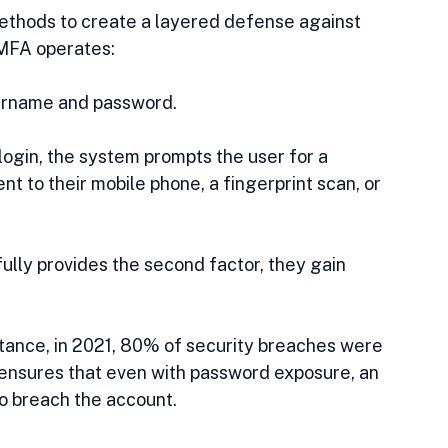
thods to create a layered defense against 
 MFA operates:
sername and password.
al login, the system prompts the user for a 
nt to their mobile phone, a fingerprint scan, or 
fully provides the second factor, they gain 
instance, in 2021, 80% of security breaches were 
sures that even with password exposure, an 
to breach the account.