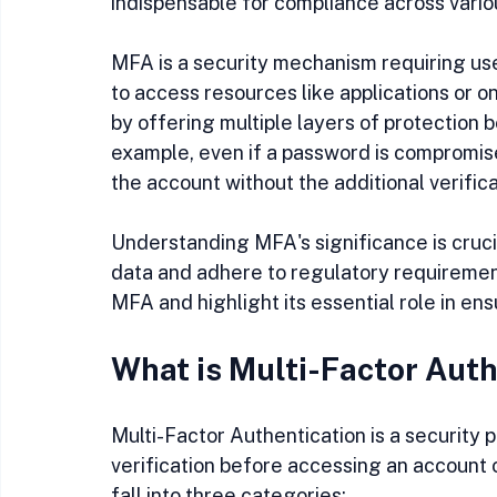
indispensable for compliance across variou
MFA is a security mechanism requiring user
to access resources like applications or 
by offering multiple layers of protection
example, even if a password is compromise
the account without the additional verific
Understanding MFA's significance is crucia
data and adhere to regulatory requirements
MFA and highlight its essential role in en
What is Multi-Factor Auth
Multi-Factor Authentication is a security 
verification before accessing an account o
fall into three categories: