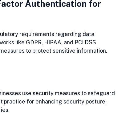
actor Authentication for 
gulatory requirements regarding data 
eworks like GDPR, HIPAA, and PCI DSS 
 measures to protect sensitive information. 
sinesses use security measures to safeguard 
t practice for enhancing security posture, 
ies.