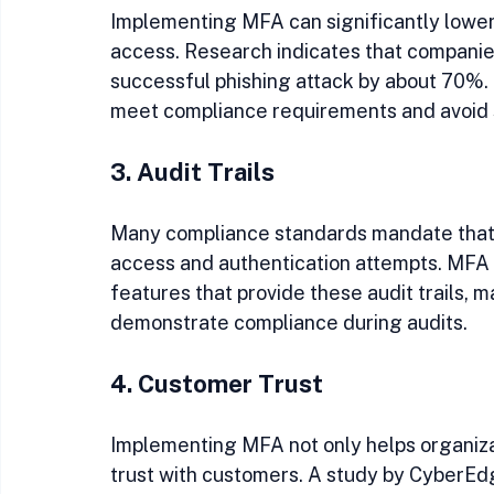
Implementing MFA can significantly lower
access. Research indicates that companie
successful phishing attack by about 70%. 
meet compliance requirements and avoid s
3. Audit Trails
Many compliance standards mandate that 
access and authentication attempts. MFA so
features that provide these audit trails, ma
demonstrate compliance during audits.
4. Customer Trust
Implementing MFA not only helps organizat
trust with customers. A study by CyberE