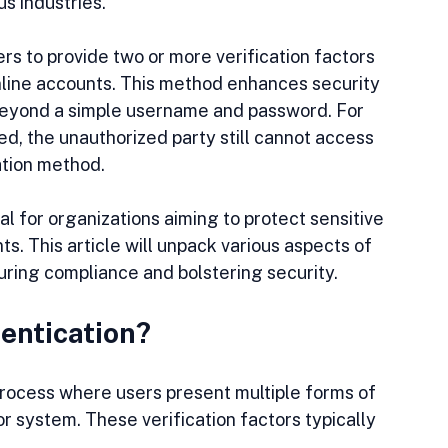
s industries.
s to provide two or more verification factors 
online accounts. This method enhances security 
 beyond a simple username and password. For 
d, the unauthorized party still cannot access 
ation method.
l for organizations aiming to protect sensitive 
. This article will unpack various aspects of 
suring compliance and bolstering security.
entication?
process where users present multiple forms of 
r system. These verification factors typically 