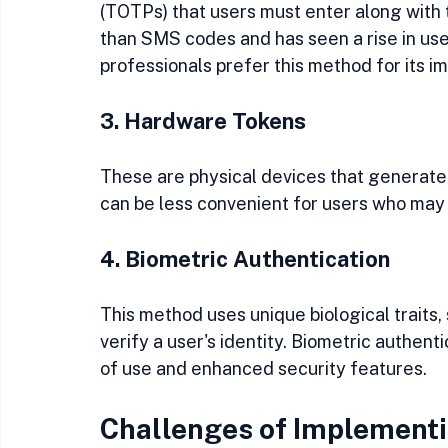
(TOTPs) that users must enter along with 
than SMS codes and has seen a rise in use
professionals prefer this method for its i
3. Hardware Tokens
These are physical devices that generate 
can be less convenient for users who may 
4. Biometric Authentication
This method uses unique biological traits, s
verify a user's identity. Biometric authent
of use and enhanced security features.
Challenges of Implementi