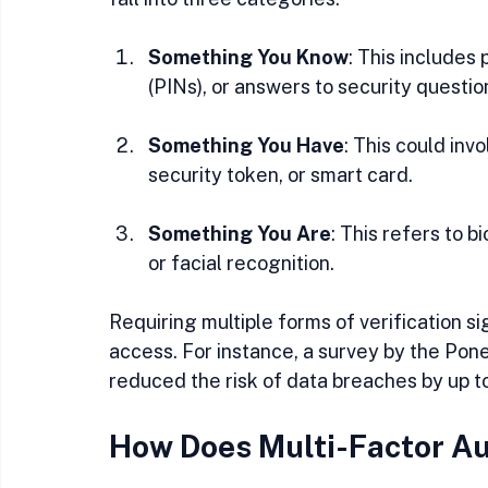
Something You Know
: This includes
(PINs), or answers to security questio
Something You Have
: This could inv
security token, or smart card.
Something You Are
: This refers to b
or facial recognition.
Requiring multiple forms of verification si
access. For instance, a survey by the Po
reduced the risk of data breaches by up 
How Does Multi-Factor Au