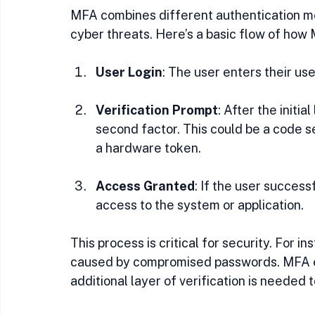
MFA combines different authentication me
cyber threats. Here’s a basic flow of how
User Login
: The user enters their u
Verification Prompt
: After the initi
second factor. This could be a code se
a hardware token.
Access Granted
: If the user success
access to the system or application.
This process is critical for security. For 
caused by compromised passwords. MFA en
additional layer of verification is needed 