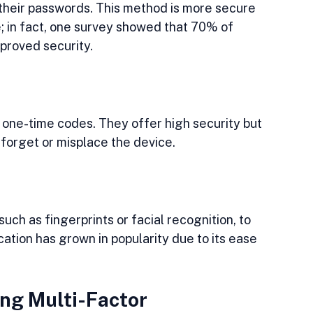
their passwords. This method is more secure 
; in fact, one survey showed that 70% of 
mproved security.
one-time codes. They offer high security but 
forget or misplace the device.
uch as fingerprints or facial recognition, to 
ication has grown in popularity due to its ease 
ng Multi-Factor 