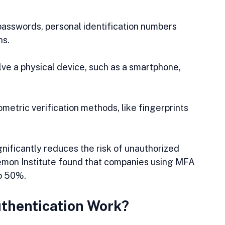
 passwords, personal identification numbers 
ns.
olve a physical device, such as a smartphone, 
iometric verification methods, like fingerprints 
gnificantly reduces the risk of unauthorized 
nemon Institute found that companies using MFA 
to 50%.
thentication Work?