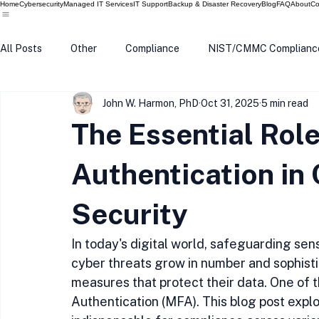
Home
Cybersecurity
Managed IT Services
IT Support
Backup & Disaster Recovery
Blog
FAQ
About
Co
All Posts
Other
Compliance
NIST/CMMC Complianc
John W. Harmon, PhD
Oct 31, 2025
5 min read
Tech Update
Home Security
Windows 10
Wind
The Essential Role
Data Breach
VPN
Microsoft
Phishing
Q
Authentication in
Security
In today's digital world, safeguarding sensi
cyber threats grow in number and sophistic
measures that protect their data. One of t
Authentication (MFA). This blog post explo