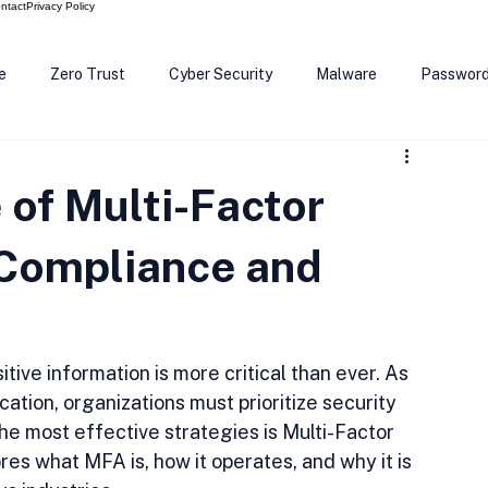
ntact
Privacy Policy
e
Zero Trust
Cyber Security
Malware
Passwor
ows 12
Smart Devices
Password Manager
SEC
 of Multi-Factor
R Code
Scam Alert
The Cloud
Deep Fakes
Inte
 Compliance and
tive information is more critical than ever. As 
ation, organizations must prioritize security 
he most effective strategies is Multi-Factor 
res what MFA is, how it operates, and why it is 