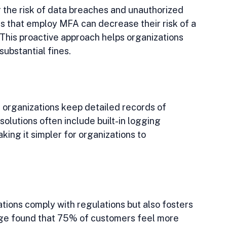
 the risk of data breaches and unauthorized 
s that employ MFA can decrease their risk of a 
This proactive approach helps organizations 
ubstantial fines.
organizations keep detailed records of 
lutions often include built-in logging 
king it simpler for organizations to 
ions comply with regulations but also fosters 
dge found that 75% of customers feel more 