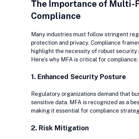
The Importance of Multi-F
Compliance
Many industries must follow stringent re
protection and privacy. Compliance fram
highlight the necessity of robust security
Here’s why MFA is critical for compliance:
1. Enhanced Security Posture
Regulatory organizations demand that bu
sensitive data. MFA is recognized as a bes
making it essential for compliance strateg
2. Risk Mitigation