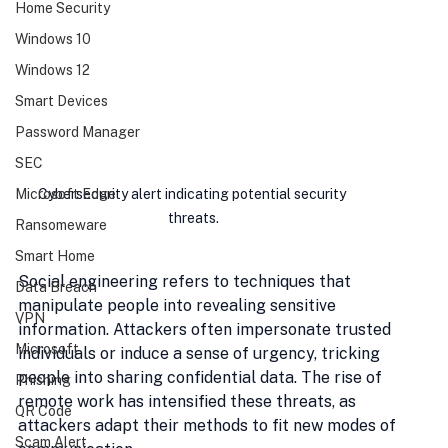
Home Security
Windows 10
Windows 12
Smart Devices
Password Manager
SEC
Cybersecurity alert indicating potential security 
Microsoft Edge
threats.
Ransomeware
Smart Home
Social engineering refers to techniques that 
Data Breach
manipulate people into revealing sensitive 
VPN
information. Attackers often impersonate trusted 
Microsoft
individuals or induce a sense of urgency, tricking 
people into sharing confidential data. The rise of 
Phishing
remote work has intensified these threats, as 
QR Code
attackers adapt their methods to fit new modes of 
Scam Alert