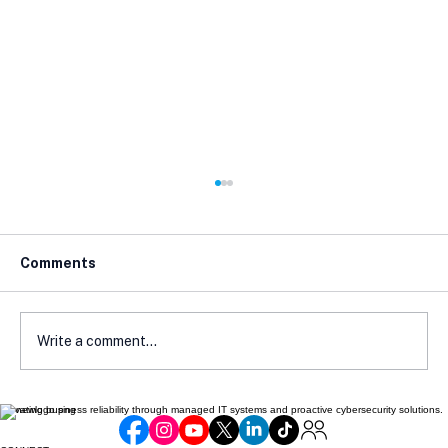
Comments
Write a comment...
Elevating business reliability through managed IT systems and proactive cybersecurity solutions.
How Local Laws Affect Your E-
Commerce Compliance