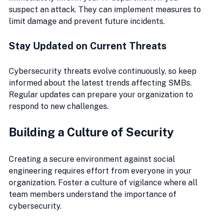
suspect an attack. They can implement measures to 
limit damage and prevent future incidents.
Stay Updated on Current Threats
Cybersecurity threats evolve continuously, so keep 
informed about the latest trends affecting SMBs. 
Regular updates can prepare your organization to 
respond to new challenges.
Building a Culture of Security
Creating a secure environment against social 
engineering requires effort from everyone in your 
organization. Foster a culture of vigilance where all 
team members understand the importance of 
cybersecurity.