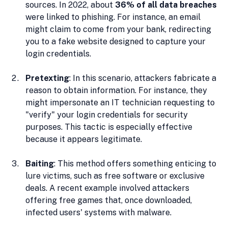
sources. In 2022, about 
36% of all data breaches
were linked to phishing. For instance, an email 
might claim to come from your bank, redirecting 
you to a fake website designed to capture your 
login credentials.
Pretexting
: In this scenario, attackers fabricate a 
reason to obtain information. For instance, they 
might impersonate an IT technician requesting to 
"verify" your login credentials for security 
purposes. This tactic is especially effective 
because it appears legitimate.
Baiting
: This method offers something enticing to 
lure victims, such as free software or exclusive 
deals. A recent example involved attackers 
offering free games that, once downloaded, 
infected users' systems with malware.