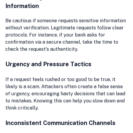
Information
Be cautious if someone requests sensitive information 
without verification. Legitimate requests follow clear 
protocols. For instance, if your bank asks for 
confirmation via a secure channel, take the time to 
check the request's authenticity.
Urgency and Pressure Tactics
If a request feels rushed or too good to be true, it 
likely is a scam. Attackers often create a false sense 
of urgency, encouraging hasty decisions that can lead 
to mistakes. Knowing this can help you slow down and 
think critically.
Inconsistent Communication Channels