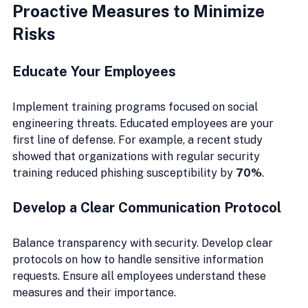
Proactive Measures to Minimize 
Risks
Educate Your Employees
Implement training programs focused on social 
engineering threats. Educated employees are your 
first line of defense. For example, a recent study 
showed that organizations with regular security 
training reduced phishing susceptibility by 
70%
.
Develop a Clear Communication Protocol
Balance transparency with security. Develop clear 
protocols on how to handle sensitive information 
requests. Ensure all employees understand these 
measures and their importance.