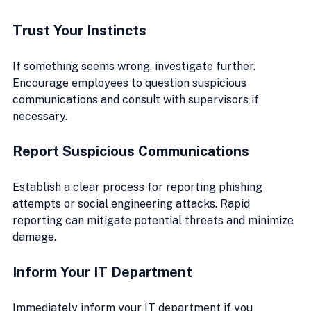
Trust Your Instincts
If something seems wrong, investigate further. 
Encourage employees to question suspicious 
communications and consult with supervisors if 
necessary.
Report Suspicious Communications
Establish a clear process for reporting phishing 
attempts or social engineering attacks. Rapid 
reporting can mitigate potential threats and minimize 
damage.
Inform Your IT Department
Immediately inform your IT department if you 