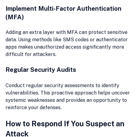
Implement Multi-Factor Authentication 
(MFA)
Adding an extra layer with MFA can protect sensitive 
data. Using methods like SMS codes or authenticator 
apps makes unauthorized access significantly more 
difficult for attackers.
Regular Security Audits
Conduct regular security assessments to identify 
vulnerabilities. This proactive approach helps uncover 
systemic weaknesses and provides an opportunity to 
reinforce your defenses.
How to Respond If You Suspect an 
Attack