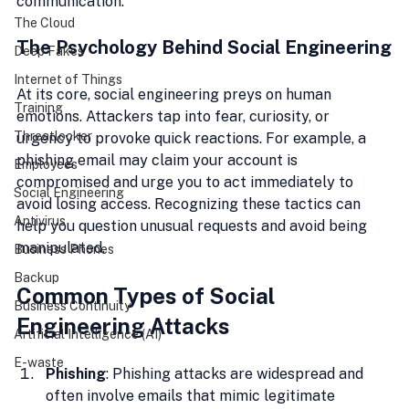
communication.
The Cloud
The Psychology Behind Social Engineering
Deep Fakes
Internet of Things
At its core, social engineering preys on human 
Training
emotions. Attackers tap into fear, curiosity, or 
Threatlocker
urgency to provoke quick reactions. For example, a 
phishing email may claim your account is 
Employees
compromised and urge you to act immediately to 
Social Engineering
avoid losing access. Recognizing these tactics can 
Antivirus
help you question unusual requests and avoid being 
manipulated.
Business Phones
Backup
Common Types of Social 
Business Continuity
Engineering Attacks
Artificial Intelligence (AI)
E-waste
Phishing
: Phishing attacks are widespread and 
often involve emails that mimic legitimate 