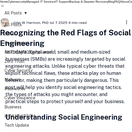
Home
Cybersecurity
Managed IT Services
IT Support
Backup & Disaster Recovery
Blog
FAQ
About
Co
All Posts
John W. Harmon, PhD
Jul 7, 2025
4 min read
All Posts
Recognizing the Red Flags of Social
Other
Engineering
Compliance
In today's digital world, small and medium-sized 
NIST/CMMC Compliance
businesses (SMBs) are increasingly targeted by social 
Zero Trust
engineering attacks. Unlike typical cyber threats that 
Cyber Security
exploit technical flaws, these attacks play on human 
Malware
behavior, making them particularly dangerous. This 
post will help you identify social engineering tactics, 
Passwords
the types of attacks you might encounter, and 
Cyber Insurance
practical steps to protect yourself and your business.
Business
Understanding Social Engineering
HIPAA/HITECH
Tech Update