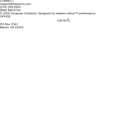
CONNECT
support@marioncs.com
(276) 783-5500
(866) 566-6724
© 2026 Computer Solutions. Designed for mission-critical IT performance.
OFFICE
Call Us
PO Box 1541
Marion, VA 24354