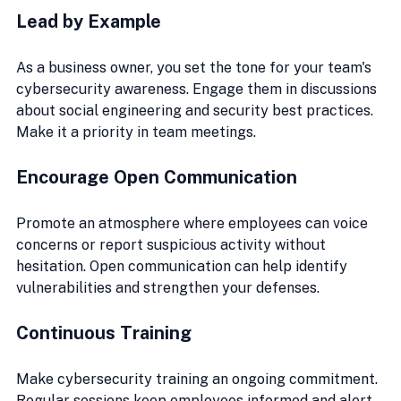
Lead by Example
As a business owner, you set the tone for your team's 
cybersecurity awareness. Engage them in discussions 
about social engineering and security best practices. 
Make it a priority in team meetings.
Encourage Open Communication
Promote an atmosphere where employees can voice 
concerns or report suspicious activity without 
hesitation. Open communication can help identify 
vulnerabilities and strengthen your defenses.
Continuous Training
Make cybersecurity training an ongoing commitment. 
Regular sessions keep employees informed and alert 