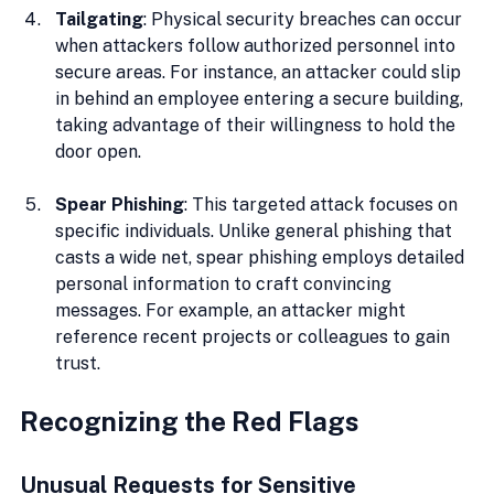
Tailgating
: Physical security breaches can occur 
when attackers follow authorized personnel into 
secure areas. For instance, an attacker could slip 
in behind an employee entering a secure building, 
taking advantage of their willingness to hold the 
door open.
Spear Phishing
: This targeted attack focuses on 
specific individuals. Unlike general phishing that 
casts a wide net, spear phishing employs detailed 
personal information to craft convincing 
messages. For example, an attacker might 
reference recent projects or colleagues to gain 
trust.
Recognizing the Red Flags
Unusual Requests for Sensitive 