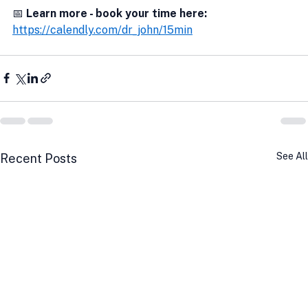
📅
 Learn more - book your time here:
https://calendly.com/dr_john/15min
See All
Recent Posts