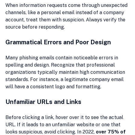
When information requests come through unexpected 
channels, like a personal email instead of a company 
account, treat them with suspicion. Always verify the 
source before responding.
Grammatical Errors and Poor Design
Many phishing emails contain noticeable errors in 
spelling and design. Recognize that professional 
organizations typically maintain high communication 
standards. For instance, a legitimate company email 
will have a consistent logo and formatting.
Unfamiliar URLs and Links
Before clicking a link, hover over it to see the actual 
URL. If it leads to an unfamiliar website or one that 
looks suspicious, avoid clicking. In 2022, 
over 75% of 