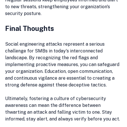
to new threats, strengthening your organization's 
security posture.
Final Thoughts
Social engineering attacks represent a serious 
challenge for SMBs in today's interconnected 
landscape. By recognizing the red flags and 
implementing proactive measures, you can safeguard 
your organization. Education, open communication, 
and continuous vigilance are essential to creating a 
strong defense against these deceptive tactics.
Ultimately, fostering a culture of cybersecurity 
awareness can mean the difference between 
thwarting an attack and falling victim to one. Stay 
informed, stay alert, and always verify before you act. 