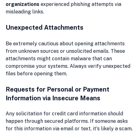
organizations
 experienced phishing attempts via 
misleading links.
Unexpected Attachments
Be extremely cautious about opening attachments 
from unknown sources or unsolicited emails. These 
attachments might contain malware that can 
compromise your systems. Always verify unexpected 
files before opening them.
Requests for Personal or Payment 
Information via Insecure Means
Any solicitation for credit card information should 
happen through secured platforms. If someone asks 
for this information via email or text, it's likely a scam.