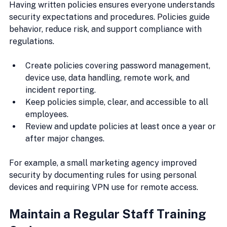
Having written policies ensures everyone understands 
security expectations and procedures. Policies guide 
behavior, reduce risk, and support compliance with 
regulations.
Create policies covering password management, 
device use, data handling, remote work, and 
incident reporting.
Keep policies simple, clear, and accessible to all 
employees.
Review and update policies at least once a year or 
after major changes.
For example, a small marketing agency improved 
security by documenting rules for using personal 
devices and requiring VPN use for remote access.
Maintain a Regular Staff Training 