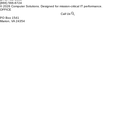
(866) 566-6724
© 2026 Computer Solutions. Designed for mission-critical IT performance.
OFFICE
Call Us
PO Box 1541
Marion, VA 24354