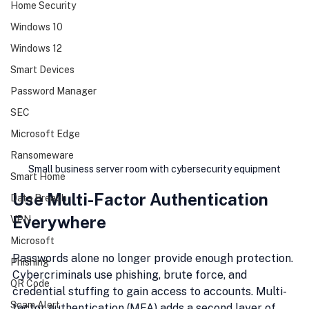
Home Security
Windows 10
Windows 12
Smart Devices
Password Manager
SEC
Microsoft Edge
Ransomeware
Small business server room with cybersecurity equipment
Smart Home
Use Multi-Factor Authentication 
Data Breach
Everywhere
VPN
Microsoft
Passwords alone no longer provide enough protection. 
Phishing
Cybercriminals use phishing, brute force, and 
QR Code
credential stuffing to gain access to accounts. Multi-
Scam Alert
factor authentication (MFA) adds a second layer of 