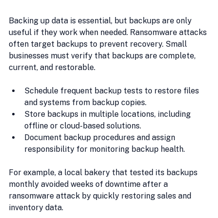
Backing up data is essential, but backups are only 
useful if they work when needed. Ransomware attacks 
often target backups to prevent recovery. Small 
businesses must verify that backups are complete, 
current, and restorable.
Schedule frequent backup tests to restore files 
and systems from backup copies.
Store backups in multiple locations, including 
offline or cloud-based solutions.
Document backup procedures and assign 
responsibility for monitoring backup health.
For example, a local bakery that tested its backups 
monthly avoided weeks of downtime after a 
ransomware attack by quickly restoring sales and 
inventory data.