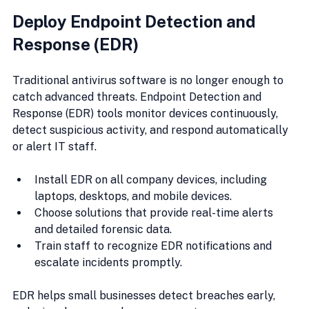
Deploy Endpoint Detection and 
Response (EDR)
Traditional antivirus software is no longer enough to 
catch advanced threats. Endpoint Detection and 
Response (EDR) tools monitor devices continuously, 
detect suspicious activity, and respond automatically 
or alert IT staff.
Install EDR on all company devices, including 
laptops, desktops, and mobile devices.
Choose solutions that provide real-time alerts 
and detailed forensic data.
Train staff to recognize EDR notifications and 
escalate incidents promptly.
EDR helps small businesses detect breaches early, 