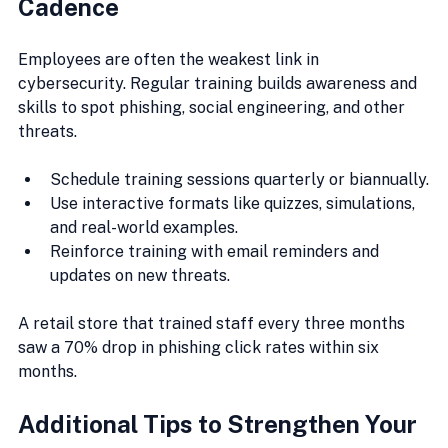
Cadence
Employees are often the weakest link in 
cybersecurity. Regular training builds awareness and 
skills to spot phishing, social engineering, and other 
threats.
Schedule training sessions quarterly or biannually.
Use interactive formats like quizzes, simulations, 
and real-world examples.
Reinforce training with email reminders and 
updates on new threats.
A retail store that trained staff every three months 
saw a 70% drop in phishing click rates within six 
months.
Additional Tips to Strengthen Your 