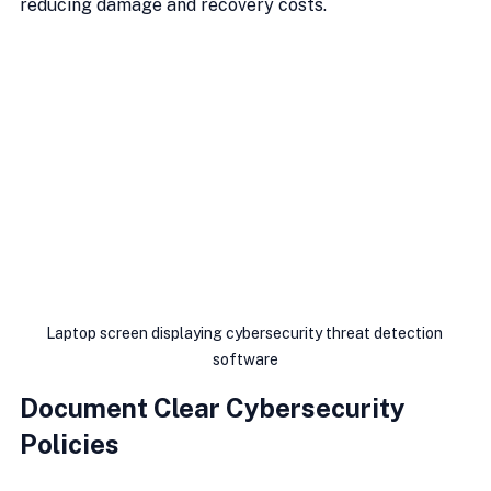
reducing damage and recovery costs.
Laptop screen displaying cybersecurity threat detection 
software
Document Clear Cybersecurity 
Policies