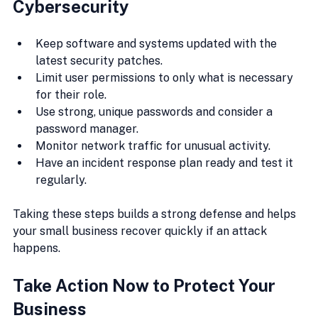
Cybersecurity
Keep software and systems updated with the 
latest security patches.
Limit user permissions to only what is necessary 
for their role.
Use strong, unique passwords and consider a 
password manager.
Monitor network traffic for unusual activity.
Have an incident response plan ready and test it 
regularly.
Taking these steps builds a strong defense and helps 
your small business recover quickly if an attack 
happens.
Take Action Now to Protect Your 
Business