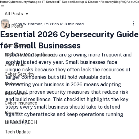
Home
Cybersecurity
Managed IT Services
IT Support
Backup & Disaster Recovery
Blog
FAQ
About
Co
All Posts
John W. Harmon, PhD
Feb 13
3 min read
All Posts
Essential 2026 Cybersecurity Guide
Other
for Small Businesses
Compliance
Cybersecurity threats are growing more frequent and 
NIST/CMMC Compliance
sophisticated every year. Small businesses face 
Zero Trust
unique risks because they often lack the resources of 
Cyber Security
larger companies but still hold valuable data. 
Malware
Protecting your business in 2026 means adopting 
practical, proven security measures that reduce risk 
Passwords
and build resilience. This checklist highlights the key 
Cyber Insurance
steps every small business should take to defend 
Business
against cyberattacks and keep operations running 
smoothly.
HIPAA/HITECH
Tech Update