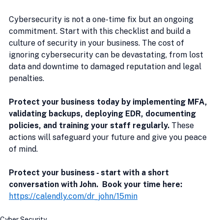
Cybersecurity is not a one-time fix but an ongoing 
commitment. Start with this checklist and build a 
culture of security in your business. The cost of 
ignoring cybersecurity can be devastating, from lost 
data and downtime to damaged reputation and legal 
penalties.
Protect your business today by implementing MFA, 
validating backups, deploying EDR, documenting 
policies, and training your staff regularly.
 These 
actions will safeguard your future and give you peace 
of mind.
Protect your business - start with a short 
conversation with John.  Book your time here:
https://calendly.com/dr_john/15min
Cyber Security