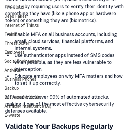
security by requiring users to verify their identity with 
The Cloud
something they have (like a phone app or hardware 
Deep Fakes
token) or something they are (biometrics).
Internet of Things
Enable MFA on all business accounts, including 
Training
email, cloud services, financial platforms, and 
Threatlocker
internal systems.
Employees
Use authenticator apps instead of SMS codes 
Social Engineering
when possible, as they are less vulnerable to 
interception.
Antivirus
Educate employees on why MFA matters and how 
Business Phones
to set it up correctly.
Backup
MFA can block over 99% of automated attacks, 
Business Continuity
making it one of the most effective cybersecurity 
Artificial Intelligence (AI)
defenses available.
E-waste
Validate Your Backups Regularly