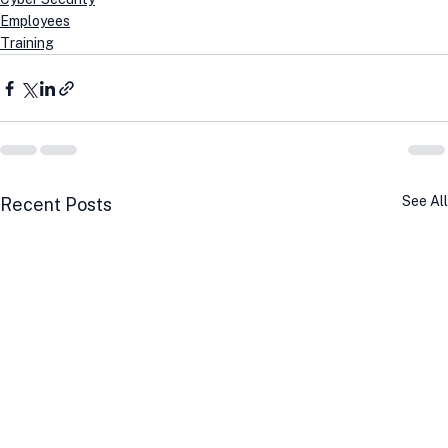
Employees
Training
See All
Recent Posts