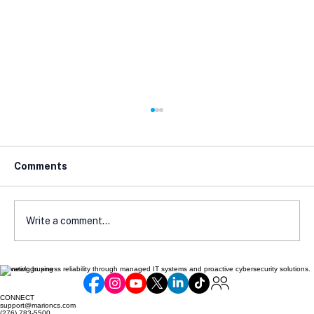
Comments
Write a comment...
Elevating business reliability through managed IT systems and proactive cybersecurity solutions.
Cybersecurity Strategies Every
Business Needs
CONNECT
support@marioncs.com
(276) 783-5500