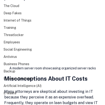
The Cloud
Deep Fakes
Internet of Things
Training
Threatlocker
Employees
Social Engineering
Antivirus
Business Phones
A modern server room showcasing organized server racks
Backup
Misconceptions About IT Costs
Business Continuity
Artificial Intelligence (AI)
Many attorneys are skeptical about investing in IT 
E-waste
because they perceive it as an expensive overhead. 
Frequently, they operate on lean budgets and view IT 