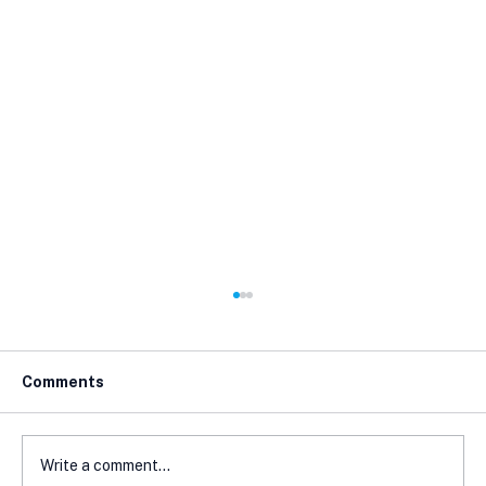
Comments
Write a comment...