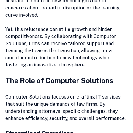
hesitant to embrace new technologies due to 
concerns about potential disruption or the learning 
curve involved. 
Yet, this reluctance can stifle growth and hinder 
competitiveness. By collaborating with Computer 
Solutions, firms can receive tailored support and 
training that eases the transition, allowing for a 
smoother introduction to new technology while 
fostering an innovative atmosphere.
The Role of Computer Solutions
Computer Solutions focuses on crafting IT services 
that suit the unique demands of law firms. By 
understanding attorneys' specific challenges, they 
enhance efficiency, security, and overall performance.