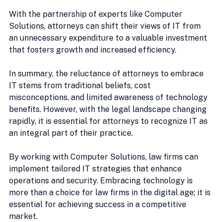
With the partnership of experts like Computer 
Solutions, attorneys can shift their views of IT from 
an unnecessary expenditure to a valuable investment 
that fosters growth and increased efficiency.
In summary, the reluctance of attorneys to embrace 
IT stems from traditional beliefs, cost 
misconceptions, and limited awareness of technology 
benefits. However, with the legal landscape changing 
rapidly, it is essential for attorneys to recognize IT as 
an integral part of their practice.
By working with Computer Solutions, law firms can 
implement tailored IT strategies that enhance 
operations and security. Embracing technology is 
more than a choice for law firms in the digital age; it is 
essential for achieving success in a competitive 
market.