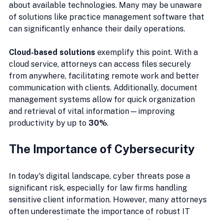
about available technologies. Many may be unaware 
of solutions like practice management software that 
can significantly enhance their daily operations.
Cloud-based solutions
 exemplify this point. With a 
cloud service, attorneys can access files securely 
from anywhere, facilitating remote work and better 
communication with clients. Additionally, document 
management systems allow for quick organization 
and retrieval of vital information—improving 
productivity by up to 
30%
.
The Importance of Cybersecurity
In today's digital landscape, cyber threats pose a 
significant risk, especially for law firms handling 
sensitive client information. However, many attorneys 
often underestimate the importance of robust IT 