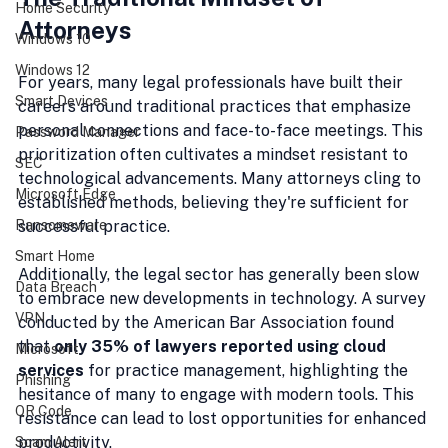
Home Security
Attorneys
Windows 10
Windows 12
For years, many legal professionals have built their 
Smart Devices
careers around traditional practices that emphasize 
personal connections and face-to-face meetings. This 
Password Manager
prioritization often cultivates a mindset resistant to 
SEC
technological advancements. Many attorneys cling to 
Microsoft Edge
established methods, believing they're sufficient for 
Ransomeware
successful practice.
Smart Home
Additionally, the legal sector has generally been slow 
Data Breach
to embrace new developments in technology. A survey 
VPN
conducted by the American Bar Association found 
that 
only 35% of lawyers reported using cloud 
Microsoft
services
 for practice management, highlighting the 
Phishing
hesitance of many to engage with modern tools. This 
QR Code
resistance can lead to lost opportunities for enhanced 
productivity.
Scam Alert