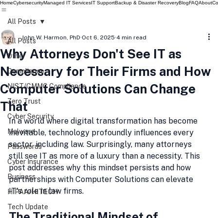
Home
Cybersecurity
Managed IT Services
IT Support
Backup & Disaster Recovery
Blog
FAQ
About
Co
All Posts
John W. Harmon, PhD
Oct 6, 2025
4 min read
All Posts
Why Attorneys Don't See IT as
Other
Necessary for Their Firms and How
Compliance
Computer Solutions Can Change
NIST/CMMC Compliance
Zero Trust
That
Cyber Security
In a world where digital transformation has become 
Malware
inevitable, technology profoundly influences every 
sector, including law. Surprisingly, many attorneys 
Passwords
still see IT as more of a luxury than a necessity. This 
Cyber Insurance
post addresses why this mindset persists and how 
Business
partnerships with Computer Solutions can elevate 
IT's role in law firms.
HIPAA/HITECH
Tech Update
The Traditional Mindset of 