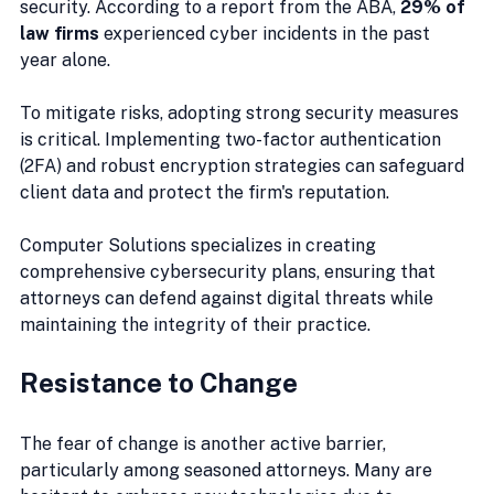
security. According to a report from the ABA, 
29% of 
law firms
 experienced cyber incidents in the past 
year alone. 
To mitigate risks, adopting strong security measures 
is critical. Implementing two-factor authentication 
(2FA) and robust encryption strategies can safeguard 
client data and protect the firm's reputation.
Computer Solutions specializes in creating 
comprehensive cybersecurity plans, ensuring that 
attorneys can defend against digital threats while 
maintaining the integrity of their practice.
Resistance to Change
The fear of change is another active barrier, 
particularly among seasoned attorneys. Many are 