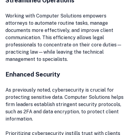
Streamlined Operations
Working with Computer Solutions empowers 
attorneys to automate routine tasks, manage 
documents more effectively, and improve client 
communication. This efficiency allows legal 
professionals to concentrate on their core duties—
practicing law—while leaving the technical 
management to specialists.
Enhanced Security
As previously noted, cybersecurity is crucial for 
protecting sensitive data. Computer Solutions helps 
firm leaders establish stringent security protocols, 
such as 2FA and data encryption, to protect client 
information.
Prioritizing cybersecurity instills trust with clients 