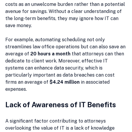
costs as an unwelcome burden rather than a potential 
avenue for savings. Without a clear understanding of 
the long-term benefits, they may ignore how IT can 
save money.
For example, automating scheduling not only 
streamlines law office operations but can also save an 
average of 
20 hours a month
 that attorneys can then 
dedicate to client work. Moreover, effective IT 
systems can enhance data security, which is 
particularly important as data breaches can cost 
firms an average of 
$4.24 million
 in associated 
expenses.
Lack of Awareness of IT Benefits
A significant factor contributing to attorneys 
overlooking the value of IT is a lack of knowledge 