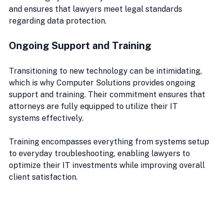
and ensures that lawyers meet legal standards 
regarding data protection. 
Ongoing Support and Training
Transitioning to new technology can be intimidating, 
which is why Computer Solutions provides ongoing 
support and training. Their commitment ensures that 
attorneys are fully equipped to utilize their IT 
systems effectively.
Training encompasses everything from systems setup 
to everyday troubleshooting, enabling lawyers to 
optimize their IT investments while improving overall 
client satisfaction.