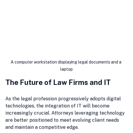
A computer workstation displaying legal documents and a 
laptop
The Future of Law Firms and IT
As the legal profession progressively adopts digital 
technologies, the integration of IT will become 
increasingly crucial. Attorneys leveraging technology 
are better positioned to meet evolving client needs 
and maintain a competitive edge.