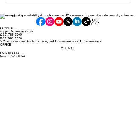
Elevating business reliability through managed IT systems and proactive cybersecurity solutions.
Communicating Compliance Efforts to
Your Customers: Building Trust and
CONNECT
Security
support@marioncs.com
(276) 783-5500
(866) 566-6724
© 2026 Computer Solutions. Designed for mission-critical IT performance.
OFFICE
Call Us
PO Box 1541
Marion, VA 24354