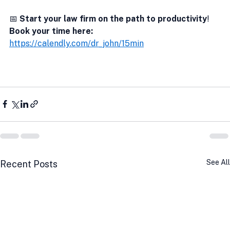
📅 
Start your law firm on the path to productivity
!  
Book your time here:
https://calendly.com/dr_john/15min
See All
Recent Posts