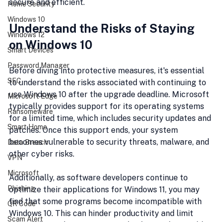
secure and efficient.
Home Security
Windows 10
Understand the Risks of Staying 
Windows 12
on Windows 10
Smart Devices
Password Manager
Before diving into protective measures, it's essential 
SEC
to understand the risks associated with continuing to 
use Windows 10 after the upgrade deadline. Microsoft 
Microsoft Edge
typically provides support for its operating systems 
Ransomeware
for a limited time, which includes security updates and 
Smart Home
patches. Once this support ends, your system 
becomes vulnerable to security threats, malware, and 
Data Breach
other cyber risks.
VPN
Microsoft
Additionally, as software developers continue to 
Phishing
optimize their applications for Windows 11, you may 
find that some programs become incompatible with 
QR Code
Windows 10. This can hinder productivity and limit 
Scam Alert