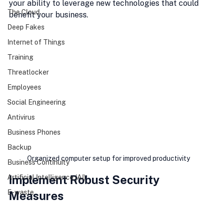
your ability to leverage new technologies that could 
The Cloud
benefit your business.
Deep Fakes
Internet of Things
Training
Threatlocker
Employees
Social Engineering
Antivirus
Business Phones
Backup
Organized computer setup for improved productivity
Business Continuity
Implement Robust Security 
Artificial Intelligence (AI)
E-waste
Measures