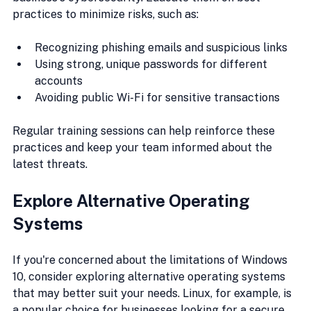
practices to minimize risks, such as:
Recognizing phishing emails and suspicious links
Using strong, unique passwords for different 
accounts
Avoiding public Wi-Fi for sensitive transactions
Regular training sessions can help reinforce these 
practices and keep your team informed about the 
latest threats.
Explore Alternative Operating 
Systems
If you're concerned about the limitations of Windows 
10, consider exploring alternative operating systems 
that may better suit your needs. Linux, for example, is 
a popular choice for businesses looking for a secure 