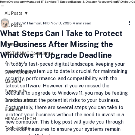
Home
Cybersecurity
Managed IT Services
IT Support
Backup & Disaster Recovery
Blog
FAQ
About
Co
All Posts
John W. Harmon, PhD
Nov 3, 2025
4 min read
All Posts
What Steps Can I Take to Protect
Other
My Business After Missing the
Compliance
Windows 11 Upgrade Deadline
NIST/CMMC Compliance
Zero Trust
In today's fast-paced digital landscape, keeping your 
operating system up to date is crucial for maintaining 
Cyber Security
security, performance, and compatibility with the 
Malware
latest software. However, if you've missed the 
Passwords
deadline to upgrade to Windows 11, you may be feeling 
anxious about the potential risks to your business. 
Cyber Insurance
Fortunately, there are several steps you can take to 
Business
protect your business without the need to invest in a 
HIPAA/HITECH
new computer. This blog post will guide you through 
Tech Update
practical measures to ensure your systems remain 