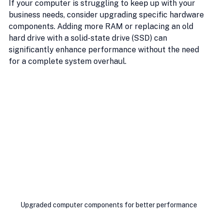
If your computer is struggling to keep up with your 
business needs, consider upgrading specific hardware 
components. Adding more RAM or replacing an old 
hard drive with a solid-state drive (SSD) can 
significantly enhance performance without the need 
for a complete system overhaul.
Upgraded computer components for better performance