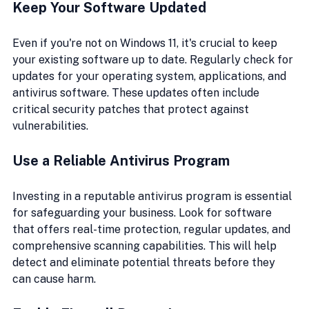
Keep Your Software Updated
Even if you're not on Windows 11, it's crucial to keep 
your existing software up to date. Regularly check for 
updates for your operating system, applications, and 
antivirus software. These updates often include 
critical security patches that protect against 
vulnerabilities.
Use a Reliable Antivirus Program
Investing in a reputable antivirus program is essential 
for safeguarding your business. Look for software 
that offers real-time protection, regular updates, and 
comprehensive scanning capabilities. This will help 
detect and eliminate potential threats before they 
can cause harm.