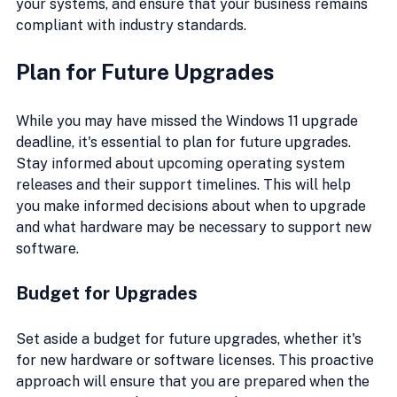
your systems, and ensure that your business remains 
compliant with industry standards.
Plan for Future Upgrades
While you may have missed the Windows 11 upgrade 
deadline, it's essential to plan for future upgrades. 
Stay informed about upcoming operating system 
releases and their support timelines. This will help 
you make informed decisions about when to upgrade 
and what hardware may be necessary to support new 
software.
Budget for Upgrades
Set aside a budget for future upgrades, whether it's 
for new hardware or software licenses. This proactive 
approach will ensure that you are prepared when the 