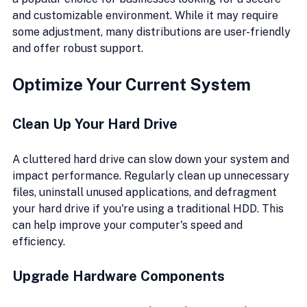
and customizable environment. While it may require 
some adjustment, many distributions are user-friendly 
and offer robust support.
Optimize Your Current System
Clean Up Your Hard Drive
A cluttered hard drive can slow down your system and 
impact performance. Regularly clean up unnecessary 
files, uninstall unused applications, and defragment 
your hard drive if you're using a traditional HDD. This 
can help improve your computer's speed and 
efficiency.
Upgrade Hardware Components