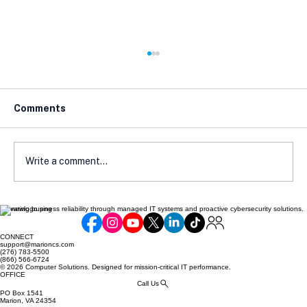
Comments
Write a comment...
Elevating business reliability through managed IT systems and proactive cybersecurity solutions.
Cyber Insurance Readiness Guide for
SMBs
CONNECT
support@marioncs.com
(276) 783-5500
(866) 566-6724
© 2026 Computer Solutions. Designed for mission-critical IT performance.
OFFICE
Call Us
PO Box 1541
Marion, VA 24354