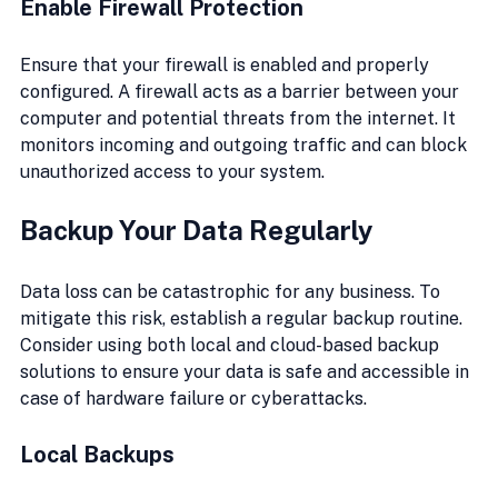
Enable Firewall Protection
Ensure that your firewall is enabled and properly 
configured. A firewall acts as a barrier between your 
computer and potential threats from the internet. It 
monitors incoming and outgoing traffic and can block 
unauthorized access to your system.
Backup Your Data Regularly
Data loss can be catastrophic for any business. To 
mitigate this risk, establish a regular backup routine. 
Consider using both local and cloud-based backup 
solutions to ensure your data is safe and accessible in 
case of hardware failure or cyberattacks.
Local Backups