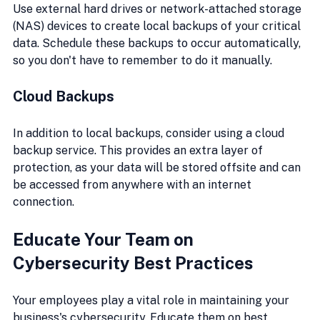
Use external hard drives or network-attached storage 
(NAS) devices to create local backups of your critical 
data. Schedule these backups to occur automatically, 
so you don't have to remember to do it manually.
Cloud Backups
In addition to local backups, consider using a cloud 
backup service. This provides an extra layer of 
protection, as your data will be stored offsite and can 
be accessed from anywhere with an internet 
connection.
Educate Your Team on 
Cybersecurity Best Practices
Your employees play a vital role in maintaining your 
business's cybersecurity. Educate them on best 