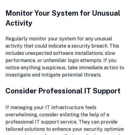
Monitor Your System for Unusual 
Activity
Regularly monitor your system for any unusual 
activity that could indicate a security breach. This 
includes unexpected software installations, slow 
performance, or unfamiliar login attempts. If you 
notice anything suspicious, take immediate action to 
investigate and mitigate potential threats.
Consider Professional IT Support
If managing your IT infrastructure feels 
overwhelming, consider enlisting the help of a 
professional IT support service. They can provide 
tailored solutions to enhance your security, optimize 