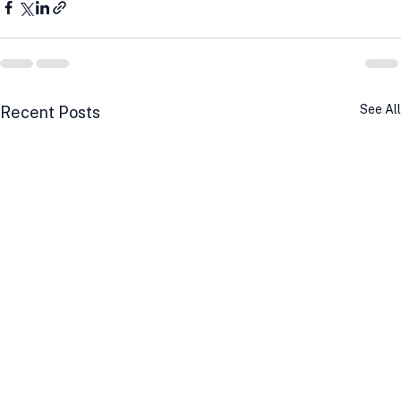
See All
Recent Posts