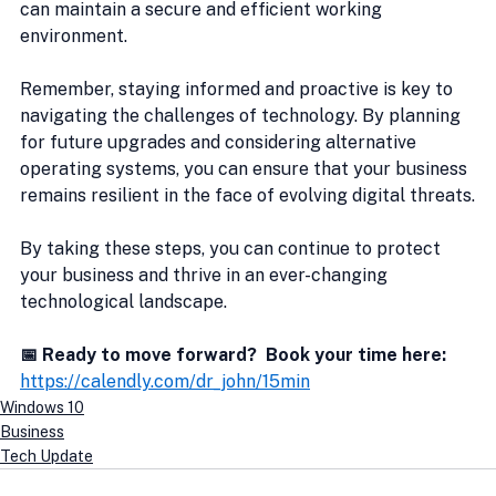
can maintain a secure and efficient working 
environment.
Remember, staying informed and proactive is key to 
navigating the challenges of technology. By planning 
for future upgrades and considering alternative 
operating systems, you can ensure that your business 
remains resilient in the face of evolving digital threats.
By taking these steps, you can continue to protect 
your business and thrive in an ever-changing 
technological landscape.
📅 Ready to move forward?  Book your time here:
https://calendly.com/dr_john/15min
Windows 10
Business
Tech Update