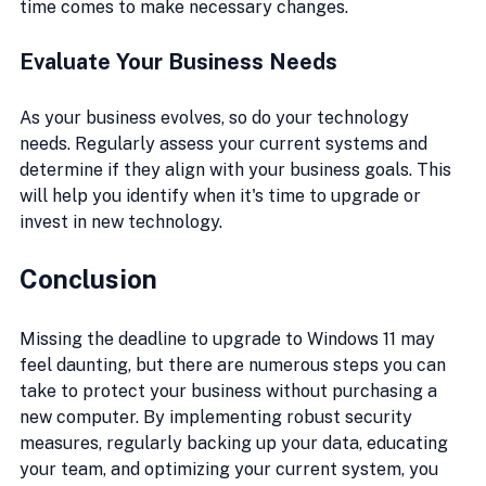
time comes to make necessary changes.
Evaluate Your Business Needs
As your business evolves, so do your technology 
needs. Regularly assess your current systems and 
determine if they align with your business goals. This 
will help you identify when it's time to upgrade or 
invest in new technology.
Conclusion
Missing the deadline to upgrade to Windows 11 may 
feel daunting, but there are numerous steps you can 
take to protect your business without purchasing a 
new computer. By implementing robust security 
measures, regularly backing up your data, educating 
your team, and optimizing your current system, you 