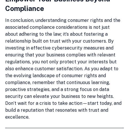
Compliance
In conclusion, understanding consumer rights and the 
associated compliance considerations is not just 
about adhering to the law; it’s about fostering a 
relationship built on trust with your customers. By 
investing in effective cybersecurity measures and 
ensuring that your business complies with relevant 
regulations, you not only protect your interests but 
also enhance customer satisfaction. As you adapt to 
the evolving landscape of consumer rights and 
compliance, remember that continuous learning, 
proactive strategies, and a strong focus on data 
security can elevate your business to new heights. 
Don’t wait for a crisis to take action—start today, and 
build a reputation that resonates with trust and 
excellence.