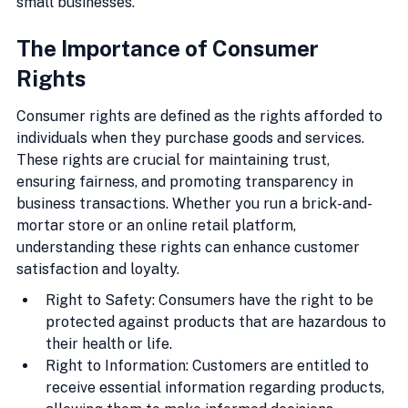
small businesses.
The Importance of Consumer 
Rights
Consumer rights are defined as the rights afforded to 
individuals when they purchase goods and services. 
These rights are crucial for maintaining trust, 
ensuring fairness, and promoting transparency in 
business transactions. Whether you run a brick-and-
mortar store or an online retail platform, 
understanding these rights can enhance customer 
satisfaction and loyalty.
Right to Safety: Consumers have the right to be 
protected against products that are hazardous to 
their health or life.
Right to Information: Customers are entitled to 
receive essential information regarding products, 