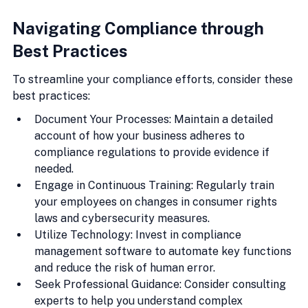
Navigating Compliance through 
Best Practices
To streamline your compliance efforts, consider these 
best practices:
Document Your Processes: Maintain a detailed 
account of how your business adheres to 
compliance regulations to provide evidence if 
needed.
Engage in Continuous Training: Regularly train 
your employees on changes in consumer rights 
laws and cybersecurity measures.
Utilize Technology: Invest in compliance 
management software to automate key functions 
and reduce the risk of human error.
Seek Professional Guidance: Consider consulting 
experts to help you understand complex 