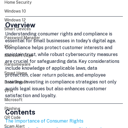
Home Security
Windows 10
Windows 12
Overview
Smart Devices
Understanding consumer rights and compliance is 
Password Manager
essential for small businesses in today's digital age. 
SEC
Compliance helps protect customer interests and 
maintain trust, while robust cybersecurity measures 
Microsoft Edge
are crucial for safeguarding data. Key considerations 
Ransomeware
include knowledge of applicable laws, data 
Smart Home
protection, clear return policies, and employee 
training. Investing in compliance strategies not only 
Data Breach
avoids legal issues but also enhances customer 
VPN
satisfaction and loyalty.
Microsoft
Phishing
Contents
QR Code
The Importance of Consumer Rights
Scam Alert