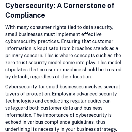
Cybersecurity: A Cornerstone of 
Compliance
With many consumer rights tied to data security, 
small businesses must implement effective 
cybersecurity practices. Ensuring that customer 
information is kept safe from breaches stands as a 
primary concern. This is where concepts such as the 
zero trust security model come into play. This model 
stipulates that no user or machine should be trusted 
by default, regardless of their location.
Cybersecurity for small businesses involves several 
layers of protection. Employing advanced security 
technologies and conducting regular audits can 
safeguard both customer data and business 
information. The importance of cybersecurity is 
echoed in various compliance guidelines, thus 
underlining its necessity in your business strategy.