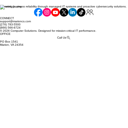
Elevating business reliability through managed IT systems and proactive cybersecurity solutions.
Balancing Cost and Scope: How Much
Compliance is Too Much Compliance?
CONNECT
support@marioncs.com
(276) 783-5500
(866) 566-6724
© 2026 Computer Solutions. Designed for mission-critical IT performance.
OFFICE
Call Us
PO Box 1541
Marion, VA 24354