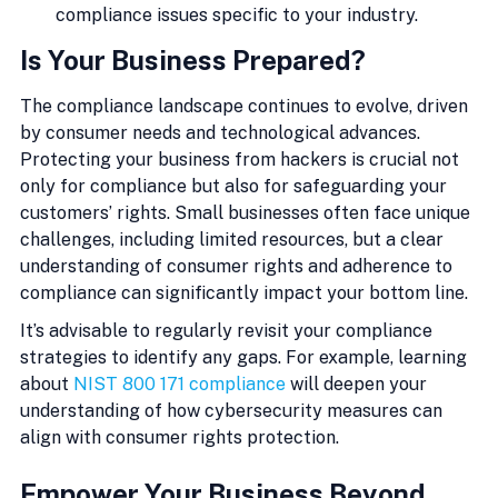
compliance issues specific to your industry.
Is Your Business Prepared?
The compliance landscape continues to evolve, driven 
by consumer needs and technological advances. 
Protecting your business from hackers is crucial not 
only for compliance but also for safeguarding your 
customers’ rights. Small businesses often face unique 
challenges, including limited resources, but a clear 
understanding of consumer rights and adherence to 
compliance can significantly impact your bottom line.
It’s advisable to regularly revisit your compliance 
strategies to identify any gaps. For example, learning 
about 
NIST 800 171 compliance
 will deepen your 
understanding of how cybersecurity measures can 
align with consumer rights protection.
Empower Your Business Beyond 