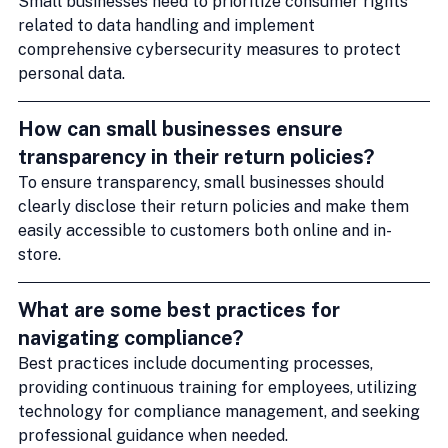
Small businesses need to prioritize consumer rights 
related to data handling and implement 
comprehensive cybersecurity measures to protect 
personal data.
How can small businesses ensure 
transparency in their return policies?
To ensure transparency, small businesses should 
clearly disclose their return policies and make them 
easily accessible to customers both online and in-
store.
What are some best practices for 
navigating compliance?
Best practices include documenting processes, 
providing continuous training for employees, utilizing 
technology for compliance management, and seeking 
professional guidance when needed.