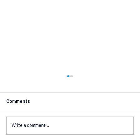
Comments
Write a comment...