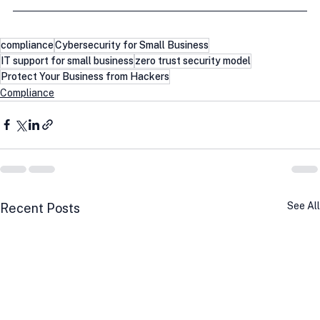
compliance
Cybersecurity for Small Business
IT support for small business
zero trust security model
Protect Your Business from Hackers
Compliance
See All
Recent Posts