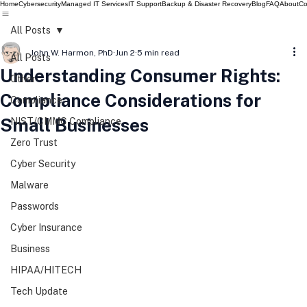
Home
Cybersecurity
Managed IT Services
IT Support
Backup & Disaster Recovery
Blog
FAQ
About
Co
All Posts
John W. Harmon, PhD
Jun 2
5 min read
All Posts
Understanding Consumer Rights:
Other
Compliance Considerations for
Compliance
Small Businesses
NIST/CMMC Compliance
Zero Trust
Cyber Security
Malware
Passwords
Cyber Insurance
Business
HIPAA/HITECH
Tech Update