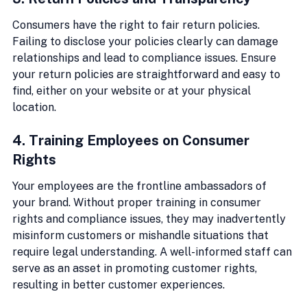
Consumers have the right to fair return policies. 
Failing to disclose your policies clearly can damage 
relationships and lead to compliance issues. Ensure 
your return policies are straightforward and easy to 
find, either on your website or at your physical 
location.
4. Training Employees on Consumer 
Rights
Your employees are the frontline ambassadors of 
your brand. Without proper training in consumer 
rights and compliance issues, they may inadvertently 
misinform customers or mishandle situations that 
require legal understanding. A well-informed staff can 
serve as an asset in promoting customer rights, 
resulting in better customer experiences.