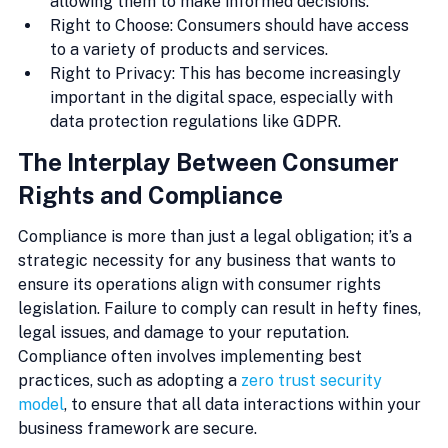
allowing them to make informed decisions.
Right to Choose: Consumers should have access 
to a variety of products and services.
Right to Privacy: This has become increasingly 
important in the digital space, especially with 
data protection regulations like GDPR.
The Interplay Between Consumer 
Rights and Compliance
Compliance is more than just a legal obligation; it’s a 
strategic necessity for any business that wants to 
ensure its operations align with consumer rights 
legislation. Failure to comply can result in hefty fines, 
legal issues, and damage to your reputation. 
Compliance often involves implementing best 
practices, such as adopting a 
zero trust security 
model
, to ensure that all data interactions within your 
business framework are secure.