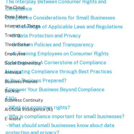
The Interplay Between Consumer Rights and 
The Cloud
Compliance
Deep Fakes
Compliance Considerations for Small Businesses
Internet of Things
    - 1. Knowledge of Applicable Laws and Regulations
    - 2. Data Protection and Privacy
Training
    - 3. Return Policies and Transparency
Threatlocker
    - 4. Training Employees on Consumer Rights
Employees
Cybersecurity: A Cornerstone of Compliance
Social Engineering
Navigating Compliance through Best Practices
Antivirus
Is Your Business Prepared?
Business Phones
Empower Your Business Beyond Compliance
Backup
FAQs
Business Continuity
 - What are consumer rights?
Artificial Intelligence (AI)
 - Why is compliance important for small businesses?
E-waste
 - What should small businesses know about data 
protection and privacy?