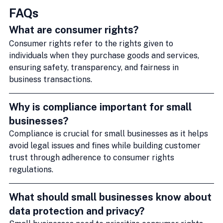
FAQs
What are consumer rights?
Consumer rights refer to the rights given to 
individuals when they purchase goods and services, 
ensuring safety, transparency, and fairness in 
business transactions.
Why is compliance important for small 
businesses?
Compliance is crucial for small businesses as it helps 
avoid legal issues and fines while building customer 
trust through adherence to consumer rights 
regulations.
What should small businesses know about 
data protection and privacy?