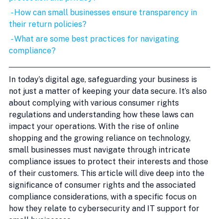
 - How can small businesses ensure transparency in 
their return policies?
 - What are some best practices for navigating 
compliance?
In today’s digital age, safeguarding your business is 
not just a matter of keeping your data secure. It’s also 
about complying with various consumer rights 
regulations and understanding how these laws can 
impact your operations. With the rise of online 
shopping and the growing reliance on technology, 
small businesses must navigate through intricate 
compliance issues to protect their interests and those 
of their customers. This article will dive deep into the 
significance of consumer rights and the associated 
compliance considerations, with a specific focus on 
how they relate to cybersecurity and IT support for 