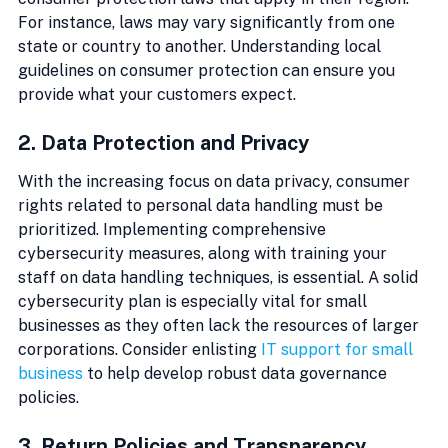
For instance, laws may vary significantly from one 
state or country to another. Understanding local 
guidelines on consumer protection can ensure you 
provide what your customers expect.
2. Data Protection and Privacy
With the increasing focus on data privacy, consumer 
rights related to personal data handling must be 
prioritized. Implementing comprehensive 
cybersecurity measures, along with training your 
staff on data handling techniques, is essential. A solid 
cybersecurity plan is especially vital for small 
businesses as they often lack the resources of larger 
corporations. Consider enlisting 
IT support for small 
business
 to help develop robust data governance 
policies.
3. Return Policies and Transparency