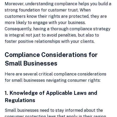
Moreover, understanding compliance helps you build a 
strong foundation for customer trust. When 
customers know their rights are protected, they are 
more likely to engage with your business. 
Consequently, having a thorough compliance strategy 
is integral not just to avoid penalties, but also to 
foster positive relationships with your clients.
Compliance Considerations for 
Small Businesses
Here are several critical compliance considerations 
for small businesses navigating consumer rights:
1. Knowledge of Applicable Laws and 
Regulations
Small businesses need to stay informed about the 
consumer protection laws that apply in their region. 