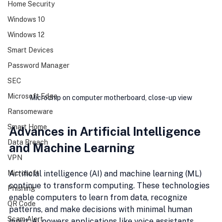
Home Security
Windows 10
Windows 12
Smart Devices
Password Manager
SEC
Microsoft Edge
Microchip on computer motherboard, close-up view
Ransomeware
Smart Home
Advances in Artificial Intelligence 
Data Breach
and Machine Learning
VPN
Artificial intelligence (AI) and machine learning (ML) 
Microsoft
continue to transform computing. These technologies 
Phishing
enable computers to learn from data, recognize 
QR Code
patterns, and make decisions with minimal human 
Scam Alert
input. AI powers applications like voice assistants, 