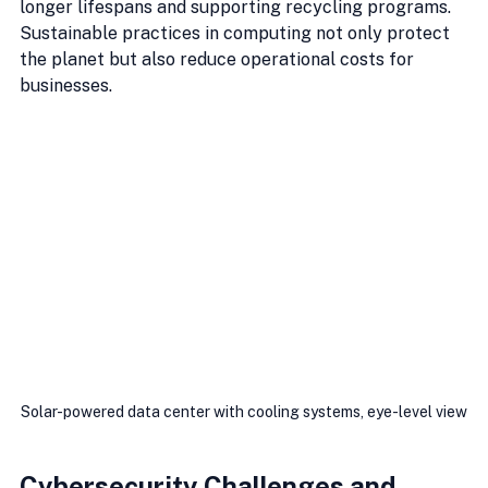
longer lifespans and supporting recycling programs. 
Sustainable practices in computing not only protect 
the planet but also reduce operational costs for 
businesses.
Solar-powered data center with cooling systems, eye-level view
Cybersecurity Challenges and 