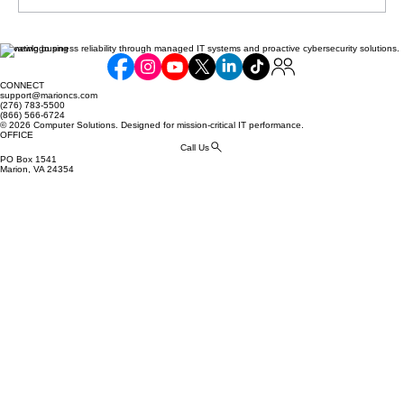
Elevating business reliability through managed IT systems and proactive cybersecurity solutions.
Communicating Compliance Efforts to
Your Customers: Building Trust and
CONNECT
Security
support@marioncs.com
(276) 783-5500
(866) 566-6724
© 2026 Computer Solutions. Designed for mission-critical IT performance.
OFFICE
Call Us
PO Box 1541
Marion, VA 24354