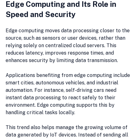
Edge Computing and Its Role in 
Speed and Security
Edge computing moves data processing closer to the 
source, such as sensors or user devices, rather than 
relying solely on centralized cloud servers. This 
reduces latency, improves response times, and 
enhances security by limiting data transmission.
Applications benefiting from edge computing include 
smart cities, autonomous vehicles, and industrial 
automation. For instance, self-driving cars need 
instant data processing to react safely to their 
environment. Edge computing supports this by 
handling critical tasks locally.
This trend also helps manage the growing volume of 
data generated by IoT devices. Instead of sending all 