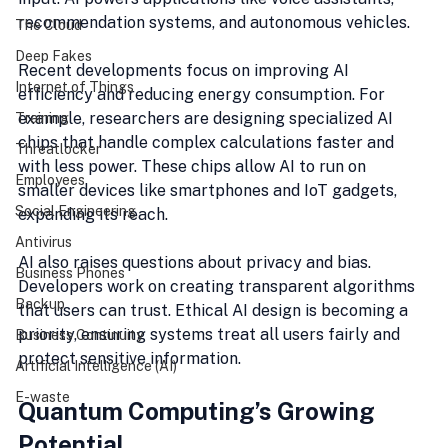
recommendation systems, and autonomous vehicles.
The Cloud
Deep Fakes
Recent developments focus on improving AI 
Internet of Things
efficiency and reducing energy consumption. For 
example, researchers are designing specialized AI 
Training
chips that handle complex calculations faster and 
Threatlocker
with less power. These chips allow AI to run on 
Employees
smaller devices like smartphones and IoT gadgets, 
Social Engineering
expanding its reach.
Antivirus
AI also raises questions about privacy and bias. 
Business Phones
Developers work on creating transparent algorithms 
Backup
that users can trust. Ethical AI design is becoming a 
priority, ensuring systems treat all users fairly and 
Business Continuity
protect sensitive information.
Artificial Intelligence (AI)
E-waste
Quantum Computing’s Growing 
Potential