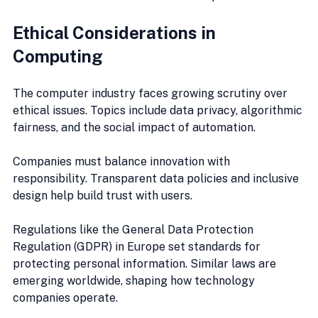
Ethical Considerations in 
Computing
The computer industry faces growing scrutiny over 
ethical issues. Topics include data privacy, algorithmic 
fairness, and the social impact of automation.
Companies must balance innovation with 
responsibility. Transparent data policies and inclusive 
design help build trust with users.
Regulations like the General Data Protection 
Regulation (GDPR) in Europe set standards for 
protecting personal information. Similar laws are 
emerging worldwide, shaping how technology 
companies operate.