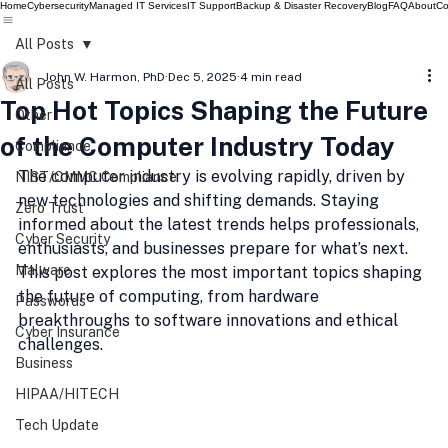
Home
Cybersecurity
Managed IT Services
IT Support
Backup & Disaster Recovery
Blog
FAQ
About
Co
All Posts
John W. Harmon, PhD
Dec 5, 2025
4 min read
All Posts
Top Hot Topics Shaping the Future
Other
of the Computer Industry Today
Compliance
The computer industry is evolving rapidly, driven by 
NIST/CMMC Compliance
new technologies and shifting demands. Staying 
Zero Trust
informed about the latest trends helps professionals, 
Cyber Security
enthusiasts, and businesses prepare for what’s next. 
Malware
This post explores the most important topics shaping 
the future of computing, from hardware 
Passwords
breakthroughs to software innovations and ethical 
Cyber Insurance
challenges.
Business
HIPAA/HITECH
Tech Update