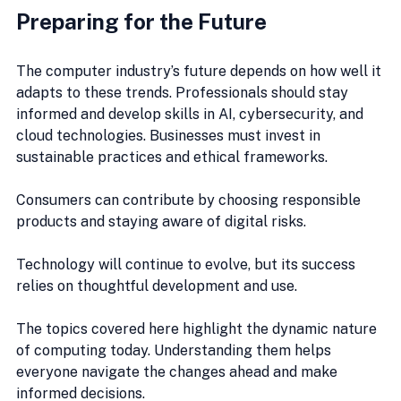
Preparing for the Future
The computer industry’s future depends on how well it 
adapts to these trends. Professionals should stay 
informed and develop skills in AI, cybersecurity, and 
cloud technologies. Businesses must invest in 
sustainable practices and ethical frameworks.
Consumers can contribute by choosing responsible 
products and staying aware of digital risks.
Technology will continue to evolve, but its success 
relies on thoughtful development and use.
The topics covered here highlight the dynamic nature 
of computing today. Understanding them helps 
everyone navigate the changes ahead and make 
informed decisions.