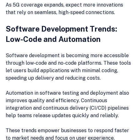
As 5G coverage expands, expect more innovations 
that rely on seamless, high-speed connections.
Software Development Trends: 
Low-Code and Automation
Software development is becoming more accessible 
through low-code and no-code platforms. These tools 
let users build applications with minimal coding, 
speeding up delivery and reducing costs.
Automation in software testing and deployment also 
improves quality and efficiency. Continuous 
integration and continuous delivery (CI/CD) pipelines 
help teams release updates quickly and reliably.
These trends empower businesses to respond faster 
to market needs and focus on user experience.