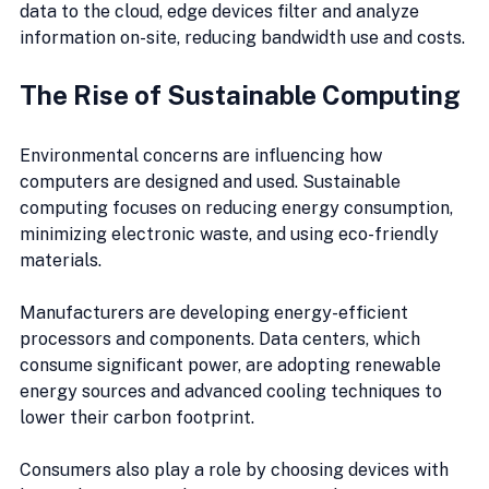
data to the cloud, edge devices filter and analyze 
information on-site, reducing bandwidth use and costs.
The Rise of Sustainable Computing
Environmental concerns are influencing how 
computers are designed and used. Sustainable 
computing focuses on reducing energy consumption, 
minimizing electronic waste, and using eco-friendly 
materials.
Manufacturers are developing energy-efficient 
processors and components. Data centers, which 
consume significant power, are adopting renewable 
energy sources and advanced cooling techniques to 
lower their carbon footprint.
Consumers also play a role by choosing devices with 