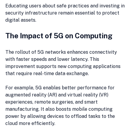
Educating users about safe practices and investing in 
security infrastructure remain essential to protect 
digital assets.
The Impact of 5G on Computing
The rollout of 5G networks enhances connectivity 
with faster speeds and lower latency. This 
improvement supports new computing applications 
that require real-time data exchange.
For example, 5G enables better performance for 
augmented reality (AR) and virtual reality (VR) 
experiences, remote surgeries, and smart 
manufacturing. It also boosts mobile computing 
power by allowing devices to offload tasks to the 
cloud more efficiently.