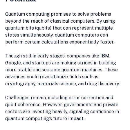
Quantum computing promises to solve problems 
beyond the reach of classical computers. By using 
quantum bits (qubits) that can represent multiple 
states simultaneously, quantum computers can 
perform certain calculations exponentially faster.
Though still in early stages, companies like IBM, 
Google, and startups are making strides in building 
more stable and scalable quantum machines. These 
advances could revolutionize fields such as 
cryptography, materials science, and drug discovery.
Challenges remain, including error correction and 
qubit coherence. However, governments and private 
sectors are investing heavily, signaling confidence in 
quantum computing’s future impact.