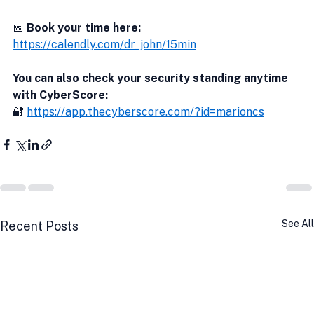
📅 
Book your time here:
https://calendly.com/dr_john/15min
You can also check your security standing anytime 
with CyberScore:
🔐 
https://app.thecyberscore.com/?id=marioncs
See All
Recent Posts