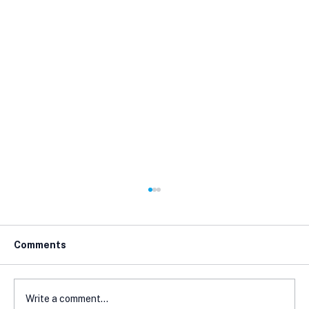
Comments
Write a comment...