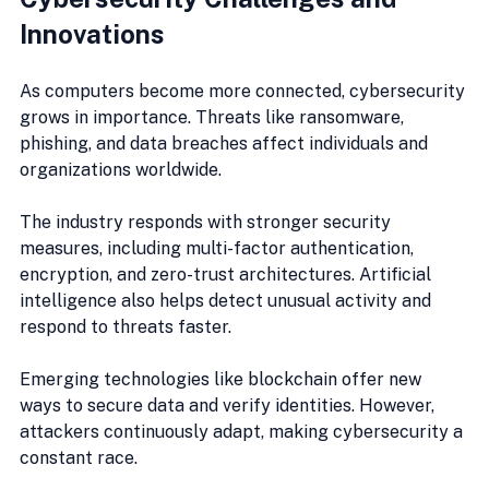
Innovations
As computers become more connected, cybersecurity 
grows in importance. Threats like ransomware, 
phishing, and data breaches affect individuals and 
organizations worldwide.
The industry responds with stronger security 
measures, including multi-factor authentication, 
encryption, and zero-trust architectures. Artificial 
intelligence also helps detect unusual activity and 
respond to threats faster.
Emerging technologies like blockchain offer new 
ways to secure data and verify identities. However, 
attackers continuously adapt, making cybersecurity a 
constant race.