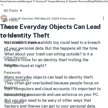
Home
Cybersecurity
Managed IT Services
IT Support
Backup & Disaster Recovery
Blog
FAQ
About
Co
All Posts
John W. Harmon, PhD
May 25, 2023
4 min read
All Posts
These Everyday Objects Can Lead
Other
to Identity Theft
Compliance
You wouldn’t think a child’s toy could lead to a breach 
NIST/CMMC Compliance
of your personal data. But this happens all the time. 
Zero Trust
What about your trash can sitting outside? Is it a 
Cyber Security
treasure trove for an identity thief trolling the 
Malware
neighborhood at night?
Passwords
Many everyday objects can lead to identity theft. 
Cyber Insurance
They often get overlooked because people focus on 
Business
their computers and cloud accounts. It’s important to 
have strong passwords and use antivirus on your PC. 
HIPAA/HITECH
But you also need to be wary of other ways that 
Tech Update
hackers and thieves can get to your personal data.