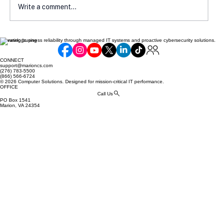
Write a comment...
Elevating business reliability through managed IT systems and proactive cybersecurity solutions.
Communicating Compliance Efforts to
Your Customers: Building Trust and
CONNECT
Security
support@marioncs.com
(276) 783-5500
(866) 566-6724
© 2026 Computer Solutions. Designed for mission-critical IT performance.
OFFICE
Call Us
PO Box 1541
Marion, VA 24354