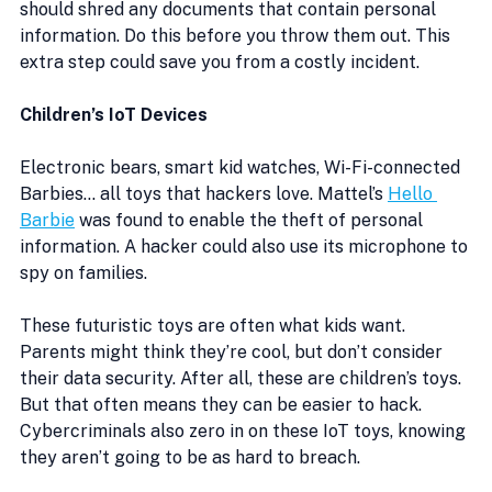
should shred any documents that contain personal 
information. Do this before you throw them out. This 
extra step could save you from a costly incident. 
Children’s IoT Devices
Electronic bears, smart kid watches, Wi-Fi-connected 
Barbies… all toys that hackers love. Mattel’s 
Hello 
Barbie
 was found to enable the theft of personal 
information. A hacker could also use its microphone to 
spy on families.
These futuristic toys are often what kids want. 
Parents might think they’re cool, but don’t consider 
their data security. After all, these are children’s toys. 
But that often means they can be easier to hack. 
Cybercriminals also zero in on these IoT toys, knowing 
they aren’t going to be as hard to breach.