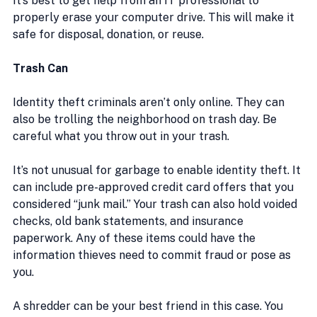
It’s best to get help from an IT professional to 
properly erase your computer drive. This will make it 
safe for disposal, donation, or reuse.
Trash Can
Identity theft criminals aren’t only online. They can 
also be trolling the neighborhood on trash day. Be 
careful what you throw out in your trash.
It’s not unusual for garbage to enable identity theft. It 
can include pre-approved credit card offers that you 
considered “junk mail.” Your trash can also hold voided 
checks, old bank statements, and insurance 
paperwork. Any of these items could have the 
information thieves need to commit fraud or pose as 
you.
A shredder can be your best friend in this case. You 