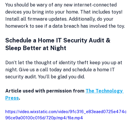
You should be wary of any new internet-connected 
devices you bring into your home. That includes toys! 
Install all firmware updates. Additionally, do your 
homework to see if a data breach has involved the toy.
Schedule a Home IT Security Audit & 
Sleep Better at Night
Don’t let the thought of identity theft keep you up at 
night. Give us a call today and schedule a home IT 
security audit. You’ll be glad you did.
Article used with permission from 
The Technology 
Press
. 
https://video.wixstatic.com/video/9fc316_e83eaed0725e474c
96ce9a00100c016d/720p/mp4/file.mp4