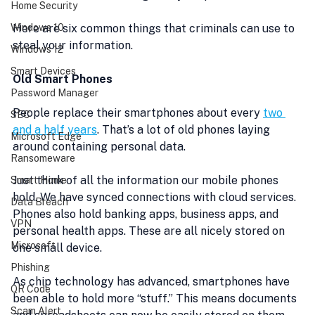
Home Security
Windows 10
Here are six common things that criminals can use to 
steal your information.
Windows 12
Smart Devices
Old Smart Phones
Password Manager
People replace their smartphones about every 
two 
SEC
and a half years
. That’s a lot of old phones laying 
Microsoft Edge
around containing personal data.
Ransomeware
Just think of all the information our mobile phones 
Smart Home
hold. We have synced connections with cloud services. 
Data Breach
Phones also hold banking apps, business apps, and 
VPN
personal health apps. These are all nicely stored on 
Microsoft
one small device.
Phishing
As chip technology has advanced, smartphones have 
QR Code
been able to hold more “stuff.” This means documents 
Scam Alert