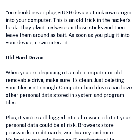
You should never plug a USB device of unknown origin 
into your computer. This is an old trick in the hacker’s 
book. They plant malware on these sticks and then 
leave them around as bait. As soon as you plug it into 
your device, it can infect it.
Old Hard Drives
When you are disposing of an old computer or old 
removable drive, make sure it’s clean. Just deleting 
your files isn’t enough. Computer hard drives can have 
other personal data stored in system and program 
files.
Plus, if you’re still logged into a browser, a lot of your 
personal data could be at risk. Browsers store 
passwords, credit cards, visit history, and more.