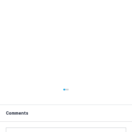
Comments