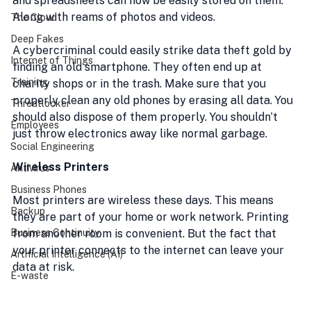
and spreadsheets can now be easily stored on them. 
Along with reams of photos and videos.
The Cloud
Deep Fakes
A cybercriminal could easily strike data theft gold by 
Internet of Things
finding an old smartphone. They often end up at 
Training
charity shops or in the trash. Make sure that you 
properly clean any old phones by erasing all data. You 
Threatlocker
should also dispose of them properly. You shouldn’t 
Employees
just throw electronics away like normal garbage.
Social Engineering
Wireless Printers
Antivirus
Business Phones
Most printers are wireless these days. This means 
Backup
they are part of your home or work network. Printing 
Business Continuity
from another room is convenient. But the fact that 
your printer connects to the internet can leave your 
Artificial Intelligence (AI)
data at risk.
E-waste