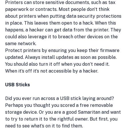
Printers can store sensitive documents, such as tax 
paperwork or contracts. Most people don't think 
about printers when putting data security protections 
in place. This leaves them open to a hack. When this 
happens, a hacker can get data from the printer. They 
could also leverage it to breach other devices on the 
same network.
Protect printers by ensuring you keep their firmware 
updated. Always install updates as soon as possible. 
You should also turn it off when you don’t need it. 
When it’s off it’s not accessible by a hacker.
USB Sticks
Did you ever run across a USB stick laying around? 
Perhaps you thought you scored a free removable 
storage device. Or you are a good Samaritan and want 
to try to return it to the rightful owner. But first, you 
need to see what’s on it to find them.