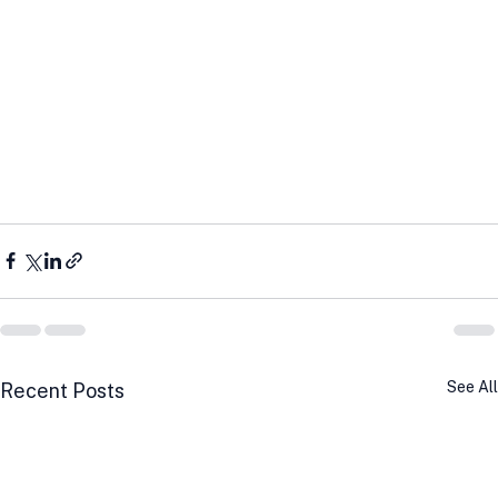
See All
Recent Posts