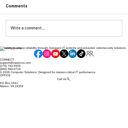
Comments
Write a comment...
Elevating business reliability through managed IT systems and proactive cybersecurity solutions.
How Local Laws Affect Your E-
Commerce Compliance
CONNECT
support@marioncs.com
(276) 783-5500
(866) 566-6724
© 2026 Computer Solutions. Designed for mission-critical IT performance.
OFFICE
Call Us
PO Box 1541
Marion, VA 24354