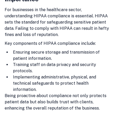
For businesses in the healthcare sector, 
understanding HIPAA compliance is essential. HIPAA 
sets the standard for safeguarding sensitive patient 
data. Failing to comply with HIPAA can result in hefty 
fines and loss of reputation.
Key components of HIPAA compliance include:
Ensuring secure storage and transmission of 
patient information.
Training staff on data privacy and security 
protocols.
Implementing administrative, physical, and 
technical safeguards to protect health 
information.
Being proactive about compliance not only protects 
patient data but also builds trust with clients, 
enhancing the overall reputation of the business.