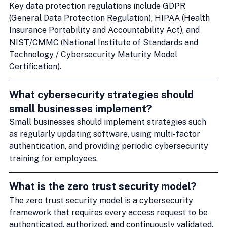
Key data protection regulations include GDPR 
(General Data Protection Regulation), HIPAA (Health 
Insurance Portability and Accountability Act), and 
NIST/CMMC (National Institute of Standards and 
Technology / Cybersecurity Maturity Model 
Certification).
What cybersecurity strategies should 
small businesses implement?
Small businesses should implement strategies such 
as regularly updating software, using multi-factor 
authentication, and providing periodic cybersecurity 
training for employees.
What is the zero trust security model?
The zero trust security model is a cybersecurity 
framework that requires every access request to be 
authenticated, authorized, and continuously validated, 