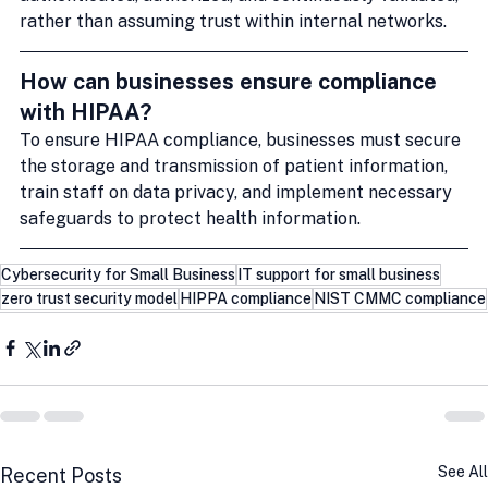
rather than assuming trust within internal networks.
How can businesses ensure compliance 
with HIPAA?
To ensure HIPAA compliance, businesses must secure 
the storage and transmission of patient information, 
train staff on data privacy, and implement necessary 
safeguards to protect health information.
Cybersecurity for Small Business
IT support for small business
zero trust security model
HIPPA compliance
NIST CMMC compliance
See All
Recent Posts