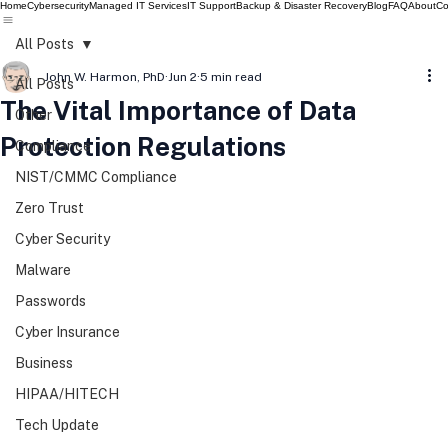
Home
Cybersecurity
Managed IT Services
IT Support
Backup & Disaster Recovery
Blog
FAQ
About
Co
All Posts
John W. Harmon, PhD
Jun 2
5 min read
All Posts
The Vital Importance of Data
Other
Protection Regulations
Compliance
NIST/CMMC Compliance
Zero Trust
Cyber Security
Malware
Passwords
Cyber Insurance
Business
HIPAA/HITECH
Tech Update