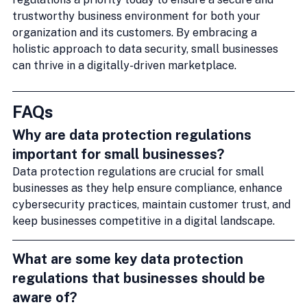
trustworthy business environment for both your 
organization and its customers. By embracing a 
holistic approach to data security, small businesses 
can thrive in a digitally-driven marketplace.
FAQs
Why are data protection regulations 
important for small businesses?
Data protection regulations are crucial for small 
businesses as they help ensure compliance, enhance 
cybersecurity practices, maintain customer trust, and 
keep businesses competitive in a digital landscape.
What are some key data protection 
regulations that businesses should be 
aware of?