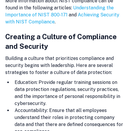
More information about NIST compliance can be 
found in the following articles: 
Understanding the 
Importance of NIST 800-171
 and 
Achieving Security 
with NIST Compliance
.
Creating a Culture of Compliance 
and Security
Building a culture that prioritizes compliance and 
security begins with leadership. Here are several 
strategies to foster a culture of data protection:
Education: Provide regular training sessions on 
data protection regulations, security practices, 
and the importance of personal responsibility in 
cybersecurity.
Accountability: Ensure that all employees 
understand their roles in protecting company 
data and that there are defined consequences for 