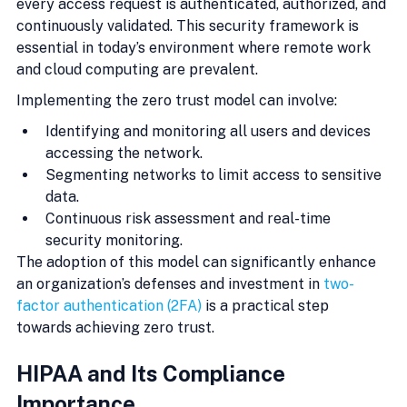
every access request is authenticated, authorized, and 
continuously validated. This security framework is 
essential in today’s environment where remote work 
and cloud computing are prevalent.
Implementing the zero trust model can involve:
Identifying and monitoring all users and devices 
accessing the network.
Segmenting networks to limit access to sensitive 
data.
Continuous risk assessment and real-time 
security monitoring.
The adoption of this model can significantly enhance 
an organization’s defenses and investment in 
two-
factor authentication (2FA)
 is a practical step 
towards achieving zero trust.
HIPAA and Its Compliance 
Importance