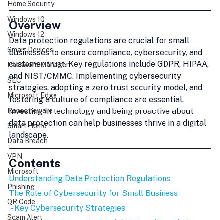
Home Security
Windows 10
Overview
Windows 12
Data protection regulations are crucial for small 
Smart Devices
businesses to ensure compliance, cybersecurity, and 
customer trust. Key regulations include GDPR, HIPAA, 
Password Manager
and NIST/CMMC. Implementing cybersecurity 
SEC
strategies, adopting a zero trust security model, and 
Microsoft Edge
fostering a culture of compliance are essential. 
Investing in technology and being proactive about 
Ransomeware
data protection can help businesses thrive in a digital 
Smart Home
landscape.
Data Breach
VPN
Contents
Microsoft
Understanding Data Protection Regulations
Phishing
The Role of Cybersecurity for Small Business
QR Code
 - Key Cybersecurity Strategies
Scam Alert