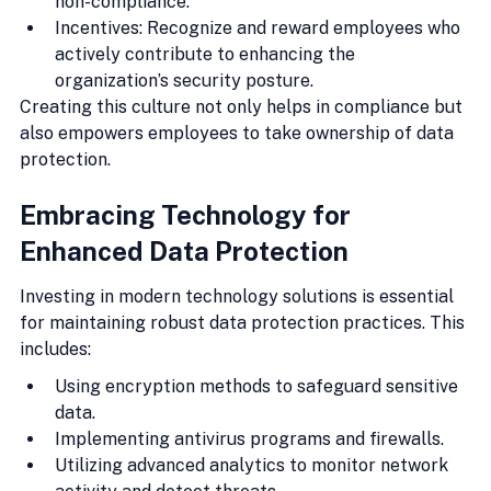
non-compliance.
Incentives: Recognize and reward employees who 
actively contribute to enhancing the 
organization’s security posture.
Creating this culture not only helps in compliance but 
also empowers employees to take ownership of data 
protection.
Embracing Technology for 
Enhanced Data Protection
Investing in modern technology solutions is essential 
for maintaining robust data protection practices. This 
includes:
Using encryption methods to safeguard sensitive 
data.
Implementing antivirus programs and firewalls.
Utilizing advanced analytics to monitor network 