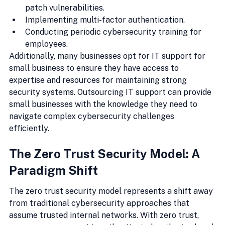
patch vulnerabilities.
Implementing multi-factor authentication.
Conducting periodic cybersecurity training for 
employees.
Additionally, many businesses opt for IT support for 
small business to ensure they have access to 
expertise and resources for maintaining strong 
security systems. Outsourcing IT support can provide 
small businesses with the knowledge they need to 
navigate complex cybersecurity challenges 
efficiently.
The Zero Trust Security Model: A 
Paradigm Shift
The zero trust security model represents a shift away 
from traditional cybersecurity approaches that 
assume trusted internal networks. With zero trust, 