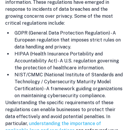
information. These regulations have emerged in 
response to incidents of data breaches and the 
growing concerns over privacy. Some of the most 
critical regulations include:
GDPR (General Data Protection Regulation) - A 
European regulation that imposes strict rules on 
data handling and privacy.
HIPAA (Health Insurance Portability and 
Accountability Act) - A U.S. regulation governing 
the protection of healthcare information.
NIST/CMMC (National Institute of Standards and 
Technology / Cybersecurity Maturity Model 
Certification) - A framework guiding organizations 
on maintaining cybersecurity compliance.
Understanding the specific requirements of these 
regulations can enable businesses to protect their 
data effectively and avoid potential penalties. In 
particular, 
understanding the importance of 