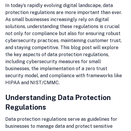
In today’s rapidly evolving digital landscape, data 
protection regulations are more important than ever. 
As small businesses increasingly rely on digital 
solutions, understanding these regulations is crucial 
not only for compliance but also for ensuring robust 
cybersecurity practices, maintaining customer trust, 
and staying competitive. This blog post will explore 
the key aspects of data protection regulations, 
including cybersecurity measures for small 
businesses, the implementation of a zero trust 
security model, and compliance with frameworks like 
HIPAA and NIST/CMMC.
Understanding Data Protection 
Regulations
Data protection regulations serve as guidelines for 
businesses to manage data and protect sensitive 