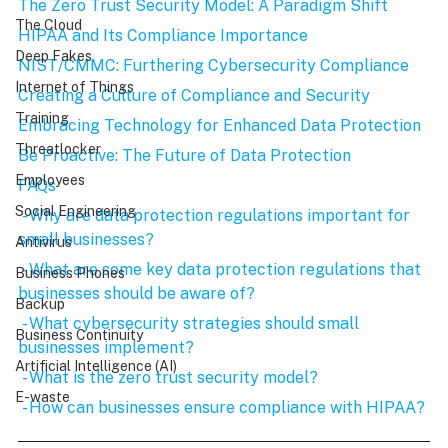
The Zero Trust Security Model: A Paradigm Shift
The Cloud
HIPAA and Its Compliance Importance
Deep Fakes
NIST/CMMC: Furthering Cybersecurity Compliance
Internet of Things
Creating a Culture of Compliance and Security
Training
Embracing Technology for Enhanced Data Protection
Threatlocker
Be Proactive: The Future of Data Protection
Employees
FAQs
Social Engineering
 - Why are data protection regulations important for 
small businesses?
Antivirus
 - What are some key data protection regulations that 
Business Phones
businesses should be aware of?
Backup
 - What cybersecurity strategies should small 
Business Continuity
businesses implement?
Artificial Intelligence (AI)
 - What is the zero trust security model?
E-waste
 - How can businesses ensure compliance with HIPAA?