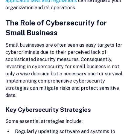
applicable laws and regulations
 can safeguard your 
organization and its operations.
The Role of Cybersecurity for 
Small Business
Small businesses are often seen as easy targets for 
cybercriminals due to their perceived lack of 
sophisticated security measures. Consequently, 
investing in cybersecurity for small business is not 
only a wise decision but a necessary one for survival. 
Implementing comprehensive cybersecurity 
strategies can mitigate risks and protect sensitive 
data.
Key Cybersecurity Strategies
Some essential strategies include:
Regularly updating software and systems to 