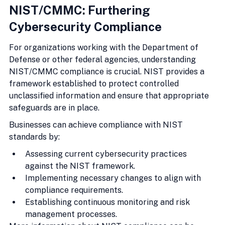
NIST/CMMC: Furthering 
Cybersecurity Compliance
For organizations working with the Department of 
Defense or other federal agencies, understanding 
NIST/CMMC compliance is crucial. NIST provides a 
framework established to protect controlled 
unclassified information and ensure that appropriate 
safeguards are in place.
Businesses can achieve compliance with NIST 
standards by:
Assessing current cybersecurity practices 
against the NIST framework.
Implementing necessary changes to align with 
compliance requirements.
Establishing continuous monitoring and risk 
management processes.