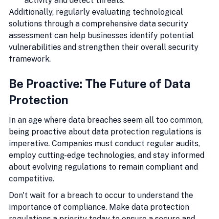
activity and detect threats.
Additionally, regularly evaluating technological 
solutions through a comprehensive data security 
assessment can help businesses identify potential 
vulnerabilities and strengthen their overall security 
framework.
Be Proactive: The Future of Data 
Protection
In an age where data breaches seem all too common, 
being proactive about data protection regulations is 
imperative. Companies must conduct regular audits, 
employ cutting-edge technologies, and stay informed 
about evolving regulations to remain compliant and 
competitive.
Don't wait for a breach to occur to understand the 
importance of compliance. Make data protection 
regulations a priority today to ensure a secure and 