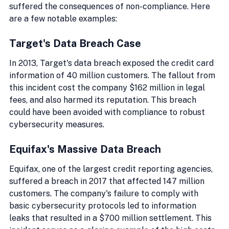
suffered the consequences of non-compliance. Here 
are a few notable examples:
Target's Data Breach Case
In 2013, Target's data breach exposed the credit card 
information of 40 million customers. The fallout from 
this incident cost the company $162 million in legal 
fees, and also harmed its reputation. This breach 
could have been avoided with compliance to robust 
cybersecurity measures.
Equifax's Massive Data Breach
Equifax, one of the largest credit reporting agencies, 
suffered a breach in 2017 that affected 147 million 
customers. The company's failure to comply with 
basic cybersecurity protocols led to information 
leaks that resulted in a $700 million settlement. This 