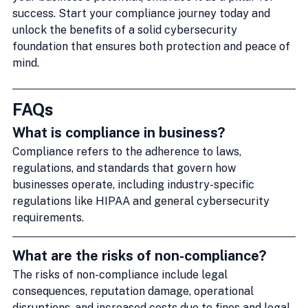
success. Start your compliance journey today and 
unlock the benefits of a solid cybersecurity 
foundation that ensures both protection and peace of 
mind.
FAQs
What is compliance in business?
Compliance refers to the adherence to laws, 
regulations, and standards that govern how 
businesses operate, including industry-specific 
regulations like HIPAA and general cybersecurity 
requirements.
What are the risks of non-compliance?
The risks of non-compliance include legal 
consequences, reputation damage, operational 
disruptions, and increased costs due to fines and legal 