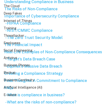
Understanding Compliance in Business
The Cloud
The Risks of Non-Compliance
Deep Fakes
Importance of Cybersecurity Compliance
Internet of Things
 - HIPAA Compliance
Training
 - NIST/CMMC Compliance
Threatlocker
 - The Zero Trust Security Model
Employees
The Financial Impact
Social Engineering
Real-Life Examples of Non-Compliance Consequences
Antivirus
 - Target's Data Breach Case
Business Phones
 - Equifax's Massive Data Breach
Backup
Creating a Compliance Strategy
Business Continuity
Final Thoughts: A Commitment to Compliance
FAQs
Artificial Intelligence (AI)
 - What is compliance in business?
E-waste
 - What are the risks of non-compliance?