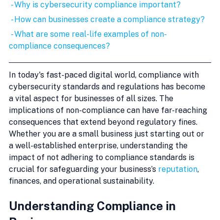
 - Why is cybersecurity compliance important?
 - How can businesses create a compliance strategy?
 - What are some real-life examples of non-
compliance consequences?
In today's fast-paced digital world, compliance with 
cybersecurity standards and regulations has become 
a vital aspect for businesses of all sizes. The 
implications of non-compliance can have far-reaching 
consequences that extend beyond regulatory fines. 
Whether you are a small business just starting out or 
a well-established enterprise, understanding the 
impact of not adhering to compliance standards is 
crucial for safeguarding your business’s 
reputation
, 
finances, and operational sustainability.
Understanding Compliance in 