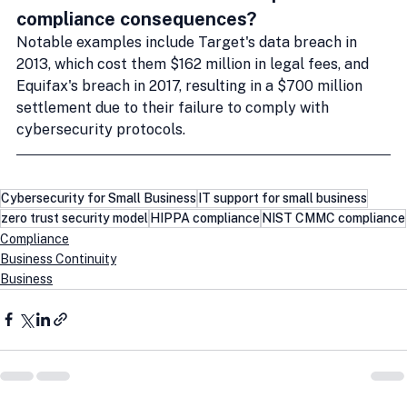
compliance consequences?
Notable examples include Target's data breach in 
2013, which cost them $162 million in legal fees, and 
Equifax's breach in 2017, resulting in a $700 million 
settlement due to their failure to comply with 
cybersecurity protocols.
Cybersecurity for Small Business
IT support for small business
zero trust security model
HIPPA compliance
NIST CMMC compliance
Compliance
Business Continuity
Business