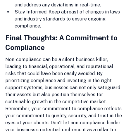
and address any deviations in real-time.
Stay Informed: Keep abreast of changes in laws 
and industry standards to ensure ongoing 
compliance.
Final Thoughts: A Commitment to 
Compliance
Non-compliance can be a silent business killer, 
leading to financial, operational, and reputational 
risks that could have been easily avoided. By 
prioritizing compliance and investing in the right 
support systems, businesses can not only safeguard 
their assets but also position themselves for 
sustainable growth in the competitive market. 
Remember, your commitment to compliance reflects 
your commitment to quality, security, and trust in the 
eyes of your clients. Don't let non-compliance hinder 
your business's potential; embrace it as a pillar for 