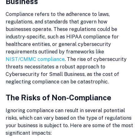
Business
Compliance refers to the adherence to laws, 
regulations, and standards that govern how 
businesses operate. These regulations could be 
industry-specific, such as HIPAA compliance for 
healthcare entities, or general cybersecurity 
requirements outlined by frameworks like 
NIST/CMMC compliance
. The rise of cybersecurity 
threats necessitates a robust approach to 
Cybersecurity for Small Business, as the cost of 
neglecting compliance can be catastrophic.
The Risks of Non-Compliance
Ignoring compliance can result in several potential 
risks, which can vary based on the type of regulations 
your business is subject to. Here are some of the most 
significant impacts: