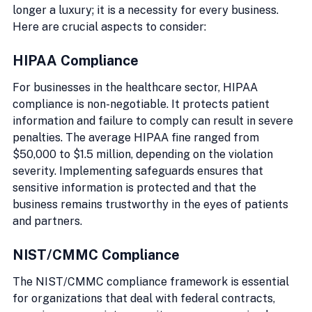
longer a luxury; it is a necessity for every business. 
Here are crucial aspects to consider:
HIPAA Compliance
For businesses in the healthcare sector, HIPAA 
compliance is non-negotiable. It protects patient 
information and failure to comply can result in severe 
penalties. The average HIPAA fine ranged from 
$50,000 to $1.5 million, depending on the violation 
severity. Implementing safeguards ensures that 
sensitive information is protected and that the 
business remains trustworthy in the eyes of patients 
and partners.
NIST/CMMC Compliance
The NIST/CMMC compliance framework is essential 
for organizations that deal with federal contracts, 