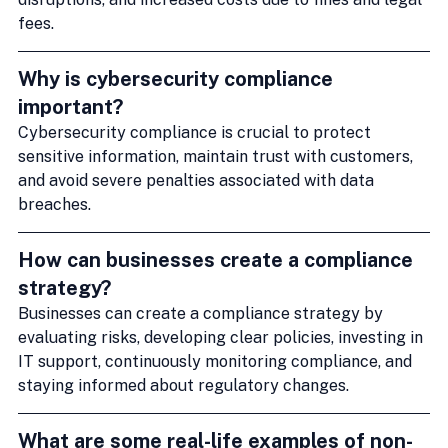
fees.
Why is cybersecurity compliance 
important?
Cybersecurity compliance is crucial to protect 
sensitive information, maintain trust with customers, 
and avoid severe penalties associated with data 
breaches.
How can businesses create a compliance 
strategy?
Businesses can create a compliance strategy by 
evaluating risks, developing clear policies, investing in 
IT support, continuously monitoring compliance, and 
staying informed about regulatory changes.
What are some real-life examples of non-