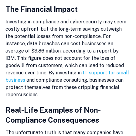
The Financial Impact
Investing in compliance and cybersecurity may seem 
costly upfront, but the long-term savings outweigh 
the potential losses from non-compliance. For 
instance, data breaches can cost businesses an 
average of $3.86 million, according to a report by 
IBM. This figure does not account for the loss of 
goodwill from customers, which can lead to reduced 
revenue over time. By investing in 
IT support for small 
business
 and compliance consulting, businesses can 
protect themselves from these crippling financial 
repercussions.
Real-Life Examples of Non-
Compliance Consequences
The unfortunate truth is that many companies have 