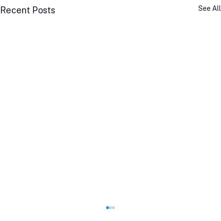
See All
Recent Posts