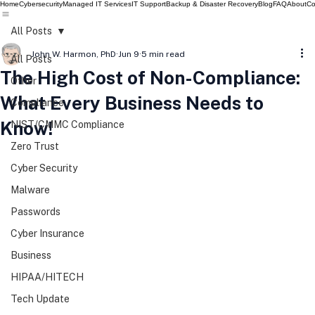
Home
Cybersecurity
Managed IT Services
IT Support
Backup & Disaster Recovery
Blog
FAQ
About
Co
All Posts
John W. Harmon, PhD
Jun 9
5 min read
All Posts
The High Cost of Non-Compliance:
Other
What Every Business Needs to
Compliance
Know!
NIST/CMMC Compliance
Zero Trust
Cyber Security
Malware
Passwords
Cyber Insurance
Business
HIPAA/HITECH
Tech Update