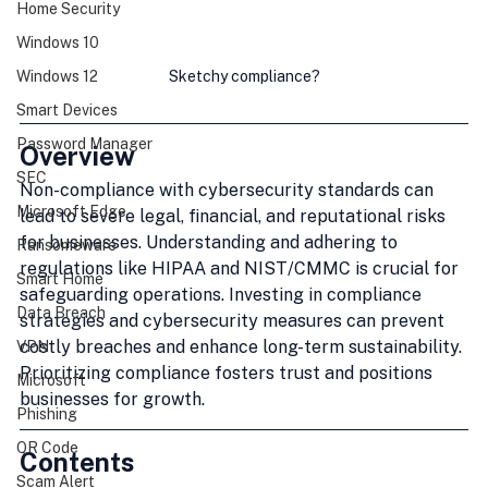
Home Security
Windows 10
Sketchy compliance?
Windows 12
Smart Devices
Password Manager
Overview
SEC
Non-compliance with cybersecurity standards can 
Microsoft Edge
lead to severe legal, financial, and reputational risks 
for businesses. Understanding and adhering to 
Ransomeware
regulations like HIPAA and NIST/CMMC is crucial for 
Smart Home
safeguarding operations. Investing in compliance 
Data Breach
strategies and cybersecurity measures can prevent 
costly breaches and enhance long-term sustainability. 
VPN
Prioritizing compliance fosters trust and positions 
Microsoft
businesses for growth.
Phishing
QR Code
Contents
Scam Alert