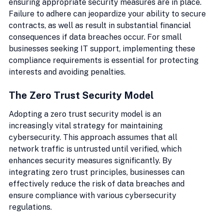
ensuring appropriate security measures are in place. 
Failure to adhere can jeopardize your ability to secure 
contracts, as well as result in substantial financial 
consequences if data breaches occur. For small 
businesses seeking IT support, implementing these 
compliance requirements is essential for protecting 
interests and avoiding penalties.
The Zero Trust Security Model
Adopting a zero trust security model is an 
increasingly vital strategy for maintaining 
cybersecurity. This approach assumes that all 
network traffic is untrusted until verified, which 
enhances security measures significantly. By 
integrating zero trust principles, businesses can 
effectively reduce the risk of data breaches and 
ensure compliance with various cybersecurity 
regulations.