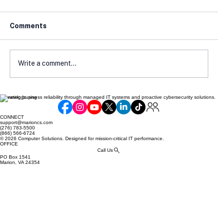
Comments
Write a comment...
Elevating business reliability through managed IT systems and proactive cybersecurity solutions.
Avoiding Compliance Pitfalls: Common
Mistakes Made by Online Retailers
CONNECT
support@marioncs.com
(276) 783-5500
(866) 566-6724
© 2026 Computer Solutions. Designed for mission-critical IT performance.
OFFICE
Call Us
PO Box 1541
Marion, VA 24354