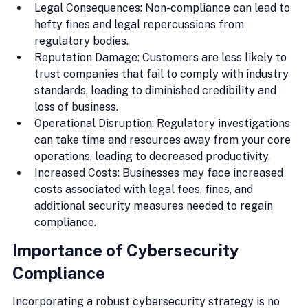
Legal Consequences: Non-compliance can lead to 
hefty fines and legal repercussions from 
regulatory bodies.
Reputation Damage: Customers are less likely to 
trust companies that fail to comply with industry 
standards, leading to diminished credibility and 
loss of business.
Operational Disruption: Regulatory investigations 
can take time and resources away from your core 
operations, leading to decreased productivity.
Increased Costs: Businesses may face increased 
costs associated with legal fees, fines, and 
additional security measures needed to regain 
compliance.
Importance of Cybersecurity 
Compliance
Incorporating a robust cybersecurity strategy is no 