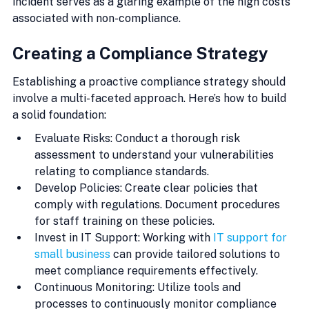
incident serves as a glaring example of the high costs 
associated with non-compliance.
Creating a Compliance Strategy
Establishing a proactive compliance strategy should 
involve a multi-faceted approach. Here’s how to build 
a solid foundation:
Evaluate Risks: Conduct a thorough risk 
assessment to understand your vulnerabilities 
relating to compliance standards.
Develop Policies: Create clear policies that 
comply with regulations. Document procedures 
for staff training on these policies.
Invest in IT Support: Working with 
IT support for 
small business
 can provide tailored solutions to 
meet compliance requirements effectively.
Continuous Monitoring: Utilize tools and 
processes to continuously monitor compliance 