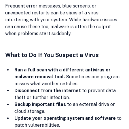
Frequent error messages, blue screens, or 
unexpected restarts can be signs of a virus 
interfering with your system. While hardware issues 
can cause these too, malware is often the culprit 
when problems start suddenly.
What to Do If You Suspect a Virus
Run a full scan with a different antivirus or 
malware removal tool.
 Sometimes one program 
misses what another catches.
Disconnect from the internet
 to prevent data 
theft or further infection.
Backup important files
 to an external drive or 
cloud storage.
Update your operating system and software
 to 
patch vulnerabilities.