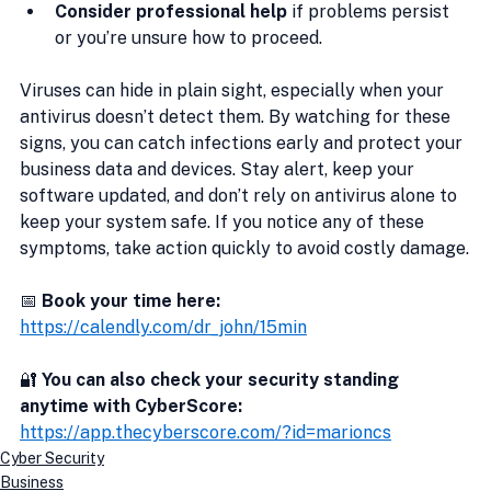
Consider professional help
 if problems persist 
or you’re unsure how to proceed.
Viruses can hide in plain sight, especially when your 
antivirus doesn’t detect them. By watching for these 
signs, you can catch infections early and protect your 
business data and devices. Stay alert, keep your 
software updated, and don’t rely on antivirus alone to 
keep your system safe. If you notice any of these 
symptoms, take action quickly to avoid costly damage.
📅 
Book your time here:
https://calendly.com/dr_john/15min
🔐
 You can also check your security standing 
anytime with CyberScore:
https://app.thecyberscore.com/?id=marioncs
Cyber Security
Business