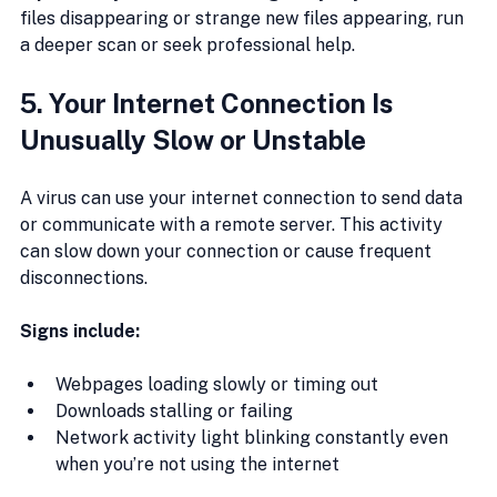
files disappearing or strange new files appearing, run 
a deeper scan or seek professional help.
5. Your Internet Connection Is 
Unusually Slow or Unstable
A virus can use your internet connection to send data 
or communicate with a remote server. This activity 
can slow down your connection or cause frequent 
disconnections.
Signs include:
Webpages loading slowly or timing out
Downloads stalling or failing
Network activity light blinking constantly even 
when you’re not using the internet