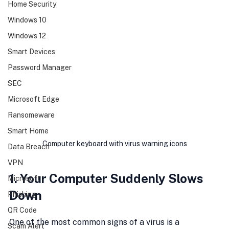
Home Security
Windows 10
Windows 12
Smart Devices
Password Manager
SEC
Microsoft Edge
Ransomeware
Smart Home
Computer keyboard with virus warning icons
Data Breach
VPN
1. Your Computer Suddenly Slows 
Microsoft
Down
Phishing
QR Code
One of the most common signs of a virus is a 
Scam Alert