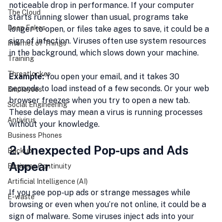
noticeable drop in performance. If your computer 
The Cloud
starts running slower than usual, programs take 
Deep Fakes
longer to open, or files take ages to save, it could be a 
sign of infection. Viruses often use system resources 
Internet of Things
in the background, which slows down your machine.
Training
Threatlocker
Example:
 You open your email, and it takes 30 
seconds to load instead of a few seconds. Or your web 
Employees
browser freezes when you try to open a new tab. 
Social Engineering
These delays may mean a virus is running processes 
Antivirus
without your knowledge.
Business Phones
2. Unexpected Pop-ups and Ads 
Backup
Appear
Business Continuity
Artificial Intelligence (AI)
If you see pop-up ads or strange messages while 
E-waste
browsing or even when you’re not online, it could be a 
sign of malware. Some viruses inject ads into your 