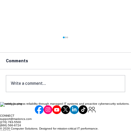
Comments
Write a comment...
Elevating business reliability through managed IT systems and proactive cybersecurity solutions.
Why Your Antivirus Software Is
Useless Without This One Thing
CONNECT
support@marioncs.com
(276) 783-5500
(866) 566-6724
© 2026 Computer Solutions. Designed for mission-critical IT performance.