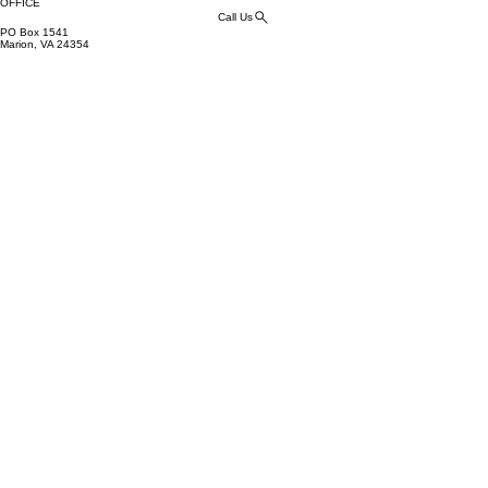
OFFICE
Call Us
PO Box 1541
Marion, VA 24354