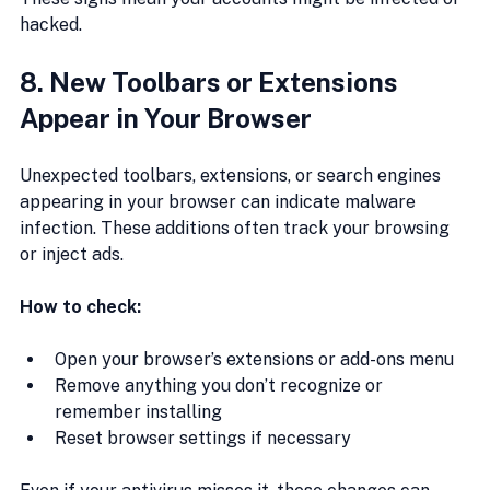
hacked.
8. New Toolbars or Extensions 
Appear in Your Browser
Unexpected toolbars, extensions, or search engines 
appearing in your browser can indicate malware 
infection. These additions often track your browsing 
or inject ads.
How to check:
Open your browser’s extensions or add-ons menu
Remove anything you don’t recognize or 
remember installing
Reset browser settings if necessary