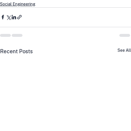
Social Engineering
See All
Recent Posts