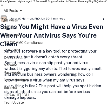
Home
Cybersecurity
Managed IT Services
IT Support
Backup & Disaster Recovery
Blog
FAQ
About
Co
All Posts
John W. Harmon, PhD
Jun 30
4 min read
All Posts
Signs You Might Have a Virus Even
Other
When Your Antivirus Says You're
Compliance
Clean
NIST/CMMC Compliance
Zero Trust
Antivirus software is a key tool for protecting your 
computer, but it doesn’t catch every threat. 
Cyber Security
Sometimes, a virus can slip past your antivirus 
Malware
without triggering any alerts. That leaves many small 
Passwords
and medium business owners wondering: how do I 
know if I have a virus when my antivirus says 
Cyber Insurance
everything is fine? This post will help you spot hidden 
Business
signs of infection so you can act before serious 
HIPAA/HITECH
damage happens.
Tech Update