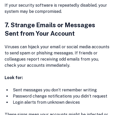
If your security software is repeatedly disabled, your 
system may be compromised.
7. Strange Emails or Messages 
Sent from Your Account
Viruses can hijack your email or social media accounts 
to send spam or phishing messages. If friends or 
colleagues report receiving odd emails from you, 
check your accounts immediately.
Look for:
Sent messages you don’t remember writing
Password change notifications you didn’t request
Login alerts from unknown devices
These signs mean your accounts might be infected or 