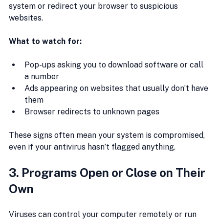
system or redirect your browser to suspicious 
websites.
What to watch for:
Pop-ups asking you to download software or call 
a number
Ads appearing on websites that usually don’t have 
them
Browser redirects to unknown pages
These signs often mean your system is compromised, 
even if your antivirus hasn’t flagged anything.
3. Programs Open or Close on Their 
Own
Viruses can control your computer remotely or run 