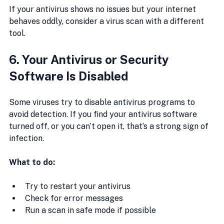
If your antivirus shows no issues but your internet 
behaves oddly, consider a virus scan with a different 
tool.
6. Your Antivirus or Security 
Software Is Disabled
Some viruses try to disable antivirus programs to 
avoid detection. If you find your antivirus software 
turned off, or you can’t open it, that’s a strong sign of 
infection.
What to do:
Try to restart your antivirus
Check for error messages
Run a scan in safe mode if possible