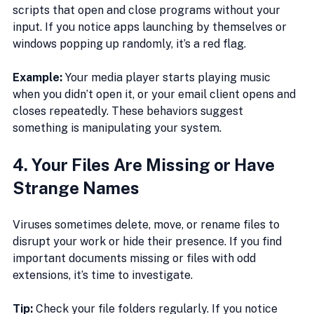
scripts that open and close programs without your 
input. If you notice apps launching by themselves or 
windows popping up randomly, it’s a red flag.
Example:
 Your media player starts playing music 
when you didn’t open it, or your email client opens and 
closes repeatedly. These behaviors suggest 
something is manipulating your system.
4. Your Files Are Missing or Have 
Strange Names
Viruses sometimes delete, move, or rename files to 
disrupt your work or hide their presence. If you find 
important documents missing or files with odd 
extensions, it’s time to investigate.
Tip:
 Check your file folders regularly. If you notice 