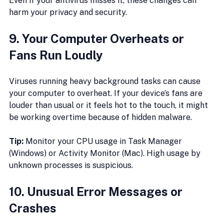
Even if your antivirus misses it, these changes can 
harm your privacy and security.
9. Your Computer Overheats or 
Fans Run Loudly
Viruses running heavy background tasks can cause 
your computer to overheat. If your device’s fans are 
louder than usual or it feels hot to the touch, it might 
be working overtime because of hidden malware.
Tip:
 Monitor your CPU usage in Task Manager 
(Windows) or Activity Monitor (Mac). High usage by 
unknown processes is suspicious.
10. Unusual Error Messages or 
Crashes