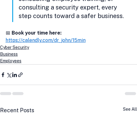
consulting a security expert, every 
step counts toward a safer business.
📅 
Book your time here:
https://calendly.com/dr_john/15min
Cyber Security
Business
Employees
See All
Recent Posts