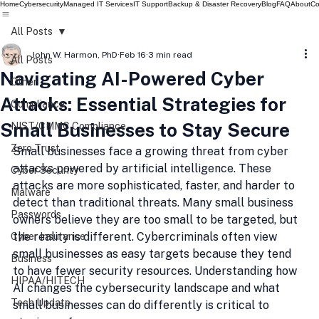
Home
Cybersecurity
Managed IT Services
IT Support
Backup & Disaster Recovery
Blog
FAQ
About
Co
All Posts
John W. Harmon, PhD
Feb 16
3 min read
All Posts
Navigating AI-Powered Cyber
Other
Attacks: Essential Strategies for
Compliance
Small Businesses to Stay Secure
NIST/CMMC Compliance
Zero Trust
Small businesses face a growing threat from cyber 
attacks powered by artificial intelligence. These 
Cyber Security
attacks are more sophisticated, faster, and harder to 
Malware
detect than traditional threats. Many small business 
Passwords
owners believe they are too small to be targeted, but 
the reality is different. Cybercriminals often view 
Cyber Insurance
small businesses as easy targets because they tend 
Business
to have fewer security resources. Understanding how 
HIPAA/HITECH
AI changes the cybersecurity landscape and what 
Tech Update
small businesses can do differently is critical to 