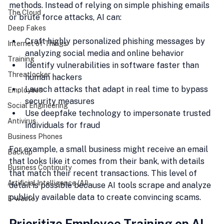
methods. Instead of relying on simple phishing emails 
The Cloud
or brute force attacks, AI can:
Deep Fakes
Craft highly personalized phishing messages by 
Internet of Things
analyzing social media and online behavior
Training
Identify vulnerabilities in software faster than 
Threatlocker
human hackers
Launch attacks that adapt in real time to bypass 
Employees
security measures
Social Engineering
Use deepfake technology to impersonate trusted 
Antivirus
individuals for fraud
Business Phones
For example, a small business might receive an email 
Backup
that looks like it comes from their bank, with details 
Business Continuity
that match their recent transactions. This level of 
Artificial Intelligence (AI)
detail is possible because AI tools scrape and analyze 
publicly available data to create convincing scams.
E-waste
Prioritize Employee Training on AI-