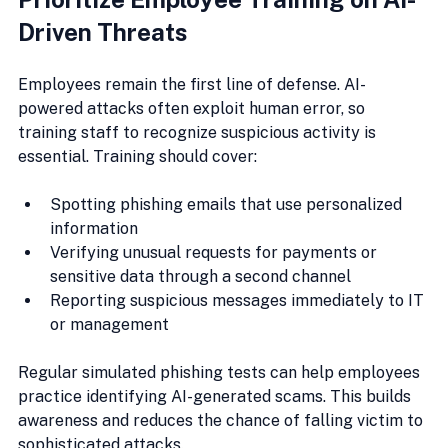
Driven Threats
Employees remain the first line of defense. AI-
powered attacks often exploit human error, so 
training staff to recognize suspicious activity is 
essential. Training should cover:
Spotting phishing emails that use personalized 
information
Verifying unusual requests for payments or 
sensitive data through a second channel
Reporting suspicious messages immediately to IT 
or management
Regular simulated phishing tests can help employees 
practice identifying AI-generated scams. This builds 
awareness and reduces the chance of falling victim to 
sophisticated attacks.