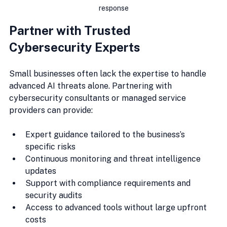
response
Partner with Trusted 
Cybersecurity Experts
Small businesses often lack the expertise to handle 
advanced AI threats alone. Partnering with 
cybersecurity consultants or managed service 
providers can provide:
Expert guidance tailored to the business’s 
specific risks
Continuous monitoring and threat intelligence 
updates
Support with compliance requirements and 
security audits
Access to advanced tools without large upfront 
costs