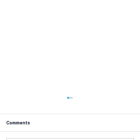
Comments