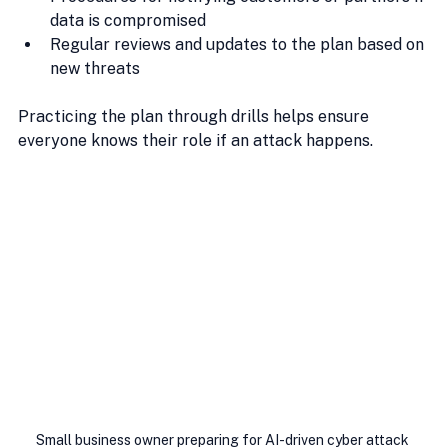
data is compromised
Regular reviews and updates to the plan based on 
new threats
Practicing the plan through drills helps ensure 
everyone knows their role if an attack happens.
Small business owner preparing for AI-driven cyber attack 