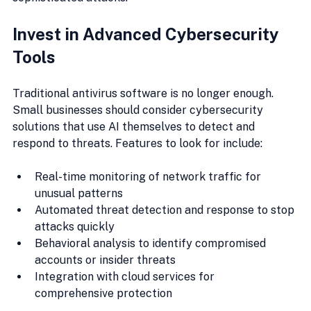
Invest in Advanced Cybersecurity 
Tools
Traditional antivirus software is no longer enough. 
Small businesses should consider cybersecurity 
solutions that use AI themselves to detect and 
respond to threats. Features to look for include:
Real-time monitoring of network traffic for 
unusual patterns
Automated threat detection and response to stop 
attacks quickly
Behavioral analysis to identify compromised 
accounts or insider threats
Integration with cloud services for 
comprehensive protection