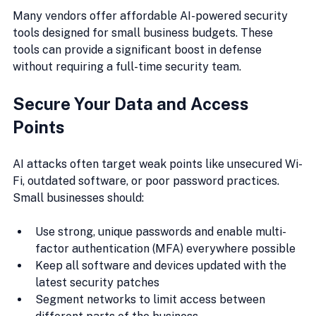
Many vendors offer affordable AI-powered security 
tools designed for small business budgets. These 
tools can provide a significant boost in defense 
without requiring a full-time security team.
Secure Your Data and Access 
Points
AI attacks often target weak points like unsecured Wi-
Fi, outdated software, or poor password practices. 
Small businesses should:
Use strong, unique passwords and enable multi-
factor authentication (MFA) everywhere possible
Keep all software and devices updated with the 
latest security patches
Segment networks to limit access between 