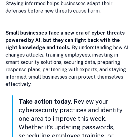
Staying informed helps businesses adapt their 
defenses before new threats cause harm.
Small businesses face a new era of cyber threats 
powered by AI, but they can fight back with the 
right knowledge and tools.
 By understanding how AI 
changes attacks, training employees, investing in 
smart security solutions, securing data, preparing 
response plans, partnering with experts, and staying 
informed, small businesses can protect themselves 
effectively.
Take action today.
 Review your 
cybersecurity practices and identify 
one area to improve this week. 
Whether it’s updating passwords, 
scheduling employee training, or 