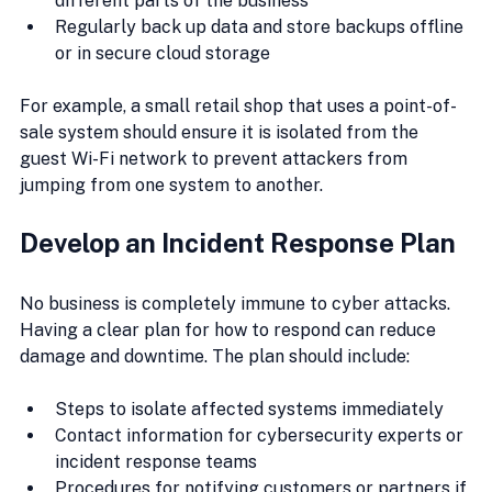
different parts of the business
Regularly back up data and store backups offline 
or in secure cloud storage
For example, a small retail shop that uses a point-of-
sale system should ensure it is isolated from the 
guest Wi-Fi network to prevent attackers from 
jumping from one system to another.
Develop an Incident Response Plan
No business is completely immune to cyber attacks. 
Having a clear plan for how to respond can reduce 
damage and downtime. The plan should include:
Steps to isolate affected systems immediately
Contact information for cybersecurity experts or 
incident response teams
Procedures for notifying customers or partners if 