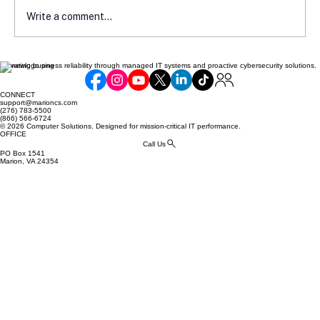
Write a comment...
Elevating business reliability through managed IT systems and proactive cybersecurity solutions.
Navigate the Landscape of Latest IT
Cyber Security Issues
CONNECT
support@marioncs.com
(276) 783-5500
(866) 566-6724
© 2026 Computer Solutions. Designed for mission-critical IT performance.
OFFICE
Call Us
PO Box 1541
Marion, VA 24354