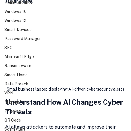
staying safe.
Home Security
Windows 10
Windows 12
Smart Devices
Password Manager
SEC
Microsoft Edge
Ransomeware
Smart Home
Data Breach
Small business laptop displaying AI-driven cybersecurity alerts
VPN
Understand How AI Changes Cyber 
Microsoft
Threats
Phishing
QR Code
AI allows attackers to automate and improve their 
Scam Alert