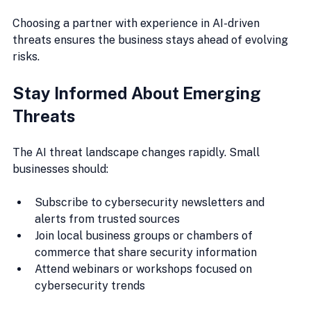
Choosing a partner with experience in AI-driven 
threats ensures the business stays ahead of evolving 
risks.
Stay Informed About Emerging 
Threats
The AI threat landscape changes rapidly. Small 
businesses should:
Subscribe to cybersecurity newsletters and 
alerts from trusted sources
Join local business groups or chambers of 
commerce that share security information
Attend webinars or workshops focused on 
cybersecurity trends