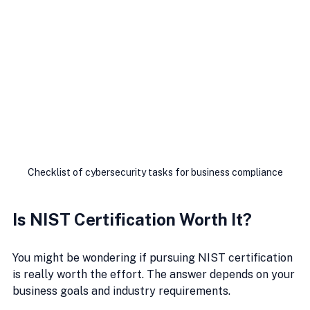
Checklist of cybersecurity tasks for business compliance
Is NIST Certification Worth It?
You might be wondering if pursuing NIST certification 
is really worth the effort. The answer depends on your 
business goals and industry requirements.