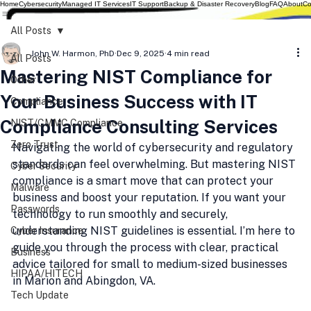
Home
Cybersecurity
Managed IT Services
IT Support
Backup & Disaster Recovery
Blog
FAQ
About
Co
All Posts
John W. Harmon, PhD
Dec 9, 2025
4 min read
All Posts
Mastering NIST Compliance for
Other
Your Business Success with IT
Compliance
Compliance Consulting Services
NIST/CMMC Compliance
Zero Trust
Navigating the world of cybersecurity and regulatory 
standards can feel overwhelming. But mastering NIST 
Cyber Security
compliance is a smart move that can protect your 
Malware
business and boost your reputation. If you want your 
Passwords
technology to run smoothly and securely, 
understanding NIST guidelines is essential. I’m here to 
Cyber Insurance
guide you through the process with clear, practical 
Business
advice tailored for small to medium-sized businesses 
HIPAA/HITECH
in Marion and Abingdon, VA.
Tech Update