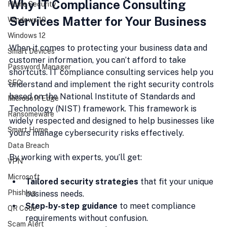
Why IT Compliance Consulting 
Home Security
Services Matter for Your Business
Windows 10
Windows 12
When it comes to protecting your business data and 
Smart Devices
customer information, you can’t afford to take 
Password Manager
shortcuts. IT compliance consulting services help you 
SEC
understand and implement the right security controls 
based on the National Institute of Standards and 
Microsoft Edge
Technology (NIST) framework. This framework is 
Ransomeware
widely respected and designed to help businesses like 
Smart Home
yours manage cybersecurity risks effectively.
Data Breach
By working with experts, you’ll get:
VPN
Microsoft
Tailored security strategies
 that fit your unique 
Phishing
business needs.
Step-by-step guidance
 to meet compliance 
QR Code
requirements without confusion.
Scam Alert