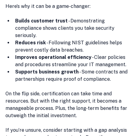
Here’s why it can be a game-changer:
Builds customer trust
 - Demonstrating 
compliance shows clients you take security 
seriously.
Reduces risk
 - Following NIST guidelines helps 
prevent costly data breaches.
Improves operational efficiency
 - Clear policies 
and procedures streamline your IT management.
Supports business growth
 - Some contracts and 
partnerships require proof of compliance.
On the flip side, certification can take time and 
resources. But with the right support, it becomes a 
manageable process. Plus, the long-term benefits far 
outweigh the initial investment.
If you’re unsure, consider starting with a gap analysis 