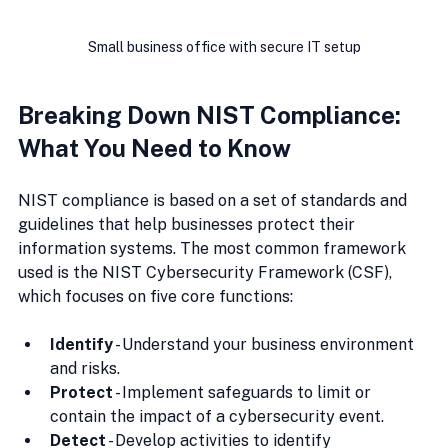
Small business office with secure IT setup
Breaking Down NIST Compliance: 
What You Need to Know
NIST compliance is based on a set of standards and 
guidelines that help businesses protect their 
information systems. The most common framework 
used is the NIST Cybersecurity Framework (CSF), 
which focuses on five core functions:
Identify
 - Understand your business environment 
and risks.
Protect
 - Implement safeguards to limit or 
contain the impact of a cybersecurity event.
Detect
 - Develop activities to identify 