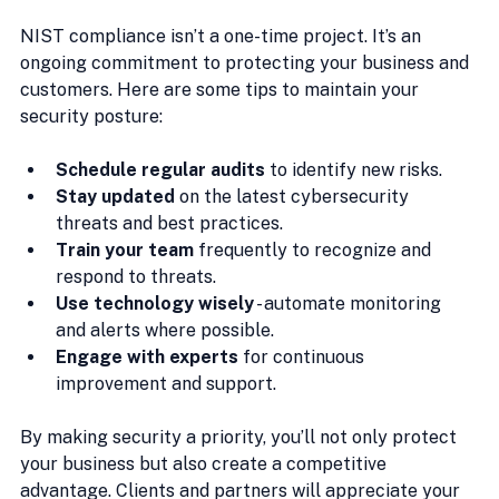
NIST compliance isn’t a one-time project. It’s an 
ongoing commitment to protecting your business and 
customers. Here are some tips to maintain your 
security posture:
Schedule regular audits
 to identify new risks.
Stay updated
 on the latest cybersecurity 
threats and best practices.
Train your team
 frequently to recognize and 
respond to threats.
Use technology wisely
 - automate monitoring 
and alerts where possible.
Engage with experts
 for continuous 
improvement and support.
By making security a priority, you’ll not only protect 
your business but also create a competitive 
advantage. Clients and partners will appreciate your 