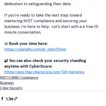
dedication to safeguarding their data.
If you’re ready to take the next step toward 
mastering NIST compliance and securing your 
business, I’m here to help.  Let's start with a a free 15-
minute conversation.
📅 
Book your time here:
https://calendly.com/dr_john/15min
🔐
 You can also check your security standing 
anytime with CyberScore:
https://app.thecyberscore.com/?id=marioncs
NIST/CMMC Compliance
Business
Cyber Security