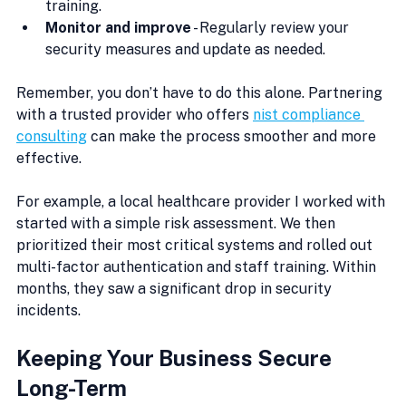
training.
Monitor and improve
 - Regularly review your 
security measures and update as needed.
Remember, you don’t have to do this alone. Partnering 
with a trusted provider who offers 
nist compliance 
consulting
 can make the process smoother and more 
effective.
For example, a local healthcare provider I worked with 
started with a simple risk assessment. We then 
prioritized their most critical systems and rolled out 
multi-factor authentication and staff training. Within 
months, they saw a significant drop in security 
incidents.
Keeping Your Business Secure 
Long-Term