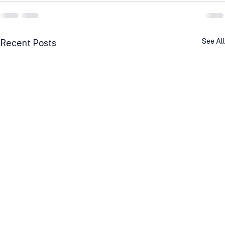
See All
Recent Posts