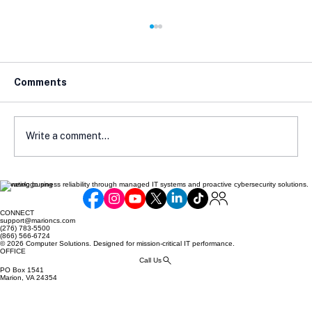
Comments
Write a comment...
Elevating business reliability through managed IT systems and proactive cybersecurity solutions.
A Beginner's Guide to NIST and CMMC
Compliance Steps to Get Started
CONNECT
support@marioncs.com
(276) 783-5500
(866) 566-6724
© 2026 Computer Solutions. Designed for mission-critical IT performance.
OFFICE
Call Us
PO Box 1541
Marion, VA 24354