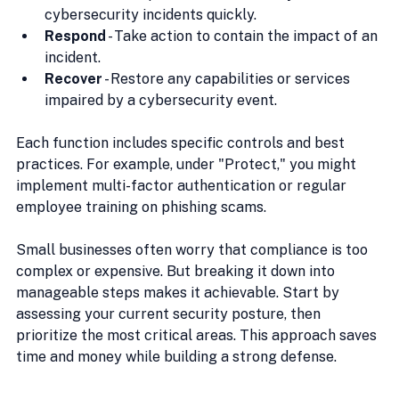
cybersecurity incidents quickly.
Respond
 - Take action to contain the impact of an 
incident.
Recover
 - Restore any capabilities or services 
impaired by a cybersecurity event.
Each function includes specific controls and best 
practices. For example, under "Protect," you might 
implement multi-factor authentication or regular 
employee training on phishing scams.
Small businesses often worry that compliance is too 
complex or expensive. But breaking it down into 
manageable steps makes it achievable. Start by 
assessing your current security posture, then 
prioritize the most critical areas. This approach saves 
time and money while building a strong defense.