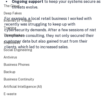
Ongoing support
 to keep your systems secure as 
The Cloud
threats evolve.
Deep Fakes
For example, a local retail business I worked with 
Internet of Things
recently was struggling to keep up with 
Training
cybersecurity demands. After a few sessions of nist 
Threatlocker
compliance consulting, they not only secured their 
customer data but also gained trust from their 
Employees
clients, which led to increased sales.
Social Engineering
Antivirus
Business Phones
Backup
Business Continuity
Artificial Intelligence (AI)
E-waste