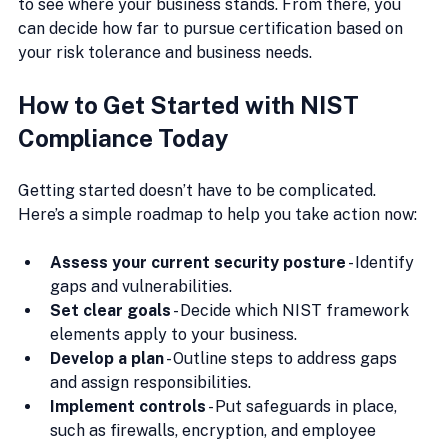
to see where your business stands. From there, you 
can decide how far to pursue certification based on 
your risk tolerance and business needs.
How to Get Started with NIST 
Compliance Today
Getting started doesn’t have to be complicated. 
Here’s a simple roadmap to help you take action now:
Assess your current security posture
 - Identify 
gaps and vulnerabilities.
Set clear goals
 - Decide which NIST framework 
elements apply to your business.
Develop a plan
 - Outline steps to address gaps 
and assign responsibilities.
Implement controls
 - Put safeguards in place, 
such as firewalls, encryption, and employee 