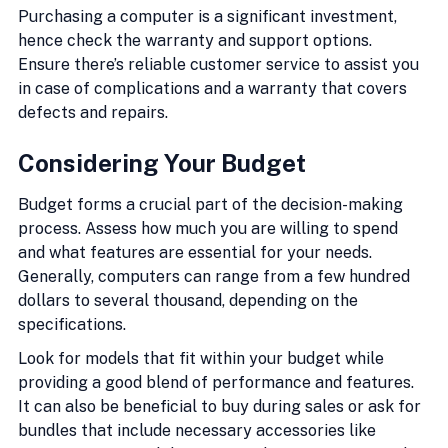
Purchasing a computer is a significant investment, 
hence check the warranty and support options. 
Ensure there’s reliable customer service to assist you 
in case of complications and a warranty that covers 
defects and repairs.
Considering Your Budget
Budget forms a crucial part of the decision-making 
process. Assess how much you are willing to spend 
and what features are essential for your needs. 
Generally, computers can range from a few hundred 
dollars to several thousand, depending on the 
specifications.
Look for models that fit within your budget while 
providing a good blend of performance and features. 
It can also be beneficial to buy during sales or ask for 
bundles that include necessary accessories like 