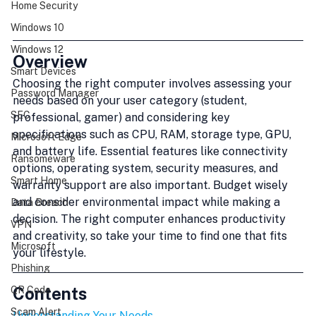
Home Security
Windows 10
Windows 12
Overview
Smart Devices
Choosing the right computer involves assessing your 
Password Manager
needs based on your user category (student, 
SEC
professional, gamer) and considering key 
specifications such as CPU, RAM, storage type, GPU, 
Microsoft Edge
and battery life. Essential features like connectivity 
Ransomeware
options, operating system, security measures, and 
Smart Home
warranty support are also important. Budget wisely 
and consider environmental impact while making a 
Data Breach
decision. The right computer enhances productivity 
VPN
and creativity, so take your time to find one that fits 
Microsoft
your lifestyle.
Phishing
Contents
QR Code
Scam Alert
Understanding Your Needs