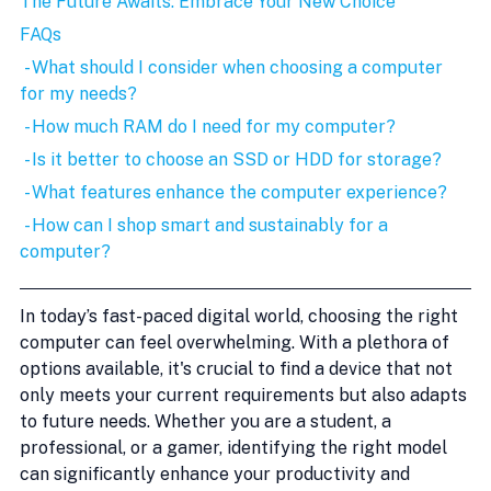
The Future Awaits: Embrace Your New Choice
FAQs
 - What should I consider when choosing a computer 
for my needs?
 - How much RAM do I need for my computer?
 - Is it better to choose an SSD or HDD for storage?
 - What features enhance the computer experience?
 - How can I shop smart and sustainably for a 
computer?
In today’s fast-paced digital world, choosing the right 
computer can feel overwhelming. With a plethora of 
options available, it's crucial to find a device that not 
only meets your current requirements but also adapts 
to future needs. Whether you are a student, a 
professional, or a gamer, identifying the right model 
can significantly enhance your productivity and 