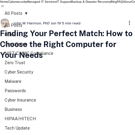
Home
Cybersecurity
Managed IT Services
IT Support
Backup & Disaster Recovery
Blog
FAQ
About
Co
All Posts
John W. Harmon, PhD
Jun 19
5 min read
All Posts
Finding Your Perfect Match: How to
Other
Choose the Right Computer for
Compliance
Your Needs
NIST/CMMC Compliance
Zero Trust
Cyber Security
Malware
Passwords
Cyber Insurance
Business
HIPAA/HITECH
Tech Update