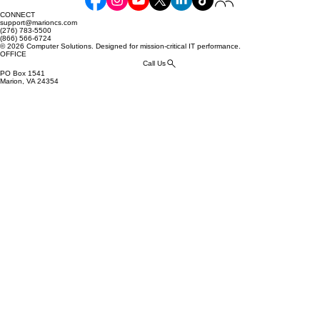
Commerce: Your Essential Guide
CONNECT
support@marioncs.com
(276) 783-5500
(866) 566-6724
© 2026 Computer Solutions. Designed for mission-critical IT performance.
OFFICE
Call Us
PO Box 1541
Marion, VA 24354