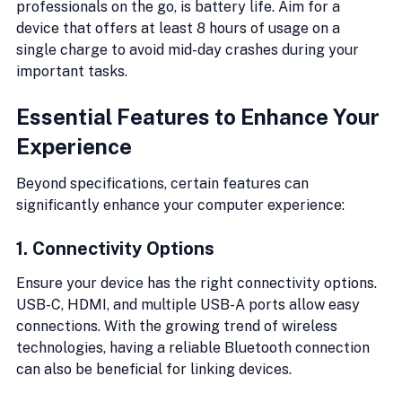
professionals on the go, is battery life. Aim for a 
device that offers at least 8 hours of usage on a 
single charge to avoid mid-day crashes during your 
important tasks.
Essential Features to Enhance Your 
Experience
Beyond specifications, certain features can 
significantly enhance your computer experience:
1. Connectivity Options
Ensure your device has the right connectivity options. 
USB-C, HDMI, and multiple USB-A ports allow easy 
connections. With the growing trend of wireless 
technologies, having a reliable Bluetooth connection 
can also be beneficial for linking devices.