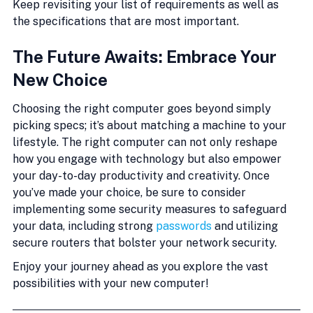
Keep revisiting your list of requirements as well as 
the specifications that are most important.
The Future Awaits: Embrace Your 
New Choice
Choosing the right computer goes beyond simply 
picking specs; it’s about matching a machine to your 
lifestyle. The right computer can not only reshape 
how you engage with technology but also empower 
your day-to-day productivity and creativity. Once 
you’ve made your choice, be sure to consider 
implementing some security measures to safeguard 
your data, including strong 
passwords
 and utilizing 
secure routers that bolster your network security.
Enjoy your journey ahead as you explore the vast 
possibilities with your new computer!