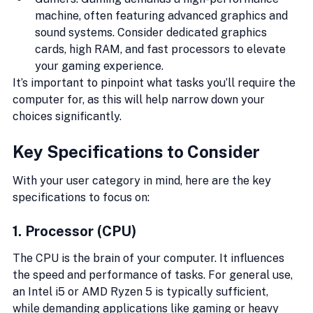
machine, often featuring advanced graphics and 
sound systems. Consider dedicated graphics 
cards, high RAM, and fast processors to elevate 
your gaming experience.
It’s important to pinpoint what tasks you’ll require the 
computer for, as this will help narrow down your 
choices significantly.
Key Specifications to Consider
With your user category in mind, here are the key 
specifications to focus on:
1. Processor (CPU)
The CPU is the brain of your computer. It influences 
the speed and performance of tasks. For general use, 
an Intel i5 or AMD Ryzen 5 is typically sufficient, 
while demanding applications like gaming or heavy 