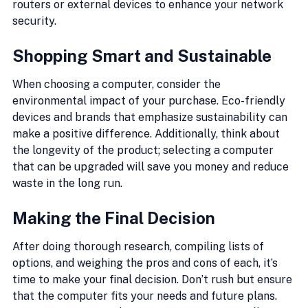
routers or external devices to enhance your network 
security.
Shopping Smart and Sustainable
When choosing a computer, consider the 
environmental impact of your purchase. Eco-friendly 
devices and brands that emphasize sustainability can 
make a positive difference. Additionally, think about 
the longevity of the product; selecting a computer 
that can be upgraded will save you money and reduce 
waste in the long run.
Making the Final Decision
After doing thorough research, compiling lists of 
options, and weighing the pros and cons of each, it’s 
time to make your final decision. Don’t rush but ensure 
that the computer fits your needs and future plans. 