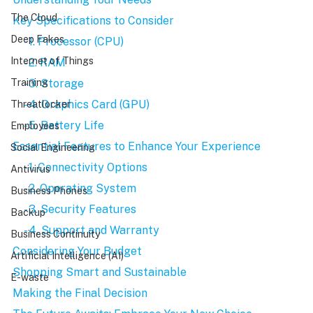
The Cloud
Key Specifications to Consider
Deep Fakes
    - 1. Processor (CPU)
Internet of Things
    - 2. RAM
    - 3. Storage
Training
    - 4. Graphics Card (GPU)
Threatlocker
    - 5. Battery Life
Employees
Essential Features to Enhance Your Experience
Social Engineering
    - 1. Connectivity Options
Antivirus
    - 2. Operating System
Business Phones
    - 3. Security Features
Backup
    - 4. Support and Warranty
Business Continuity
Considering Your Budget
Artificial Intelligence (AI)
Shopping Smart and Sustainable
E-waste
Making the Final Decision