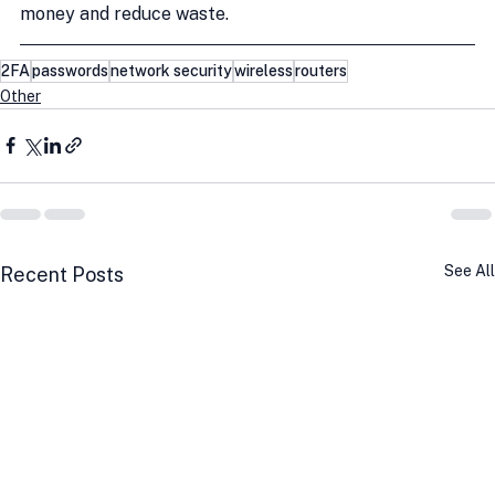
money and reduce waste.
2FA
passwords
network security
wireless
routers
Other
See All
Recent Posts