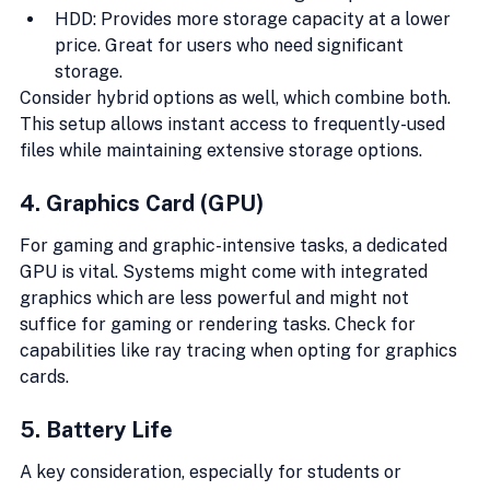
HDD: Provides more storage capacity at a lower 
price. Great for users who need significant 
storage.
Consider hybrid options as well, which combine both. 
This setup allows instant access to frequently-used 
files while maintaining extensive storage options.
4. Graphics Card (GPU)
For gaming and graphic-intensive tasks, a dedicated 
GPU is vital. Systems might come with integrated 
graphics which are less powerful and might not 
suffice for gaming or rendering tasks. Check for 
capabilities like ray tracing when opting for graphics 
cards.
5. Battery Life
A key consideration, especially for students or 