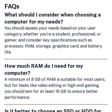
FAQs
What should I consider when choosing a 
computer for my needs?
You should assess your needs based on your user 
category, whether you're a student, professional, or 
gamer, and consider key specifications such as 
processor, RAM, storage, graphics card, and battery 
life.
How much RAM do I need for my 
computer?
A minimum of 8 GB of RAM is suitable for most users, 
but for tasks like video editing or high-end gaming, 
you should aim for at least 16 GB to ensure better 
performance.
Is it better to choose an SSD or HDD for 