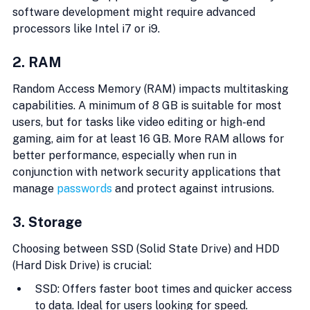
software development might require advanced 
processors like Intel i7 or i9.
2. RAM
Random Access Memory (RAM) impacts multitasking 
capabilities. A minimum of 8 GB is suitable for most 
users, but for tasks like video editing or high-end 
gaming, aim for at least 16 GB. More RAM allows for 
better performance, especially when run in 
conjunction with network security applications that 
manage 
passwords
 and protect against intrusions.
3. Storage
Choosing between SSD (Solid State Drive) and HDD 
(Hard Disk Drive) is crucial:
SSD: Offers faster boot times and quicker access 
to data. Ideal for users looking for speed.