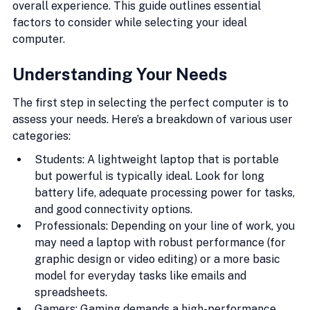
overall experience. This guide outlines essential 
factors to consider while selecting your ideal 
computer.
Understanding Your Needs
The first step in selecting the perfect computer is to 
assess your needs. Here’s a breakdown of various user 
categories:
Students: A lightweight laptop that is portable 
but powerful is typically ideal. Look for long 
battery life, adequate processing power for tasks, 
and good connectivity options.
Professionals: Depending on your line of work, you 
may need a laptop with robust performance (for 
graphic design or video editing) or a more basic 
model for everyday tasks like emails and 
spreadsheets.
Gamers: Gaming demands a high-performance 