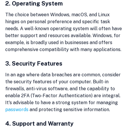
2. Operating System
The choice between Windows, macOS, and Linux 
hinges on personal preference and specific task 
needs. A well-known operating system will often have 
better support and resources available. Windows, for 
example, is broadly used in businesses and offers 
comprehensive compatibility with many applications.
3. Security Features
In an age where data breaches are common, consider 
the security features of your computer. Built-in 
firewalls, anti-virus software, and the capability to 
enable 2FA (Two-Factor Authentication) are integral. 
It's advisable to have a strong system for managing 
passwords
 and protecting sensitive information.
4. Support and Warranty