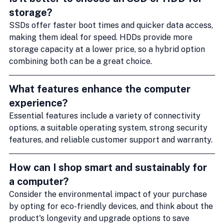
storage?
SSDs offer faster boot times and quicker data access, 
making them ideal for speed. HDDs provide more 
storage capacity at a lower price, so a hybrid option 
combining both can be a great choice.
What features enhance the computer 
experience?
Essential features include a variety of connectivity 
options, a suitable operating system, strong security 
features, and reliable customer support and warranty.
How can I shop smart and sustainably for 
a computer?
Consider the environmental impact of your purchase 
by opting for eco-friendly devices, and think about the 
product's longevity and upgrade options to save 