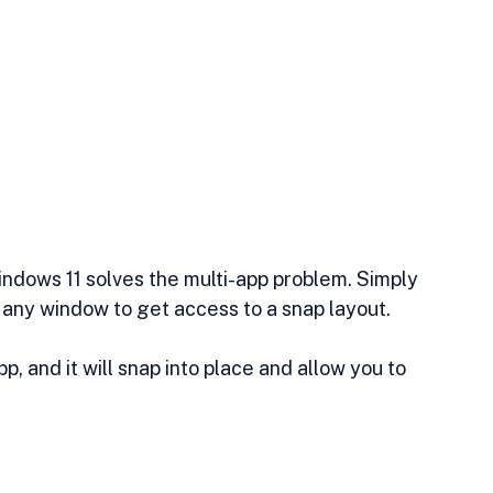
Windows 11 solves the multi-app problem. Simply 
 any window to get access to a snap layout.
, and it will snap into place and allow you to 