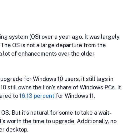
ing system (OS) over a year ago. It was largely 
 The OS is not a large departure from the 
a lot of enhancements over the older 
pgrade for Windows 10 users, it still lags in 
 still owns the lion’s share of Windows PCs. It 
ared to 
16.13 percent
 for Windows 11. 
S. But it’s natural for some to take a wait-
s worth the time to upgrade. Additionally, no 
er desktop.