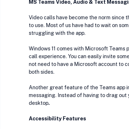
MS Teams Video, Audio & Text Messag
Video calls have become the norm since th
to use. Most of us have had to wait on so
struggling with the app. 
Windows 11 comes with Microsoft Teams pre
call experience. You can easily invite som
not need to have a Microsoft account to c
both sides.
Another great feature of the Teams app in 
messaging. Instead of having to drag out 
desktop
.
Accessibility Features