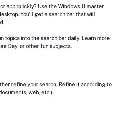
 or app quickly? Use the Windows 11 master 
esktop. You’ll get a search bar that will 
d.
 topics into the search bar daily. Learn more 
 Day, or other fun subjects. 
her refine your search. Refine it according to 
 documents, web, etc.).