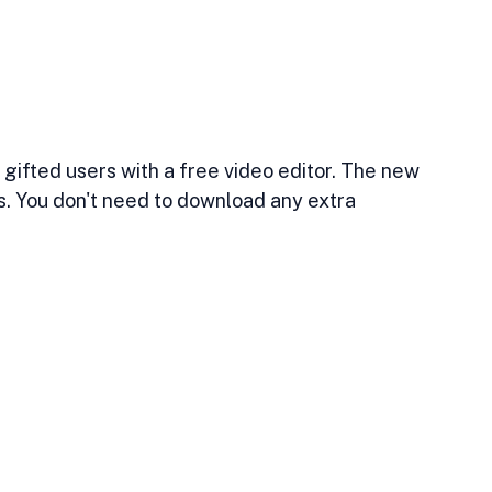
 gifted users with a free video editor. The new 
s. You don't need to download any extra 