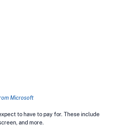
rom Microsoft
 expect to have to pay for. These include 
 screen, and more.