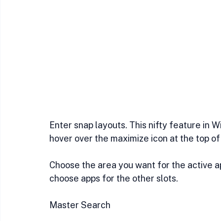
Enter snap layouts. This nifty feature in 
hover over the maximize icon at the top of
Choose the area you want for the active app
choose apps for the other slots.
Master Search