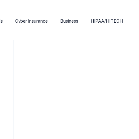
ds
Cyber Insurance
Business
HIPAA/HITECH
Microsoft Edge
Ransomeware
Smart Home
rnet of Things
Training