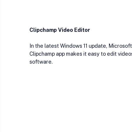
Clipchamp Video Editor
In the latest Windows 11 update, Microsoft
Clipchamp app makes it easy to edit video
software.