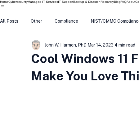
Home
Cybersecurity
Managed IT Services
IT Support
Backup & Disaster Recovery
Blog
FAQ
About
Co
All Posts
Other
Compliance
NIST/CMMC Complianc
John W. Harmon, PhD
Mar 14, 2023
4 min read
Tech Update
Home Security
Windows 10
Wind
Cool Windows 11 
Data Breach
VPN
Microsoft
Phishing
Q
Make You Love Th