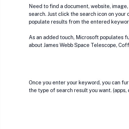
Need to find a document, website, image,
search. Just click the search icon on your d
populate results from the entered keywor
As an added touch, Microsoft populates fun
about James Webb Space Telescope, Coffee
Once you enter your keyword, you can furt
the type of search result you want. (apps,