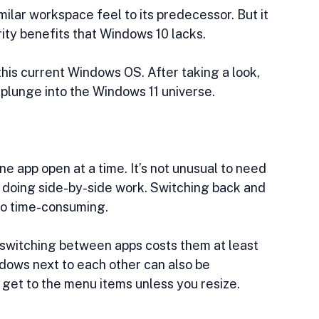
ilar workspace feel to its predecessor. But it 
rity benefits that Windows 10 lacks.
his current Windows OS. After taking a look, 
plunge into the Windows 11 universe.
 app open at a time. It’s not unusual to need 
 doing side-by-side work. Switching back and 
so time-consuming. 
switching between apps costs them at least 
ndows next to each other can also be 
’t get to the menu items unless you resize.