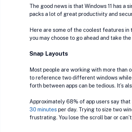
The good news is that Windows 11 has a sim
packs a lot of great productivity and secu
Here are some of the coolest features in t
you may choose to go ahead and take the 
Snap Layouts
Most people are working with more than one
to reference two different windows while
forth between apps can be tedious. It’s al
Approximately 68% of app users say that 
30 minutes
 per day. Trying to size two wi
frustrating. You lose the scroll bar or can