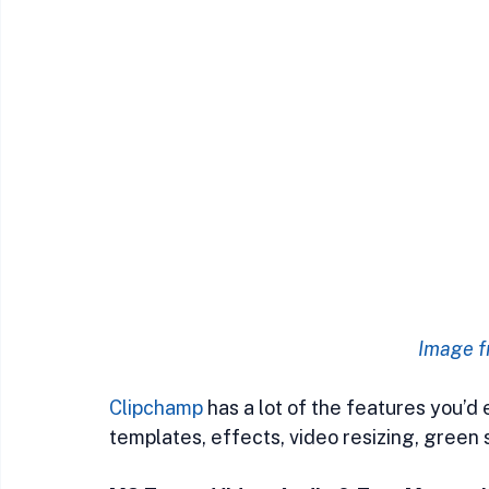
Image f
Clipchamp
 has a lot of the features you’d
templates, effects, video resizing, green