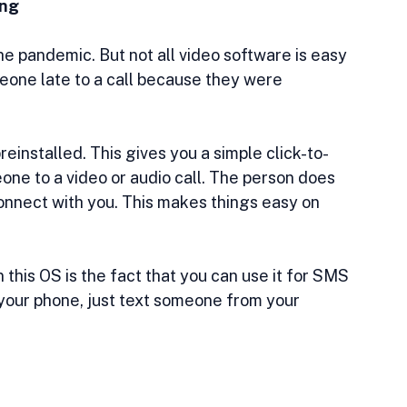
ing
e pandemic. But not all video software is easy 
meone late to a call because they were 
installed. This gives you a simple click-to-
eone to a video or audio call. The person does 
onnect with you. This makes things easy on 
this OS is the fact that you can use it for SMS 
your phone, just text someone from your 