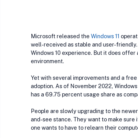
Microsoft released the 
Windows 11
 operat
well-received as stable and user-friendly.
Windows 10 experience. But it does offer 
environment.
Yet with several improvements and a free u
adoption. As of November 2022, Windows 10
has a 69.75 percent usage share as comp
People are slowly upgrading to the newer O
and-see stance. They want to make sure it’
one wants to have to relearn their comput