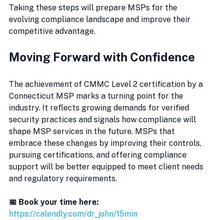
Taking these steps will prepare MSPs for the 
evolving compliance landscape and improve their 
competitive advantage.
Moving Forward with Confidence
The achievement of CMMC Level 2 certification by a 
Connecticut MSP marks a turning point for the 
industry. It reflects growing demands for verified 
security practices and signals how compliance will 
shape MSP services in the future. MSPs that 
embrace these changes by improving their controls, 
pursuing certifications, and offering compliance 
support will be better equipped to meet client needs 
and regulatory requirements.
📅 Book your time here:
https://calendly.com/dr_john/15min