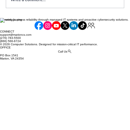
Elevating business reliability through managed IT systems and proactive cybersecurity solutions.
Assessing Your Business Compliance
with NIST 800-171: Common Gaps and
CONNECT
Cost of Unpreparedness
support@marioncs.com
(276) 783-5500
(866) 566-6724
© 2026 Computer Solutions. Designed for mission-critical IT performance.
OFFICE
Call Us
PO Box 1541
Marion, VA 24354