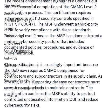
The recent announcement highlights a Connecticut 
The Cloud
MSP’s successful completion of the CMMC Level 2 
certification process. This certification requires 
Deep Fakes
adherence to all 110 security controls specified in 
Internet of Things
NIST SP 800-171. The MSP underwent a third-party 
Training
audit to verify compliance with these standards. 
Achieving Level 2 means the MSP has demonstrated a 
Threatlocker
mature cybersecurity posture that includes 
Employees
documented policies, procedures, and evidence of 
Social Engineering
implementation.
Antivirus
This certification is increasingly important because 
Business Phones
the DoD now requires CMMC compliance for 
Backup
contractors and subcontractors in its supply chain. As 
Business Continuity
a result, MSPs supporting defense contractors must 
meet these standards to maintain contracts. The 
Artificial Intelligence (AI)
certification confirms the MSP’s ability to protect 
E-waste
controlled unclassified information (CUI) and reduce 
cybersecurity risks.