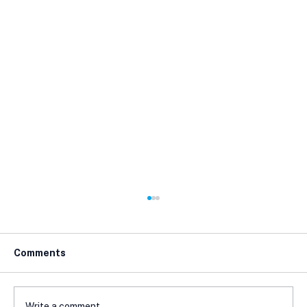
Comments
Write a comment...