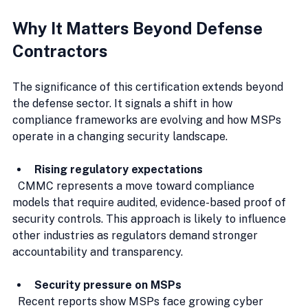
Why It Matters Beyond Defense 
Contractors
The significance of this certification extends beyond 
the defense sector. It signals a shift in how 
compliance frameworks are evolving and how MSPs 
operate in a changing security landscape.
Rising regulatory expectations
  CMMC represents a move toward compliance 
models that require audited, evidence-based proof of 
security controls. This approach is likely to influence 
other industries as regulators demand stronger 
accountability and transparency.
Security pressure on MSPs
  Recent reports show MSPs face growing cyber 