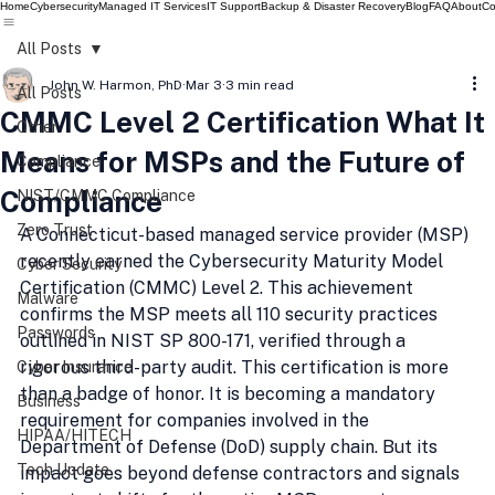
Home
Cybersecurity
Managed IT Services
IT Support
Backup & Disaster Recovery
Blog
FAQ
About
Co
All Posts
John W. Harmon, PhD
Mar 3
3 min read
All Posts
CMMC Level 2 Certification What It
Other
Means for MSPs and the Future of
Compliance
Compliance
NIST/CMMC Compliance
Zero Trust
A Connecticut-based managed service provider (MSP) 
recently earned the Cybersecurity Maturity Model 
Cyber Security
Certification (CMMC) Level 2. This achievement 
Malware
confirms the MSP meets all 110 security practices 
Passwords
outlined in NIST SP 800-171, verified through a 
rigorous third-party audit. This certification is more 
Cyber Insurance
than a badge of honor. It is becoming a mandatory 
Business
requirement for companies involved in the 
HIPAA/HITECH
Department of Defense (DoD) supply chain. But its 
Tech Update
impact goes beyond defense contractors and signals 