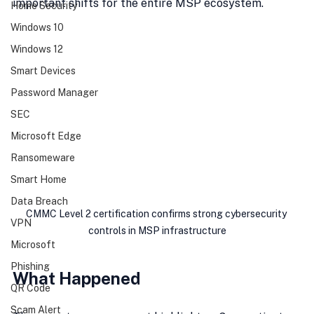
important shifts for the entire MSP ecosystem.
Home Security
Windows 10
Windows 12
Smart Devices
Password Manager
SEC
Microsoft Edge
Ransomeware
Smart Home
Data Breach
CMMC Level 2 certification confirms strong cybersecurity 
VPN
controls in MSP infrastructure
Microsoft
Phishing
What Happened
QR Code
Scam Alert