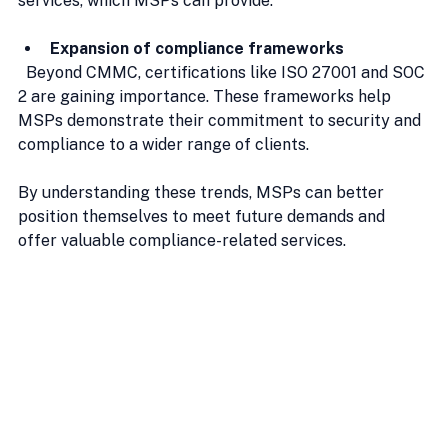
services, which MSPs can provide.
Expansion of compliance frameworks
  Beyond CMMC, certifications like ISO 27001 and SOC 
2 are gaining importance. These frameworks help 
MSPs demonstrate their commitment to security and 
compliance to a wider range of clients.
By understanding these trends, MSPs can better 
position themselves to meet future demands and 
offer valuable compliance-related services.