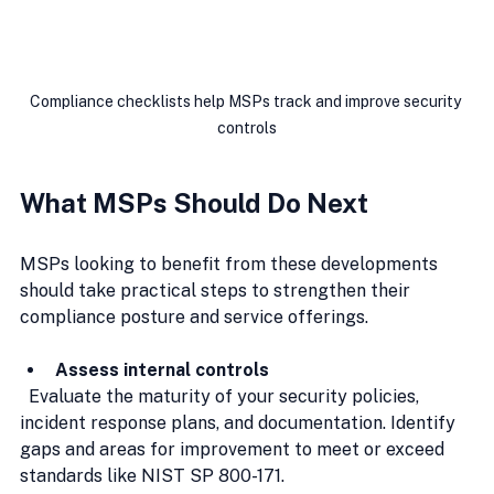
Compliance checklists help MSPs track and improve security 
controls
What MSPs Should Do Next
MSPs looking to benefit from these developments 
should take practical steps to strengthen their 
compliance posture and service offerings.
Assess internal controls
  Evaluate the maturity of your security policies, 
incident response plans, and documentation. Identify 
gaps and areas for improvement to meet or exceed 
standards like NIST SP 800-171.