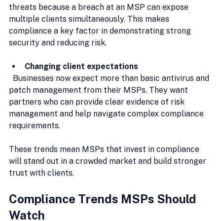
threats because a breach at an MSP can expose 
multiple clients simultaneously. This makes 
compliance a key factor in demonstrating strong 
security and reducing risk.
Changing client expectations
  Businesses now expect more than basic antivirus and 
patch management from their MSPs. They want 
partners who can provide clear evidence of risk 
management and help navigate complex compliance 
requirements.
These trends mean MSPs that invest in compliance 
will stand out in a crowded market and build stronger 
trust with clients.
Compliance Trends MSPs Should 
Watch