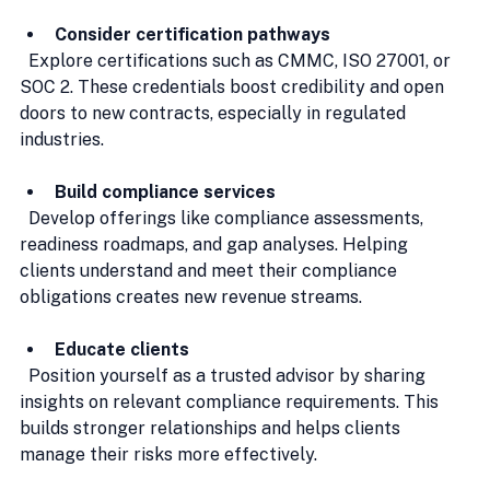
Consider certification pathways
  Explore certifications such as CMMC, ISO 27001, or 
SOC 2. These credentials boost credibility and open 
doors to new contracts, especially in regulated 
industries.
Build compliance services
  Develop offerings like compliance assessments, 
readiness roadmaps, and gap analyses. Helping 
clients understand and meet their compliance 
obligations creates new revenue streams.
Educate clients
  Position yourself as a trusted advisor by sharing 
insights on relevant compliance requirements. This 
builds stronger relationships and helps clients 
manage their risks more effectively.