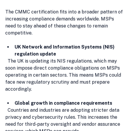
The CMMC certification fits into a broader pattern of 
increasing compliance demands worldwide. MSPs 
need to stay ahead of these changes to remain 
competitive.
UK Network and Information Systems (NIS) 
regulation update
  The UK is updating its NIS regulations, which may 
soon impose direct compliance obligations on MSPs 
operating in certain sectors. This means MSPs could 
face new regulatory scrutiny and must prepare 
accordingly.
Global growth in compliance requirements
  Countries and industries are adopting stricter data 
privacy and cybersecurity rules. This increases the 
need for third-party oversight and vendor assurance 