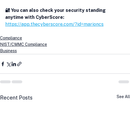
🔐 You can also check your security standing 
anytime with CyberScore:
https://app.thecyberscore.com/?id=marioncs
Compliance
NIST/CMMC Compliance
Business
See All
Recent Posts