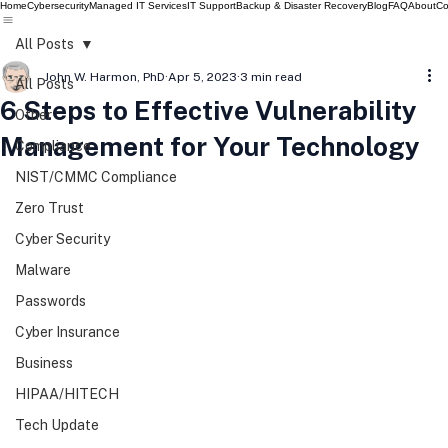
Home
Cybersecurity
Managed IT Services
IT Support
Backup & Disaster Recovery
Blog
FAQ
About
Co
All Posts
John W. Harmon, PhD
Apr 5, 2023
3 min read
All Posts
6 Steps to Effective Vulnerability
Other
Management for Your Technology
Compliance
NIST/CMMC Compliance
Zero Trust
Cyber Security
Malware
Passwords
Cyber Insurance
Business
HIPAA/HITECH
Tech Update