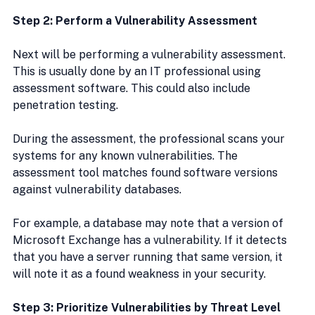
Step 2: Perform a Vulnerability Assessment
Next will be performing a vulnerability assessment. 
This is usually done by an IT professional using 
assessment software. This could also include 
penetration testing.
During the assessment, the professional scans your 
systems for any known vulnerabilities. The 
assessment tool matches found software versions 
against vulnerability databases.
For example, a database may note that a version of 
Microsoft Exchange has a vulnerability. If it detects 
that you have a server running that same version, it 
will note it as a found weakness in your security.
Step 3: Prioritize Vulnerabilities by Threat Level