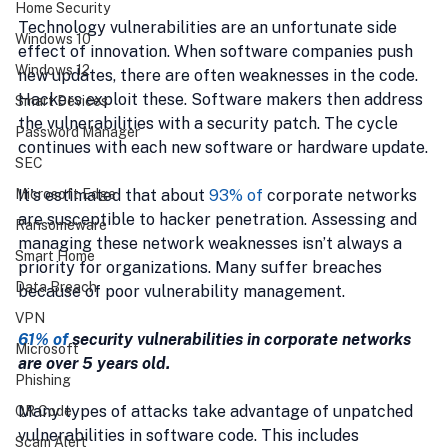
Home Security
Technology vulnerabilities are an unfortunate side 
Windows 10
effect of innovation. When software companies push 
Windows 12
new updates, there are often weaknesses in the code. 
Hackers exploit these. Software makers then address 
Smart Devices
the vulnerabilities with a security patch. The cycle 
Password Manager
continues with each new software or hardware update.
SEC
It's estimated that about 
93% of
corporate networks 
Microsoft Edge
are susceptible to hacker penetration. Assessing and 
Ransomeware
managing these network weaknesses isn’t always a 
Smart Home
priority for organizations. Many suffer breaches 
Data Breach
because of poor vulnerability management.
VPN
61% of
 security vulnerabilities in corporate networks 
Microsoft
are over 5 years old. 
Phishing
Many types of attacks take advantage of unpatched 
QR Code
vulnerabilities in software code. This includes 
Scam Alert