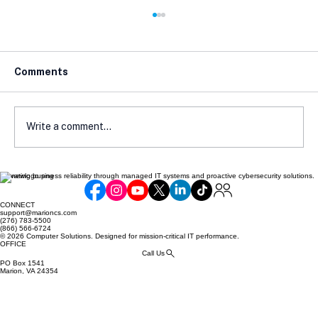
Comments
Write a comment...
Elevating business reliability through managed IT systems and proactive cybersecurity solutions.
The Future of Compliance in the
Online Retail Space
CONNECT
support@marioncs.com
(276) 783-5500
(866) 566-6724
© 2026 Computer Solutions. Designed for mission-critical IT performance.
OFFICE
Call Us
PO Box 1541
Marion, VA 24354