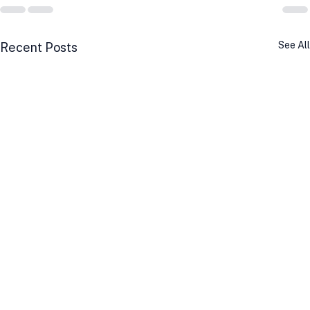
See All
Recent Posts