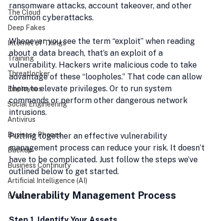
ransomware attacks, account takeover, and other 
The Cloud
common cyberattacks.
Deep Fakes
Whenever you see the term “exploit” when reading 
Internet of Things
about a data breach, that’s an exploit of a 
Training
vulnerability. Hackers write malicious code to take 
Threatlocker
advantage of these “loopholes.” That code can allow 
them to elevate privileges. Or to run system 
Employees
commands or perform other dangerous network 
Social Engineering
intrusions. 
Antivirus
Business Phones
Putting together an effective vulnerability 
management process can reduce your risk. It doesn’t 
Backup
have to be complicated. Just follow the steps we’ve 
Business Continuity
outlined below to get started.
Artificial Intelligence (AI)
Vulnerability Management Process
E-waste
Step 1. Identify Your Assets