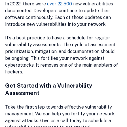
In 2022, there were 
over 22,500
 new vulnerabilities 
documented. Developers continue to update their 
software continuously. Each of those updates can 
introduce new vulnerabilities into your network.
It’s a best practice to have a schedule for regular 
vulnerability assessments. The cycle of assessment, 
prioritization, mitigation, and documentation should 
be ongoing. This fortifies your network against 
cyberattacks. It removes one of the main enablers of 
hackers.
Get Started with a Vulnerability 
Assessment
Take the first step towards effective vulnerability 
management. We can help you fortify your network 
against attacks. Give us a call today to schedule a 