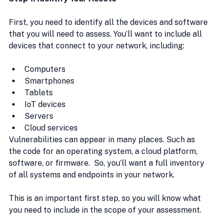
First, you need to identify all the devices and software 
that you will need to assess. You’ll want to include all 
devices that connect to your network, including:
Computers
Smartphones
Tablets
IoT devices
Servers
Cloud services
Vulnerabilities can appear in many places. Such as 
the code for an operating system, a cloud platform, 
software, or firmware.  So, you’ll want a full inventory 
of all systems and endpoints in your network.
This is an important first step, so you will know what 
you need to include in the scope of your assessment.