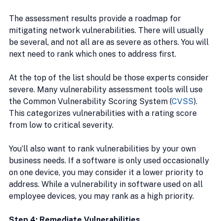
The assessment results provide a roadmap for 
mitigating network vulnerabilities. There will usually 
be several, and not all are as severe as others. You will 
next need to rank which ones to address first.
At the top of the list should be those experts consider 
severe. Many vulnerability assessment tools will use 
the Common Vulnerability Scoring System (
CVSS
). 
This categorizes vulnerabilities with a rating score 
from low to critical severity.
You’ll also want to rank vulnerabilities by your own 
business needs. If a software is only used occasionally 
on one device, you may consider it a lower priority to 
address. While a vulnerability in software used on all 
employee devices, you may rank as a high priority.
Step 4: Remediate Vulnerabilities