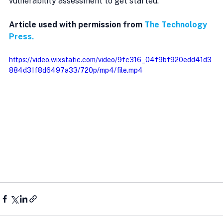
vulnerability assessment to get started.
Article used with permission from 
The Technology 
Press.
https://video.wixstatic.com/video/9fc316_04f9bf920edd41d3
884d31f8d6497a33/720p/mp4/file.mp4