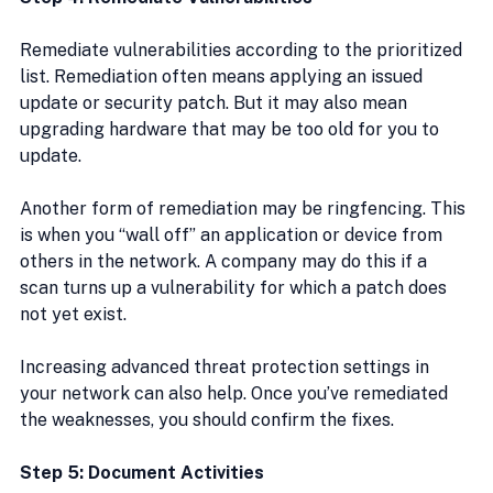
Remediate vulnerabilities according to the prioritized 
list. Remediation often means applying an issued 
update or security patch. But it may also mean 
upgrading hardware that may be too old for you to 
update.
Another form of remediation may be ringfencing. This 
is when you “wall off” an application or device from 
others in the network. A company may do this if a 
scan turns up a vulnerability for which a patch does 
not yet exist.
Increasing advanced threat protection settings in 
your network can also help. Once you’ve remediated 
the weaknesses, you should confirm the fixes.
Step 5: Document Activities