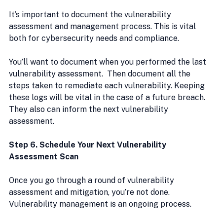
It’s important to document the vulnerability 
assessment and management process. This is vital 
both for cybersecurity needs and compliance.
You’ll want to document when you performed the last 
vulnerability assessment.  Then document all the 
steps taken to remediate each vulnerability. Keeping 
these logs will be vital in the case of a future breach. 
They also can inform the next vulnerability 
assessment.
Step 6. Schedule Your Next Vulnerability 
Assessment Scan
Once you go through a round of vulnerability 
assessment and mitigation, you’re not done. 
Vulnerability management is an ongoing process.