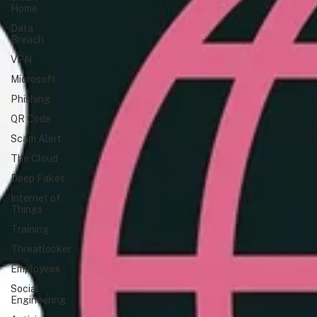
Home
Data
Breach
VPN
Microsoft
Phishing
QR Code
Scam Alert
The Cloud
Deep Fakes
Internet of
Things
Training
Threatlocker
Employees
Social
Engineering