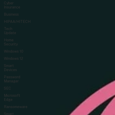
Cyber
Insurance
Business
HIPAA/HITECH
Tech
Update
Home
Security
Windows 10
Windows 12
Smart
Devices
Password
Manager
SEC
Microsoft
Edge
Ransomeware
Smart