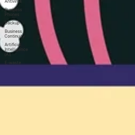
Antivirus
Business
Phones
Backup
Business
Continuity
Artificial
Intelligence
(AI)
E-waste