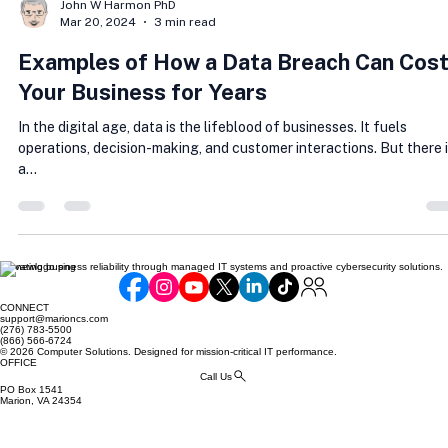
John W Harmon PhD
Mar 20, 2024
3 min read
Examples of How a Data Breach Can Cos
Your Business for Years
In the digital age, data is the lifeblood of businesses. It fuels
operations, decision-making, and customer interactions. But there 
a...
Elevating business reliability through managed IT systems and proactive cybersecurity solutions.
CONNECT
support@marioncs.com
(276) 783-5500
(866) 566-6724
© 2026 Computer Solutions. Designed for mission-critical IT performance.
OFFICE
Call Us
PO Box 1541
Marion, VA 24354