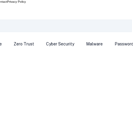
ntact
Privacy Policy
e
Zero Trust
Cyber Security
Malware
Passwor
ows 12
Smart Devices
Password Manager
SEC
R Code
Scam Alert
The Cloud
Deep Fakes
Inte