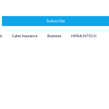
Subscribe
ds
Cyber Insurance
Business
HIPAA/HITECH
Microsoft Edge
Ransomeware
Smart Home
rnet of Things
Training