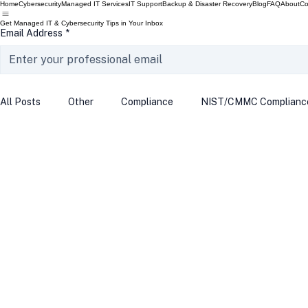
Home
Cybersecurity
Managed IT Services
IT Support
Backup & Disaster Recovery
Blog
FAQ
About
Co
Get Managed IT & Cybersecurity Tips in Your Inbox
Email Address
*
All Posts
Other
Compliance
NIST/CMMC Complianc
Tech Update
Home Security
Windows 10
Wind
Data Breach
VPN
Microsoft
Phishing
Q