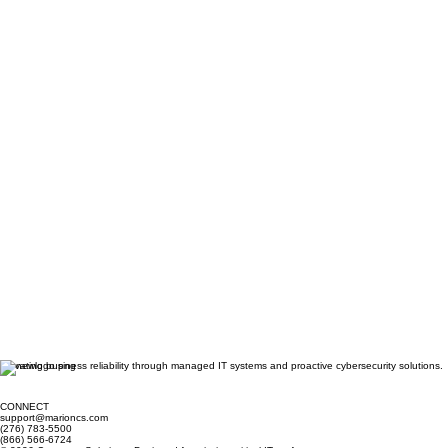
Elevating business reliability through managed IT systems and proactive cybersecurity solutions.
CONNECT
support@marioncs.com
(276) 783-5500
(866) 566-6724